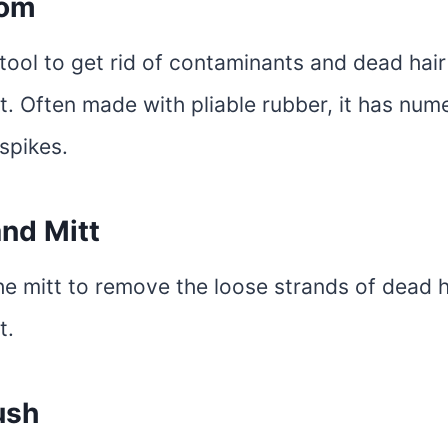
oom
tool to get rid of contaminants and dead hai
t. Often made with pliable rubber, it has num
spikes.
nd Mitt
he mitt to remove the loose strands of dead h
t.
ush