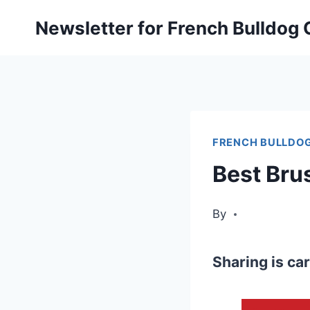
Skip
Newsletter for French Bulldog
to
content
FRENCH BULLDOG
Best Bru
By
Sharing is car