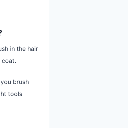
?
sh in the hair
 coat.
e you brush
ht tools