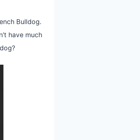
rench Bulldog.
sn’t have much
ldog
?