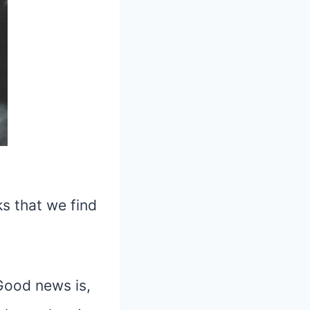
ks that we find
 Good news is,