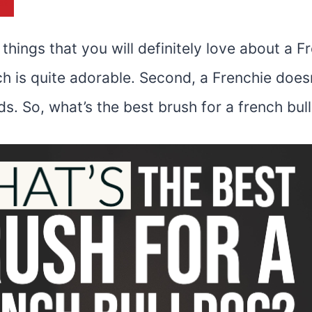
st
things that you will definitely love about a F
ch is quite adorable. Second, a Frenchie doe
s. So, what’s the
best brush for a french bul