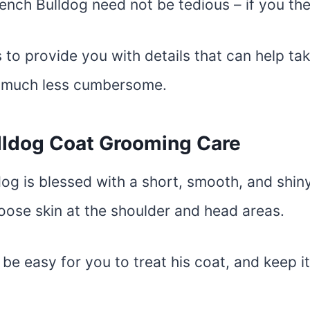
ench Bulldog need not be tedious – if you t
 to provide you with details that can help tak
e much less cumbersome.
lldog Coat Grooming Care
og is blessed with a short, smooth, and shin
oose skin at the shoulder and head areas.
 be easy for you to treat his coat, and keep it