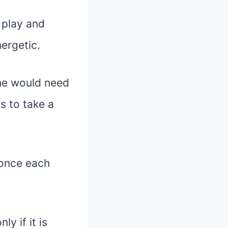
 play and
ergetic.
 he would need
s to take a
 once each
y if it is