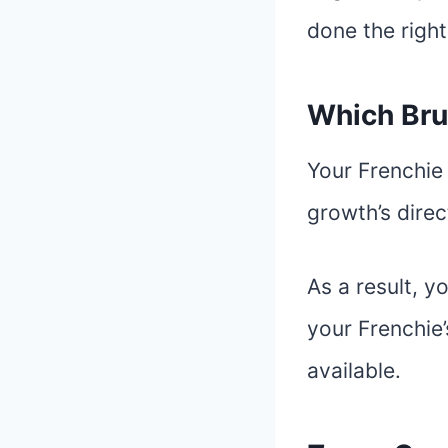
done the right
Which Bru
Your Frenchie 
growth’s dire
As a result, y
your Frenchie’
available.