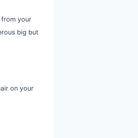
r from your
erous big but
air on your