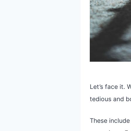
Let’s face it.
tedious and b
These include 