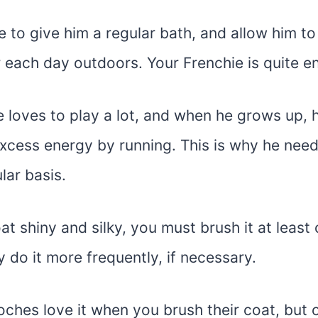
 to give him a regular bath, and allow him to
 each day outdoors. Your Frenchie is quite en
e loves to play a lot, and when he grows up,
excess energy by running. This is why he need
lar basis.
at shiny and silky, you must brush it at least
do it more frequently, if necessary.
oches love it when you brush their coat, but onl