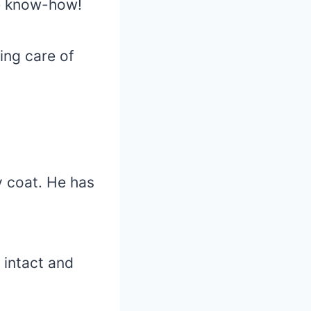
he know-how!
ing care of
y coat. He has
 intact and