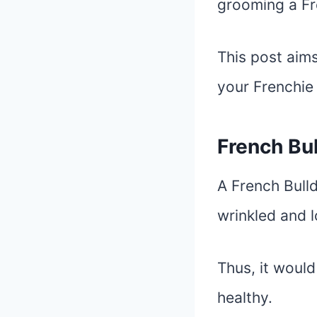
grooming a Fr
This post aims
your Frenchi
French Bu
A French Bulld
wrinkled and l
Thus, it would
healthy.