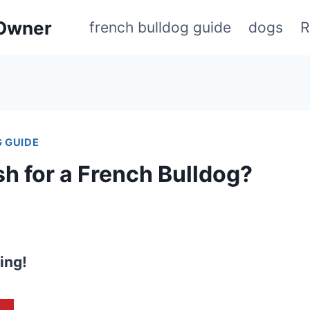
 Owner
french bulldog guide
dogs
R
 GUIDE
sh for a French Bulldog?
ing!