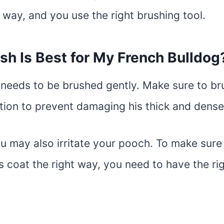
 way, and you use the right brushing tool.
sh Is Best for My French Bulldog
needs to be brushed gently. Make sure to bru
ction to prevent damaging his thick and dense
ou may also irritate your pooch. To make sur
s coat the right way, you need to have the rig