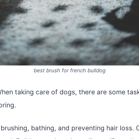
best brush for french bulldog
 When taking care of dogs, there are some tas
oring.
brushing, bathing, and preventing hair loss.