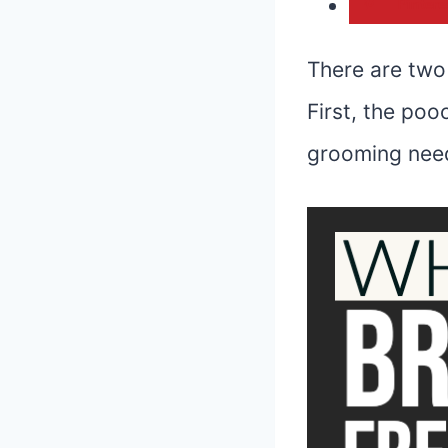
Pintere
There are two 
First, the poo
grooming need