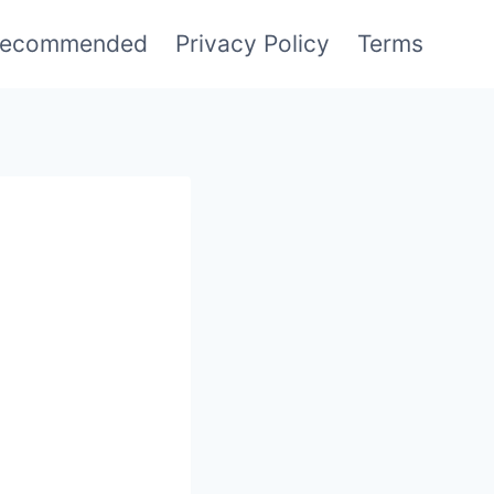
ecommended
Privacy Policy
Terms