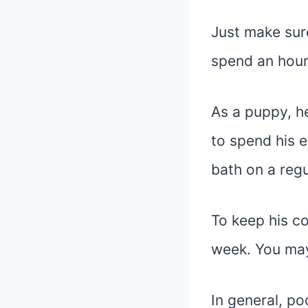
Just make sure
spend an hour
As a puppy, h
to spend his 
bath on a regu
To keep his co
week. You may 
In general, po