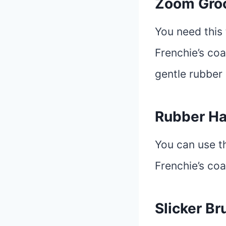
Zoom Gr
You need this 
Frenchie’s coa
gentle rubber 
Rubber Ha
You can use t
Frenchie’s coa
Slicker Br