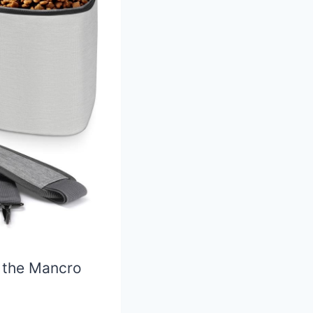
, the Mancro