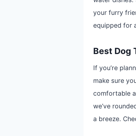
your furry fri
equipped for 
Best Dog 
If you’re plan
make sure you
comfortable a
we’ve rounded
a breeze. Che