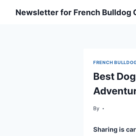
Skip
Newsletter for French Bulldog
to
content
FRENCH BULLDOG
Best Dog
Adventu
By
Sharing is car