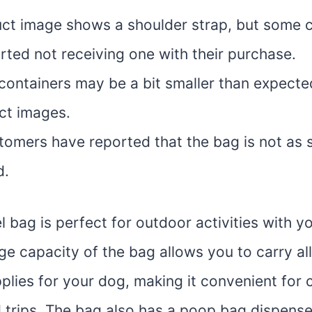
ct image shows a shoulder strap, but some 
rted not receiving one with their purchase.
containers may be a bit smaller than expect
ct images.
omers have reported that the bag is not as 
d.
l bag is perfect for outdoor activities with yo
rge capacity of the bag allows you to carry all
plies for your dog, making it convenient for
ad trips. The bag also has a poop bag dispens