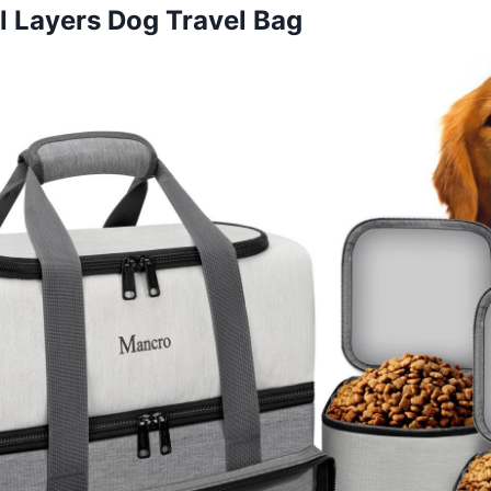
 Layers Dog Travel Bag