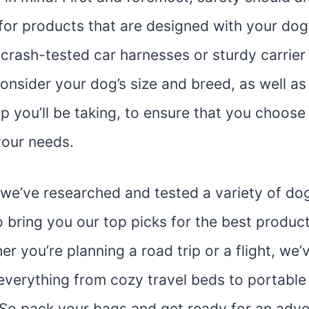
 for products that are designed with your dog’
crash-tested car harnesses or sturdy carrier 
onsider your dog’s size and breed, as well as
ip you’ll be taking, to ensure that you choose 
your needs.
e, we’ve researched and tested a variety of do
 bring you our top picks for the best produc
r you’re planning a road trip or a flight, we’
everything from cozy travel beds to portable
 So pack your bags and get ready for an adve