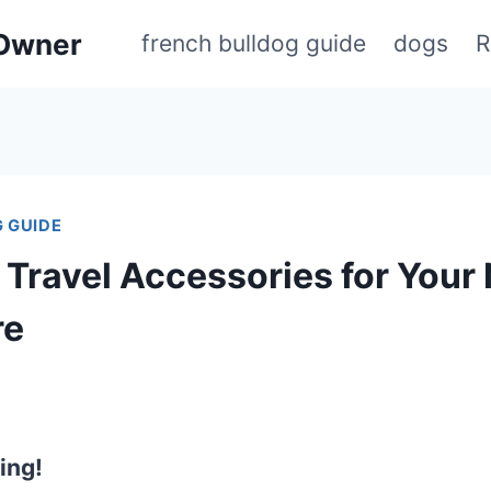
 Owner
french bulldog guide
dogs
R
 GUIDE
 Travel Accessories for Your
re
ing!