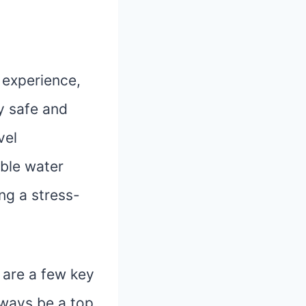
 experience,
ey safe and
vel
ible water
ng a stress-
 are a few key
lways be a top