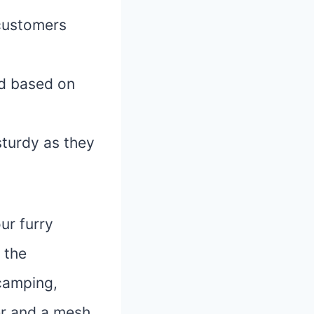
customers
ed based on
sturdy as they
ur furry
 the
 camping,
er and a mesh