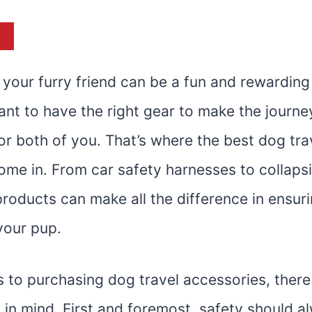
st
 your furry friend can be a fun and rewarding
tant to have the right gear to make the journ
r both of you. That’s where the best dog tra
ome in. From car safety harnesses to collaps
roducts can make all the difference in ensuri
 your pup.
 to purchasing dog travel accessories, there
 in mind. First and foremost, safety should a