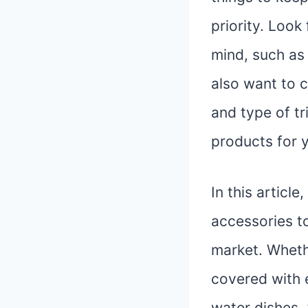
priority. Look
mind, such as 
also want to c
and type of tr
products for 
In this articl
accessories to
market. Whethe
covered with 
water dishes.