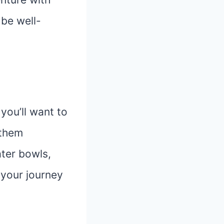
 be well-
 you’ll want to
 them
ter bowls,
 your journey