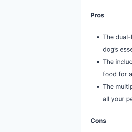
Pros
The dual-
dog’s esse
The inclu
food for a
The multi
all your p
Cons