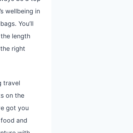
s wellbeing in
bags. You’ll
 the length
the right
g travel
ts on the
ve got you
 food and
nture with