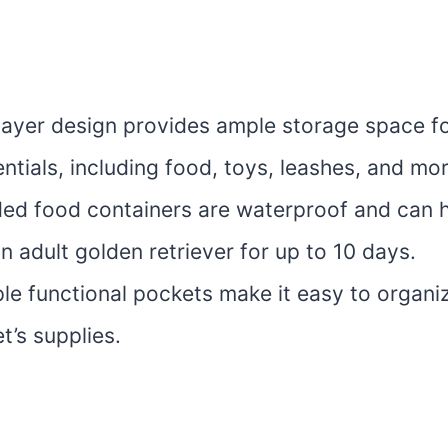
layer design provides ample storage space for
ntials, including food, toys, leashes, and mor
ded food containers are waterproof and can 
n adult golden retriever for up to 10 days.
ple functional pockets make it easy to organ
et’s supplies.