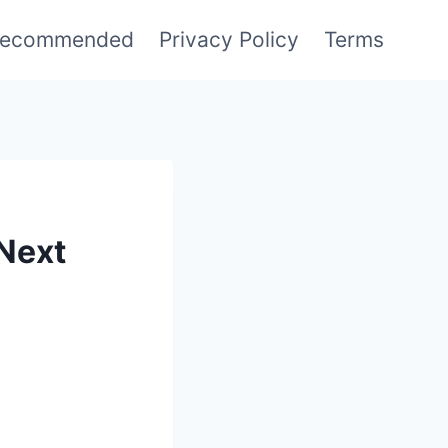
ecommended
Privacy Policy
Terms
 Next