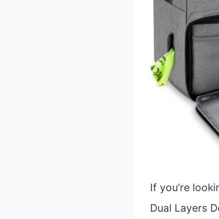
If you’re look
Dual Layers Do