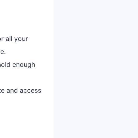
 all your
e.
hold enough
ize and access