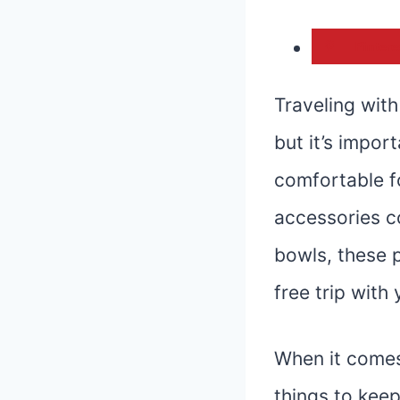
Pintere
Traveling with
but it’s impor
comfortable fo
accessories c
bowls, these p
free trip with
When it comes
things to keep