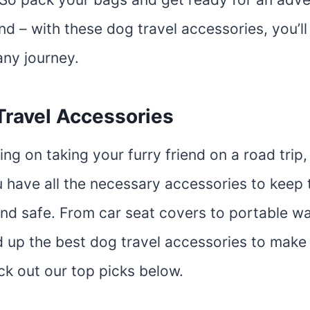
end – with these dog travel accessories, you’ll
any journey.
Travel Accessories
ning on taking your furry friend on a road trip,
 have all the necessary accessories to keep
nd safe. From car seat covers to portable wa
 up the best dog travel accessories to make
ck out our top picks below.