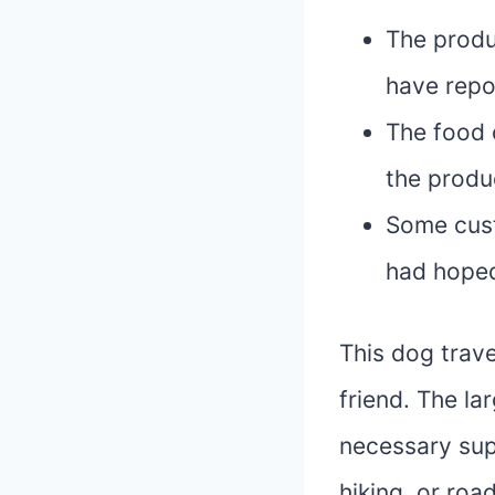
The produ
have repo
The food 
the produ
Some cust
had hope
This dog trave
friend. The la
necessary sup
hiking, or ro