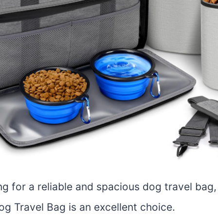
ing for a reliable and spacious dog travel bag
g Travel Bag is an excellent choice.