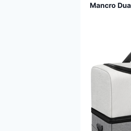
Mancro Dual