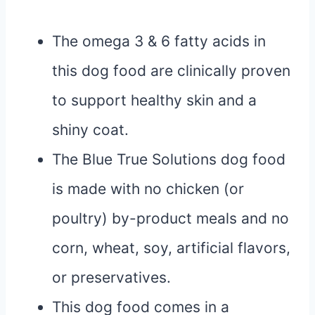
The omega 3 & 6 fatty acids in
this dog food are clinically proven
to support healthy skin and a
shiny coat.
The Blue True Solutions dog food
is made with no chicken (or
poultry) by-product meals and no
corn, wheat, soy, artificial flavors,
or preservatives.
This dog food comes in a