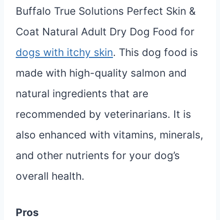
Buffalo True Solutions Perfect Skin &
Coat Natural Adult Dry Dog Food for
dogs with itchy skin
. This dog food is
made with high-quality salmon and
natural ingredients that are
recommended by veterinarians. It is
also enhanced with vitamins, minerals,
and other nutrients for your dog’s
overall health.
Pros