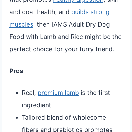
and coat health, and
builds strong
muscles
, then IAMS Adult Dry Dog
Food with Lamb and Rice might be the
perfect choice for your furry friend.
Pros
Real,
premium lamb
is the first
ingredient
Tailored blend of wholesome
fibers and prebiotics promotes