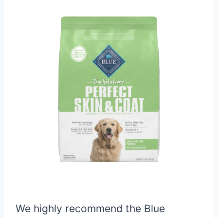
We highly recommend the Blue