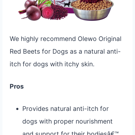
We highly recommend Olewo Original
Red Beets for Dogs as a natural anti-
itch for dogs with itchy skin.
Pros
Provides natural anti-itch for
dogs with proper nourishment
and support for their bodiesâ€™