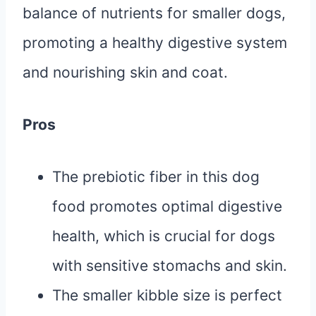
balance of nutrients for smaller dogs,
promoting a healthy digestive system
and nourishing skin and coat.
Pros
The prebiotic fiber in this dog
food promotes optimal digestive
health, which is crucial for dogs
with sensitive stomachs and skin.
The smaller kibble size is perfect