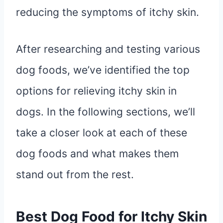
reducing the symptoms of itchy skin.
After researching and testing various
dog foods, we’ve identified the top
options for relieving itchy skin in
dogs. In the following sections, we’ll
take a closer look at each of these
dog foods and what makes them
stand out from the rest.
Best Dog Food for Itchy Skin