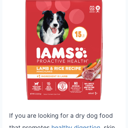
If you are looking for a dry dog food
that promotes
healthy digestion
, skin