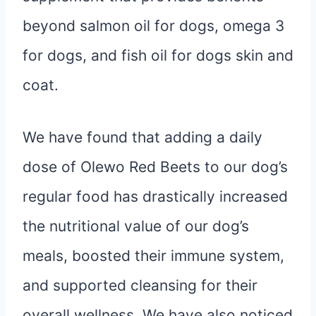
beyond salmon oil for dogs, omega 3
for dogs, and fish oil for dogs skin and
coat.
We have found that adding a daily
dose of Olewo Red Beets to our dog’s
regular food has drastically increased
the nutritional value of our dog’s
meals, boosted their immune system,
and supported cleansing for their
overall wellness. We have also noticed