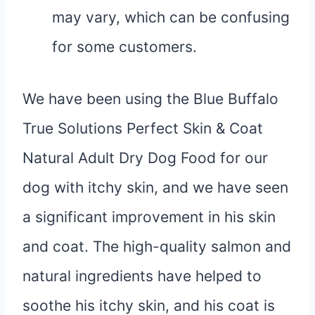
may vary, which can be confusing
for some customers.
We have been using the Blue Buffalo
True Solutions Perfect Skin & Coat
Natural Adult Dry Dog Food for our
dog with itchy skin, and we have seen
a significant improvement in his skin
and coat. The high-quality salmon and
natural ingredients have helped to
soothe his itchy skin, and his coat is