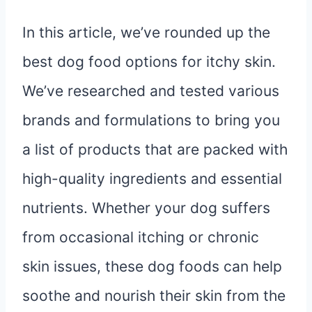
In this article, we’ve rounded up the
best dog food options for itchy skin.
We’ve researched and tested various
brands and formulations to bring you
a list of products that are packed with
high-quality ingredients and essential
nutrients. Whether your dog suffers
from occasional itching or chronic
skin issues, these dog foods can help
soothe and nourish their skin from the