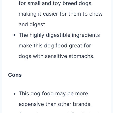
for small and toy breed dogs,
making it easier for them to chew
and digest.
The highly digestible ingredients
make this dog food great for
dogs with sensitive stomachs.
Cons
This dog food may be more
expensive than other brands.