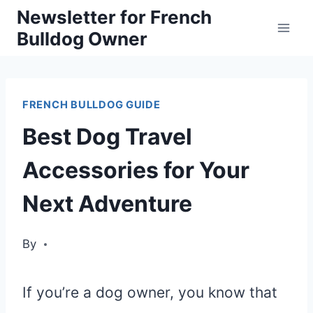
Skip
Newsletter for French
Bulldog Owner
to
content
FRENCH BULLDOG GUIDE
Best Dog Travel
Accessories for Your
Next Adventure
By
If you’re a dog owner, you know that