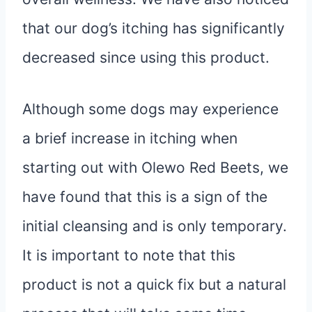
that our dog’s itching has significantly
decreased since using this product.
Although some dogs may experience
a brief increase in itching when
starting out with Olewo Red Beets, we
have found that this is a sign of the
initial cleansing and is only temporary.
It is important to note that this
product is not a quick fix but a natural