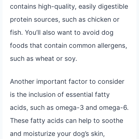
contains high-quality, easily digestible
protein sources, such as chicken or
fish. You’ll also want to avoid dog
foods that contain common allergens,
such as wheat or soy.
Another important factor to consider
is the inclusion of essential fatty
acids, such as omega-3 and omega-6.
These fatty acids can help to soothe
and moisturize your dog’s skin,