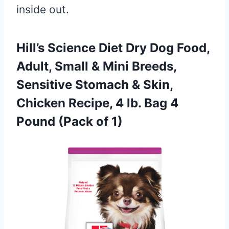
inside out.
Hill’s Science Diet Dry Dog Food,
Adult, Small & Mini Breeds,
Sensitive Stomach & Skin,
Chicken Recipe, 4 lb. Bag 4
Pound (Pack of 1)