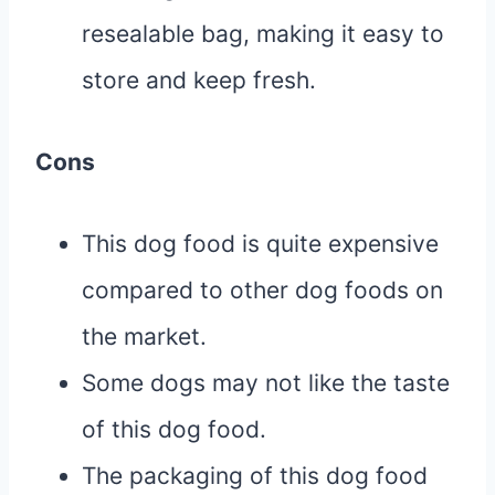
resealable bag, making it easy to
store and keep fresh.
Cons
This dog food is quite expensive
compared to other dog foods on
the market.
Some dogs may not like the taste
of this dog food.
The packaging of this dog food