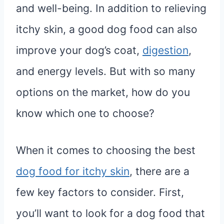
and well-being. In addition to relieving
itchy skin, a good dog food can also
improve your dog’s coat,
digestion
,
and energy levels. But with so many
options on the market, how do you
know which one to choose?
When it comes to choosing the best
dog food for itchy skin
, there are a
few key factors to consider. First,
you’ll want to look for a dog food that