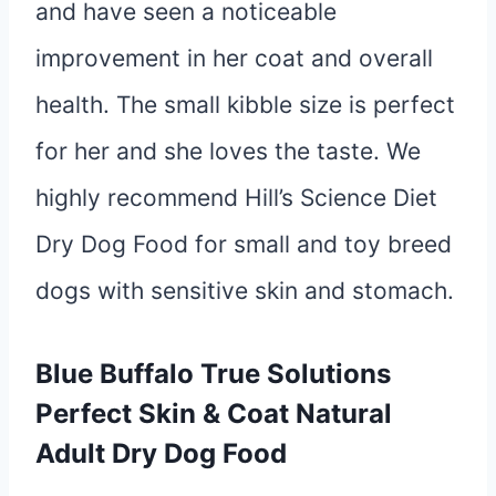
and have seen a noticeable
improvement in her coat and overall
health. The small kibble size is perfect
for her and she loves the taste. We
highly recommend Hill’s Science Diet
Dry Dog Food for small and toy breed
dogs with sensitive skin and stomach.
Blue Buffalo True Solutions
Perfect Skin & Coat Natural
Adult Dry Dog Food