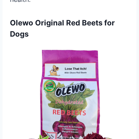
Olewo Original Red Beets for
Dogs