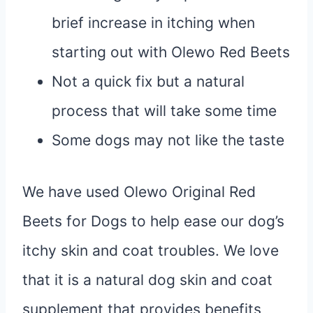
brief increase in itching when
starting out with Olewo Red Beets
Not a quick fix but a natural
process that will take some time
Some dogs may not like the taste
We have used Olewo Original Red
Beets for Dogs to help ease our dog’s
itchy skin and coat troubles. We love
that it is a natural dog skin and coat
supplement that provides benefits