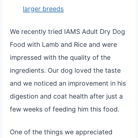
larger breeds
We recently tried IAMS Adult Dry Dog
Food with Lamb and Rice and were
impressed with the quality of the
ingredients. Our dog loved the taste
and we noticed an improvement in his
digestion and coat health after just a
few weeks of feeding him this food.
One of the things we appreciated