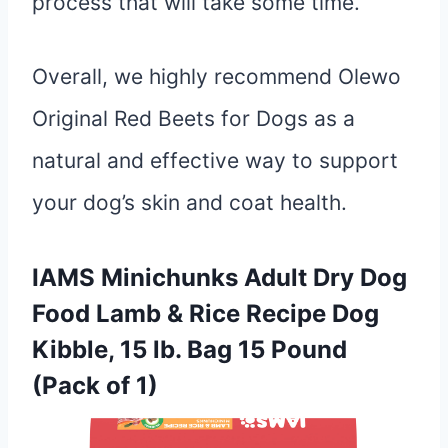
process that will take some time.
Overall, we highly recommend Olewo
Original Red Beets for Dogs as a
natural and effective way to support
your dog’s skin and coat health.
IAMS Minichunks Adult Dry Dog
Food Lamb & Rice Recipe Dog
Kibble, 15 lb. Bag 15 Pound
(Pack of 1)