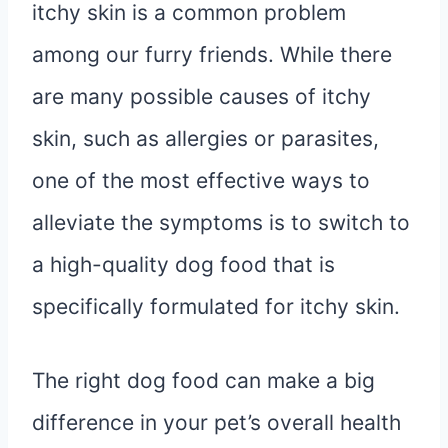
itchy skin is a common problem
among our furry friends. While there
are many possible causes of itchy
skin, such as allergies or parasites,
one of the most effective ways to
alleviate the symptoms is to switch to
a high-quality dog food that is
specifically formulated for itchy skin.
The right dog food can make a big
difference in your pet’s overall health