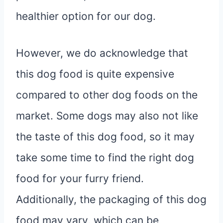
healthier option for our dog.
However, we do acknowledge that
this dog food is quite expensive
compared to other dog foods on the
market. Some dogs may also not like
the taste of this dog food, so it may
take some time to find the right dog
food for your furry friend.
Additionally, the packaging of this dog
food may vary, which can be