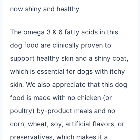
now shiny and healthy.
The omega 3 & 6 fatty acids in this
dog food are clinically proven to
support healthy skin and a shiny coat,
which is essential for dogs with itchy
skin. We also appreciate that this dog
food is made with no chicken (or
poultry) by-product meals and no
corn, wheat, soy, artificial flavors, or
preservatives, which makes it a