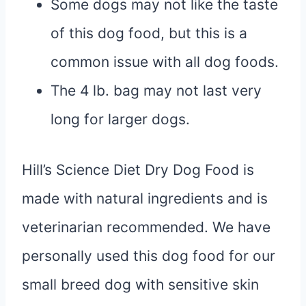
Some dogs may not like the taste
of this dog food, but this is a
common issue with all dog foods.
The 4 lb. bag may not last very
long for larger dogs.
Hill’s Science Diet Dry Dog Food is
made with natural ingredients and is
veterinarian recommended. We have
personally used this dog food for our
small breed dog with sensitive skin