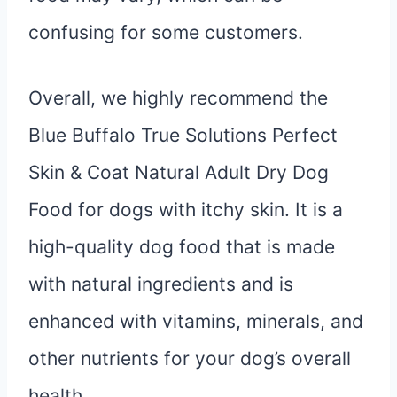
confusing for some customers.
Overall, we highly recommend the
Blue Buffalo True Solutions Perfect
Skin & Coat Natural Adult Dry Dog
Food for dogs with itchy skin. It is a
high-quality dog food that is made
with natural ingredients and is
enhanced with vitamins, minerals, and
other nutrients for your dog’s overall
health.