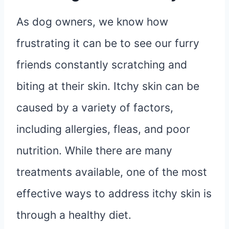
As dog owners, we know how
frustrating it can be to see our furry
friends constantly scratching and
biting at their skin. Itchy skin can be
caused by a variety of factors,
including allergies, fleas, and poor
nutrition. While there are many
treatments available, one of the most
effective ways to address itchy skin is
through a healthy diet.