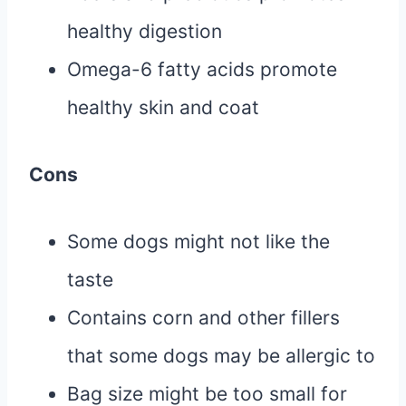
healthy digestion
Omega-6 fatty acids promote
healthy skin and coat
Cons
Some dogs might not like the
taste
Contains corn and other fillers
that some dogs may be allergic to
Bag size might be too small for