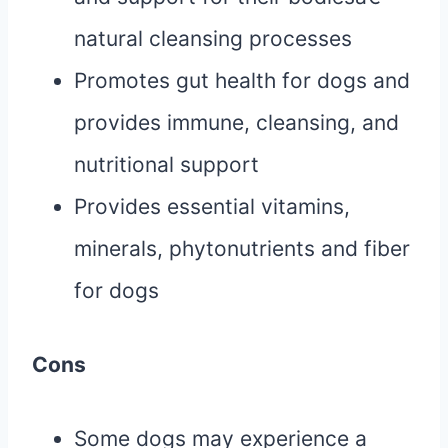
natural cleansing processes
Promotes gut health for dogs and
provides immune, cleansing, and
nutritional support
Provides essential vitamins,
minerals, phytonutrients and fiber
for dogs
Cons
Some dogs may experience a