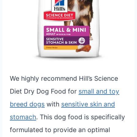
We highly recommend Hill’s Science
Diet Dry Dog Food for
small and toy
breed dogs
with
sensitive skin and
stomach
. This dog food is specifically
formulated to provide an optimal