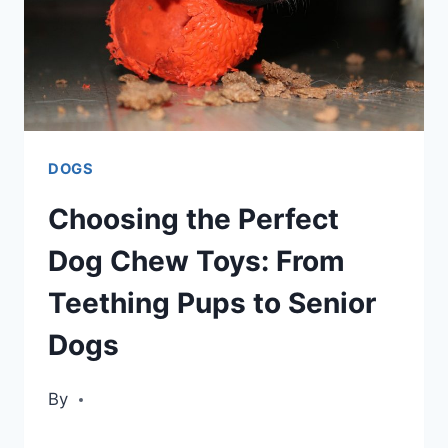
DOGS
Choosing the Perfect
Dog Chew Toys: From
Teething Pups to Senior
Dogs
By