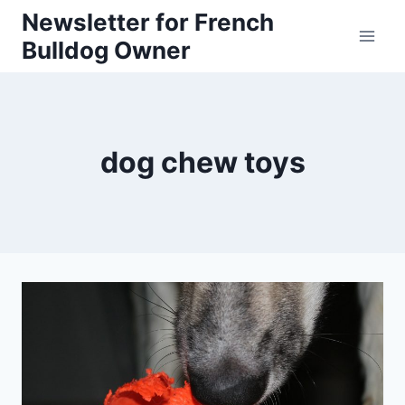
Skip
Newsletter for French
Bulldog Owner
to
content
dog chew toys