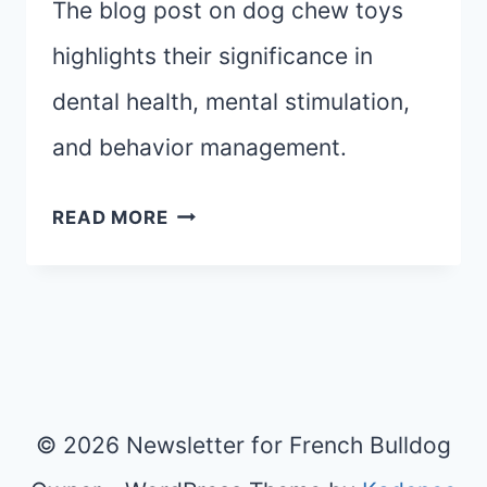
The blog post on dog chew toys
highlights their significance in
dental health, mental stimulation,
and behavior management.
CHOOSING
READ MORE
THE
PERFECT
DOG
CHEW
TOYS:
FROM
© 2026 Newsletter for French Bulldog
TEETHING