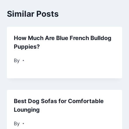
Similar Posts
How Much Are Blue French Bulldog
Puppies?
By
Best Dog Sofas for Comfortable
Lounging
By