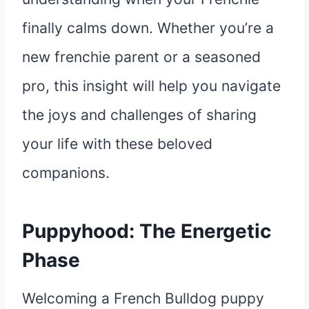
finally calms down. Whether you’re a
new frenchie parent or a seasoned
pro, this insight will help you navigate
the joys and challenges of sharing
your life with these beloved
companions.
Puppyhood: The Energetic
Phase
Welcoming a French Bulldog puppy