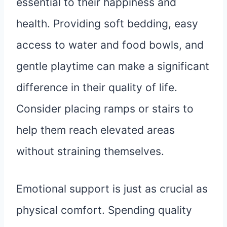
essential to their happiness and
health. Providing soft bedding, easy
access to water and food bowls, and
gentle playtime can make a significant
difference in their quality of life.
Consider placing ramps or stairs to
help them reach elevated areas
without straining themselves.
Emotional support is just as crucial as
physical comfort. Spending quality