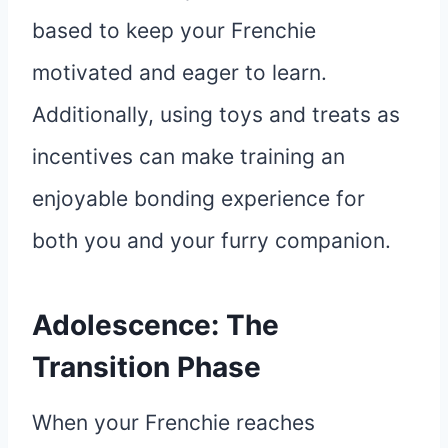
based to keep your Frenchie
motivated and eager to learn.
Additionally, using toys and treats as
incentives can make training an
enjoyable bonding experience for
both you and your furry companion.
Adolescence: The
Transition Phase
When your Frenchie reaches