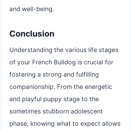
and well-being.
Conclusion
Understanding the various life stages
of your French Bulldog is crucial for
fostering a strong and fulfilling
companionship. From the energetic
and playful puppy stage to the
sometimes stubborn adolescent
phase, knowing what to expect allows