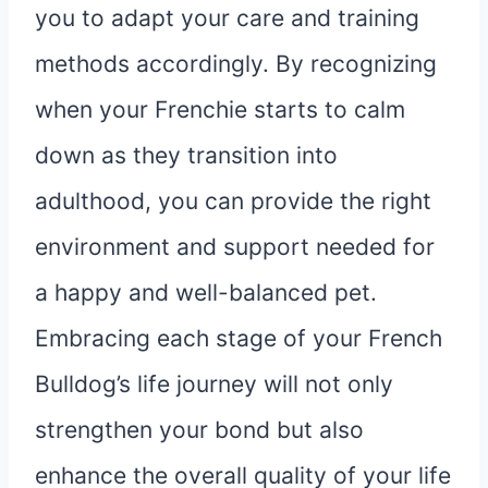
you to adapt your care and training
methods accordingly. By recognizing
when your Frenchie starts to calm
down as they transition into
adulthood, you can provide the right
environment and support needed for
a happy and well-balanced pet.
Embracing each stage of your French
Bulldog’s life journey will not only
strengthen your bond but also
enhance the overall quality of your life