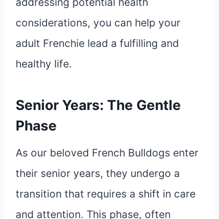
addressing potential health
considerations, you can help your
adult Frenchie lead a fulfilling and
healthy life.
Senior Years: The Gentle
Phase
As our beloved French Bulldogs enter
their senior years, they undergo a
transition that requires a shift in care
and attention. This phase, often