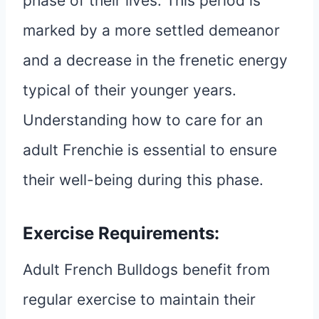
phase of their lives. This period is
marked by a more settled demeanor
and a decrease in the frenetic energy
typical of their younger years.
Understanding how to care for an
adult Frenchie is essential to ensure
their well-being during this phase.
Exercise Requirements:
Adult French Bulldogs benefit from
regular exercise to maintain their