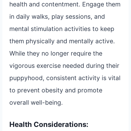
health and contentment. Engage them
in daily walks, play sessions, and
mental stimulation activities to keep
them physically and mentally active.
While they no longer require the
vigorous exercise needed during their
puppyhood, consistent activity is vital
to prevent obesity and promote
overall well-being.
Health Considerations: