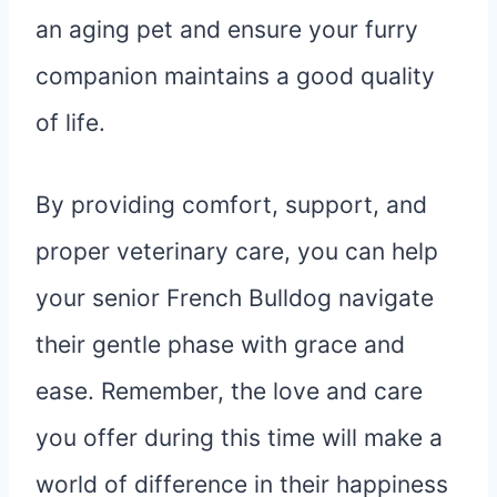
an aging pet and ensure your furry
companion maintains a good quality
of life.
By providing comfort, support, and
proper veterinary care, you can help
your senior French Bulldog navigate
their gentle phase with grace and
ease. Remember, the love and care
you offer during this time will make a
world of difference in their happiness