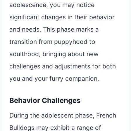
adolescence, you may notice
significant changes in their behavior
and needs. This phase marks a
transition from puppyhood to
adulthood, bringing about new
challenges and adjustments for both
you and your furry companion.
Behavior Challenges
During the adolescent phase, French
Bulldogs may exhibit a range of