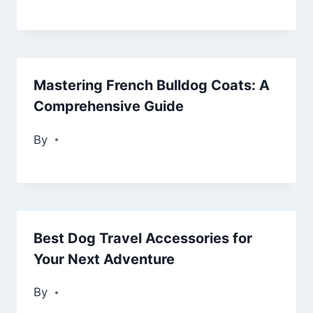
Mastering French Bulldog Coats: A
Comprehensive Guide
By
Best Dog Travel Accessories for
Your Next Adventure
By