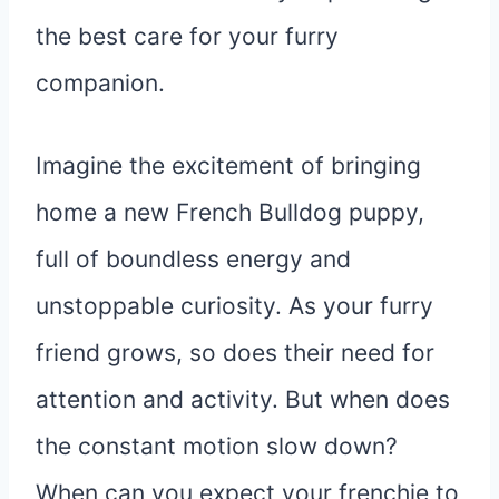
the best care for your furry
companion.
Imagine the excitement of bringing
home a new French Bulldog puppy,
full of boundless energy and
unstoppable curiosity. As your furry
friend grows, so does their need for
attention and activity. But when does
the constant motion slow down?
When can you expect your frenchie to