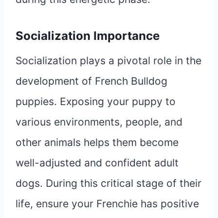
Socialization Importance
Socialization plays a pivotal role in the
development of French Bulldog
puppies. Exposing your puppy to
various environments, people, and
other animals helps them become
well-adjusted and confident adult
dogs. During this critical stage of their
life, ensure your Frenchie has positive