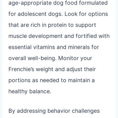
age-appropriate dog food formulated
for adolescent dogs. Look for options
that are rich in protein to support
muscle development and fortified with
essential vitamins and minerals for
overall well-being. Monitor your
Frenchie’s weight and adjust their
portions as needed to maintain a
healthy balance.
By addressing behavior challenges