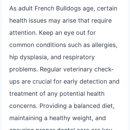
As adult French Bulldogs age, certain
health issues may arise that require
attention. Keep an eye out for
common conditions such as allergies,
hip dysplasia, and respiratory
problems. Regular veterinary check-
ups are crucial for early detection and
treatment of any potential health
concerns. Providing a balanced diet,
maintaining a healthy weight, and