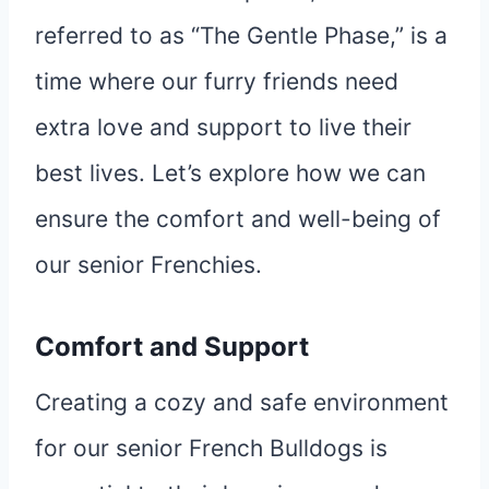
referred to as “The Gentle Phase,” is a
time where our furry friends need
extra love and support to live their
best lives. Let’s explore how we can
ensure the comfort and well-being of
our senior Frenchies.
Comfort and Support
Creating a cozy and safe environment
for our senior French Bulldogs is