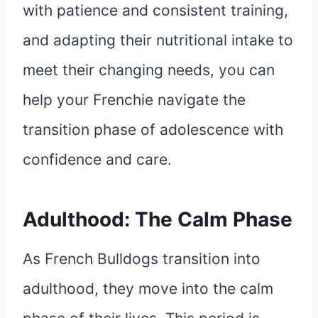
with patience and consistent training,
and adapting their nutritional intake to
meet their changing needs, you can
help your Frenchie navigate the
transition phase of adolescence with
confidence and care.
Adulthood: The Calm Phase
As French Bulldogs transition into
adulthood, they move into the calm