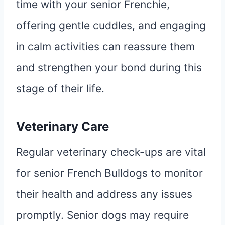
time with your senior Frenchie,
offering gentle cuddles, and engaging
in calm activities can reassure them
and strengthen your bond during this
stage of their life.
Veterinary Care
Regular veterinary check-ups are vital
for senior French Bulldogs to monitor
their health and address any issues
promptly. Senior dogs may require