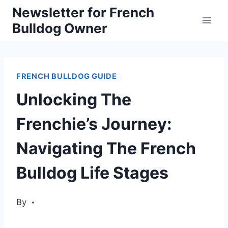
Skip
Newsletter for French
Bulldog Owner
to
content
FRENCH BULLDOG GUIDE
Unlocking The
Frenchie’s Journey:
Navigating The French
Bulldog Life Stages
By