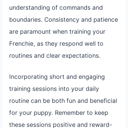
understanding of commands and
boundaries. Consistency and patience
are paramount when training your
Frenchie, as they respond well to
routines and clear expectations.
Incorporating short and engaging
training sessions into your daily
routine can be both fun and beneficial
for your puppy. Remember to keep
these sessions positive and reward-