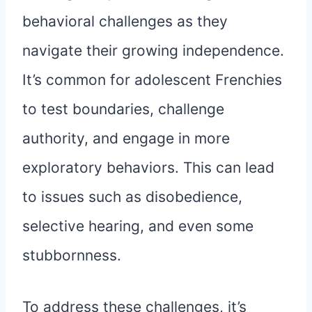
behavioral challenges as they
navigate their growing independence.
It’s common for adolescent Frenchies
to test boundaries, challenge
authority, and engage in more
exploratory behaviors. This can lead
to issues such as disobedience,
selective hearing, and even some
stubbornness.
To address these challenges, it’s