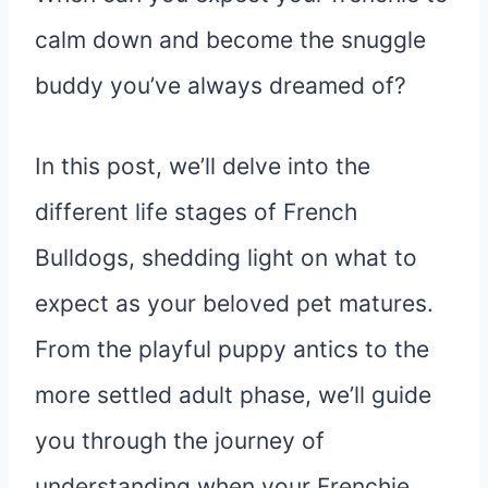
calm down and become the snuggle
buddy you’ve always dreamed of?
In this post, we’ll delve into the
different life stages of French
Bulldogs, shedding light on what to
expect as your beloved pet matures.
From the playful puppy antics to the
more settled adult phase, we’ll guide
you through the journey of
understanding when your Frenchie