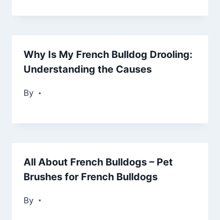
Why Is My French Bulldog Drooling:
Understanding the Causes
By
All About French Bulldogs – Pet
Brushes for French Bulldogs
By