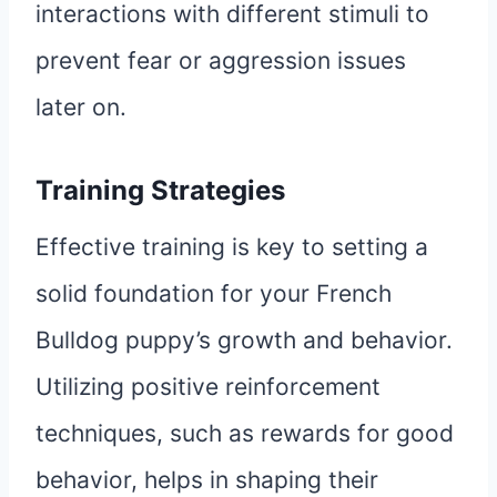
interactions with different stimuli to
prevent fear or aggression issues
later on.
Training Strategies
Effective training is key to setting a
solid foundation for your French
Bulldog puppy’s growth and behavior.
Utilizing positive reinforcement
techniques, such as rewards for good
behavior, helps in shaping their