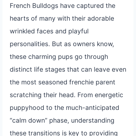
French Bulldogs have captured the
hearts of many with their adorable
wrinkled faces and playful
personalities. But as owners know,
these charming pups go through
distinct life stages that can leave even
the most seasoned frenchie parent
scratching their head. From energetic
puppyhood to the much-anticipated
“calm down” phase, understanding
these transitions is key to providing