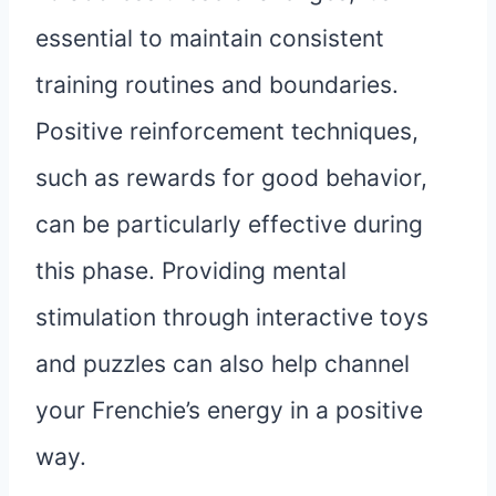
essential to maintain consistent
training routines and boundaries.
Positive reinforcement techniques,
such as rewards for good behavior,
can be particularly effective during
this phase. Providing mental
stimulation through interactive toys
and puzzles can also help channel
your Frenchie’s energy in a positive
way.