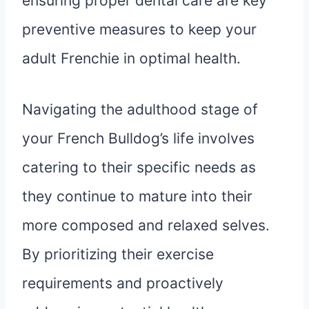
ensuring proper dental care are key
preventive measures to keep your
adult Frenchie in optimal health.
Navigating the adulthood stage of
your French Bulldog’s life involves
catering to their specific needs as
they continue to mature into their
more composed and relaxed selves.
By prioritizing their exercise
requirements and proactively