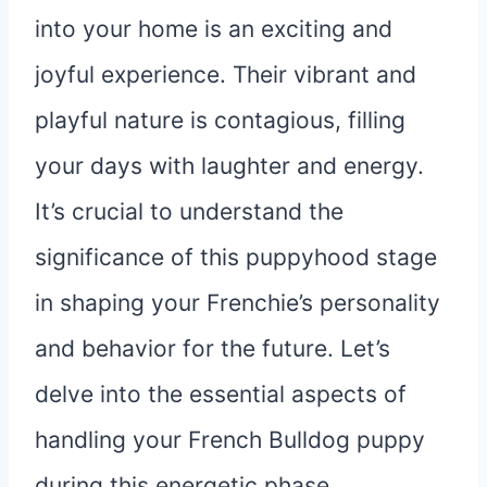
into your home is an exciting and
joyful experience. Their vibrant and
playful nature is contagious, filling
your days with laughter and energy.
It’s crucial to understand the
significance of this puppyhood stage
in shaping your Frenchie’s personality
and behavior for the future. Let’s
delve into the essential aspects of
handling your French Bulldog puppy
during this energetic phase.