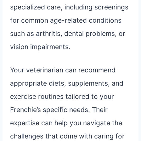
specialized care, including screenings
for common age-related conditions
such as arthritis, dental problems, or
vision impairments.
Your veterinarian can recommend
appropriate diets, supplements, and
exercise routines tailored to your
Frenchie’s specific needs. Their
expertise can help you navigate the
challenges that come with caring for