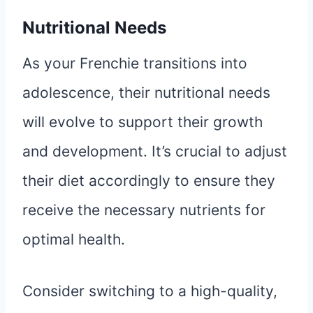
Nutritional Needs
As your Frenchie transitions into
adolescence, their nutritional needs
will evolve to support their growth
and development. It’s crucial to adjust
their diet accordingly to ensure they
receive the necessary nutrients for
optimal health.
Consider switching to a high-quality,