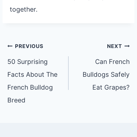
together.
Post
PREVIOUS
NEXT
navigation
50 Surprising
Can French
Facts About The
Bulldogs Safely
French Bulldog
Eat Grapes?
Breed