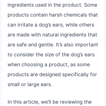
ingredients used in the product. Some
products contain harsh chemicals that
can irritate a dog’s ears, while others
are made with natural ingredients that
are safe and gentle. It’s also important
to consider the size of the dog’s ears
when choosing a product, as some
products are designed specifically for
small or large ears.
In this article, we’ll be reviewing the