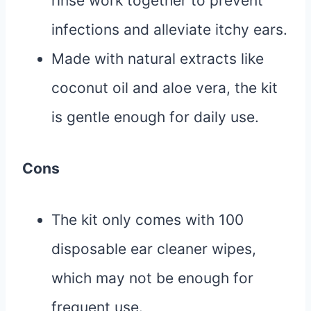
rinse work together to prevent
infections and alleviate itchy ears.
Made with natural extracts like
coconut oil and aloe vera, the kit
is gentle enough for daily use.
Cons
The kit only comes with 100
disposable ear cleaner wipes,
which may not be enough for
frequent use.