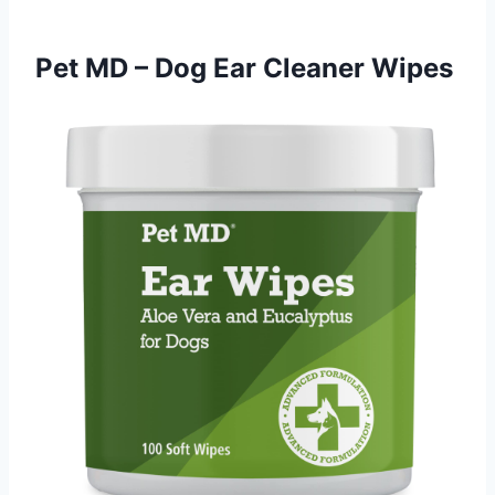
Pet MD – Dog Ear Cleaner Wipes