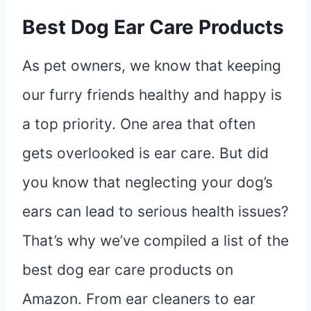
Best Dog Ear Care Products
As pet owners, we know that keeping
our furry friends healthy and happy is
a top priority. One area that often
gets overlooked is ear care. But did
you know that neglecting your dog’s
ears can lead to serious health issues?
That’s why we’ve compiled a list of the
best dog ear care products on
Amazon. From ear cleaners to ear