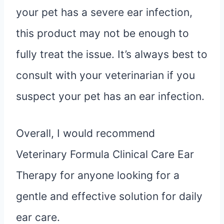
your pet has a severe ear infection,
this product may not be enough to
fully treat the issue. It’s always best to
consult with your veterinarian if you
suspect your pet has an ear infection.
Overall, I would recommend
Veterinary Formula Clinical Care Ear
Therapy for anyone looking for a
gentle and effective solution for daily
ear care.