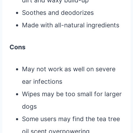
dirt and waxy build-up
Soothes and deodorizes
Made with all-natural ingredients
Cons
May not work as well on severe
ear infections
Wipes may be too small for larger
dogs
Some users may find the tea tree
oil scent overpowering