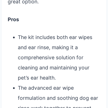
great option.
Pros
The kit includes both ear wipes
and ear rinse, making it a
comprehensive solution for
cleaning and maintaining your
pet’s ear health.
The advanced ear wipe
formulation and soothing dog ear