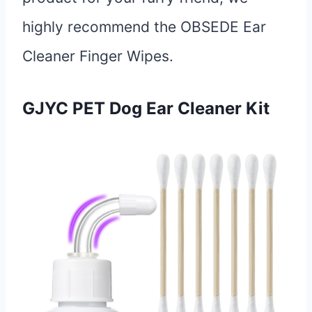
highly recommend the OBSEDE Ear
Cleaner Finger Wipes.
GJYC PET Dog Ear Cleaner Kit