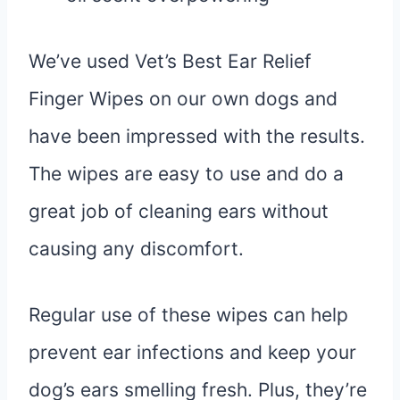
We’ve used Vet’s Best Ear Relief
Finger Wipes on our own dogs and
have been impressed with the results.
The wipes are easy to use and do a
great job of cleaning ears without
causing any discomfort.
Regular use of these wipes can help
prevent ear infections and keep your
dog’s ears smelling fresh. Plus, they’re