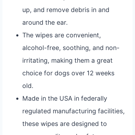
up, and remove debris in and
around the ear.
The wipes are convenient,
alcohol-free, soothing, and non-
irritating, making them a great
choice for dogs over 12 weeks
old.
Made in the USA in federally
regulated manufacturing facilities,
these wipes are designed to