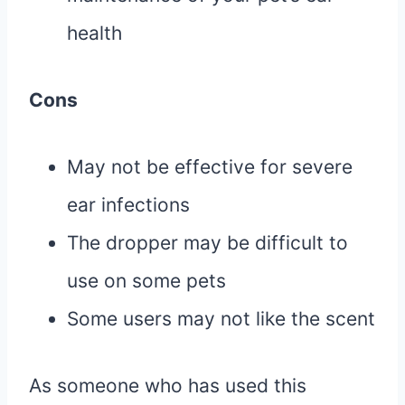
health
Cons
May not be effective for severe
ear infections
The dropper may be difficult to
use on some pets
Some users may not like the scent
As someone who has used this