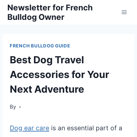
Skip
Newsletter for French
Bulldog Owner
to
content
FRENCH BULLDOG GUIDE
Best Dog Travel
Accessories for Your
Next Adventure
By
Dog ear care
is an essential part of a