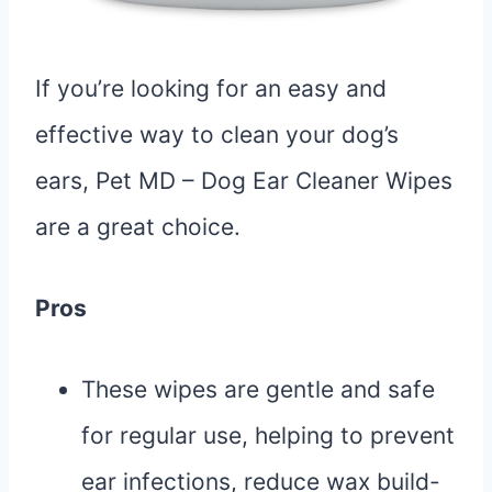
If you’re looking for an easy and
effective way to clean your dog’s
ears, Pet MD – Dog Ear Cleaner Wipes
are a great choice.
Pros
These wipes are gentle and safe
for regular use, helping to prevent
ear infections, reduce wax build-