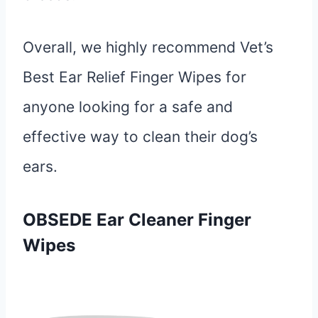
Overall, we highly recommend Vet’s
Best Ear Relief Finger Wipes for
anyone looking for a safe and
effective way to clean their dog’s
ears.
OBSEDE Ear Cleaner Finger
Wipes