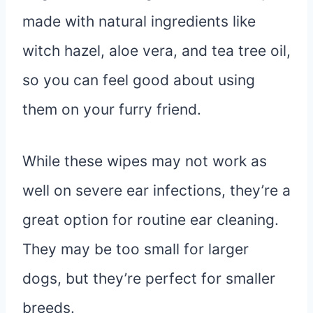
made with natural ingredients like
witch hazel, aloe vera, and tea tree oil,
so you can feel good about using
them on your furry friend.
While these wipes may not work as
well on severe ear infections, they’re a
great option for routine ear cleaning.
They may be too small for larger
dogs, but they’re perfect for smaller
breeds.