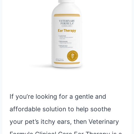
If you’re looking for a gentle and
affordable solution to help soothe
your pet’s itchy ears, then Veterinary