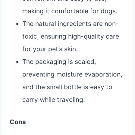
making it comfortable for dogs.
The natural ingredients are non-
toxic, ensuring high-quality care
for your pet’s skin.
The packaging is sealed,
preventing moisture evaporation,
and the small bottle is easy to
carry while traveling.
Cons