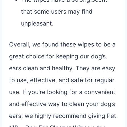
that some users may find
unpleasant.
Overall, we found these wipes to be a
great choice for keeping our dog’s
ears clean and healthy. They are easy
to use, effective, and safe for regular
use. If you’re looking for a convenient
and effective way to clean your dog’s
ears, we highly recommend giving Pet