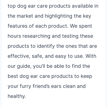
top dog ear care products available in
the market and highlighting the key
features of each product. We spent
hours researching and testing these
products to identify the ones that are
effective, safe, and easy to use. With
our guide, you’ll be able to find the
best dog ear care products to keep
your furry friend’s ears clean and
healthy.