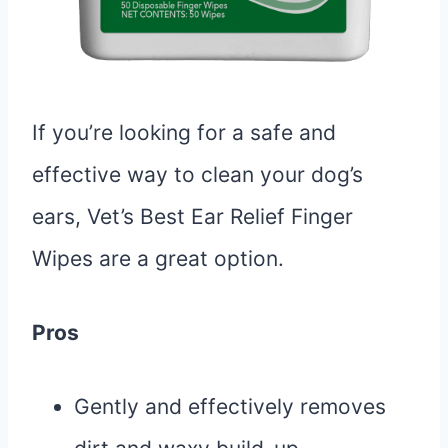
If you’re looking for a safe and
effective way to clean your dog’s
ears, Vet’s Best Ear Relief Finger
Wipes are a great option.
Pros
Gently and effectively removes