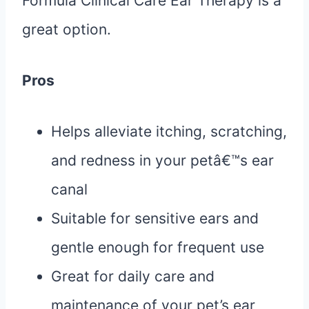
Formula Clinical Care Ear Therapy is a
great option.
Pros
Helps alleviate itching, scratching,
and redness in your petâ€™s ear
canal
Suitable for sensitive ears and
gentle enough for frequent use
Great for daily care and
maintenance of your pet’s ear