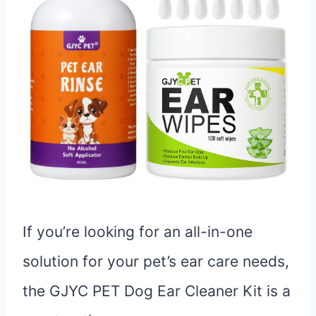
If you’re looking for an all-in-one
solution for your pet’s ear care needs,
the GJYC PET Dog Ear Cleaner Kit is a