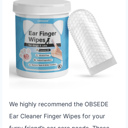
We highly recommend the OBSEDE
Ear Cleaner Finger Wipes for your