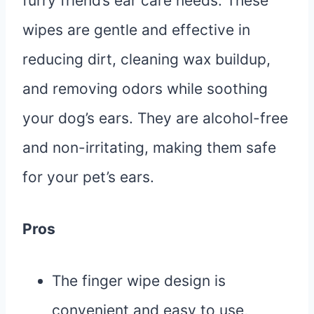
furry friend’s ear care needs. These
wipes are gentle and effective in
reducing dirt, cleaning wax buildup,
and removing odors while soothing
your dog’s ears. They are alcohol-free
and non-irritating, making them safe
for your pet’s ears.
Pros
The finger wipe design is
convenient and easy to use,