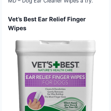
MD – Dog Ear Cleaner Wipes a try.
Vet’s Best Ear Relief Finger
Wipes