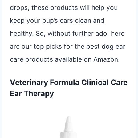
drops, these products will help you
keep your pup’s ears clean and
healthy. So, without further ado, here
are our top picks for the best dog ear
care products available on Amazon.
Veterinary Formula Clinical Care
Ear Therapy