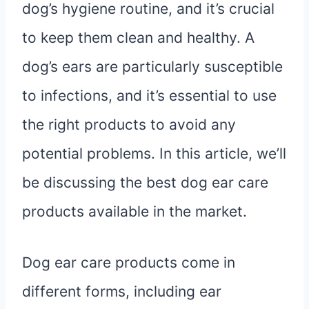
dog’s hygiene routine, and it’s crucial
to keep them clean and healthy. A
dog’s ears are particularly susceptible
to infections, and it’s essential to use
the right products to avoid any
potential problems. In this article, we’ll
be discussing the best dog ear care
products available in the market.
Dog ear care products come in
different forms, including ear