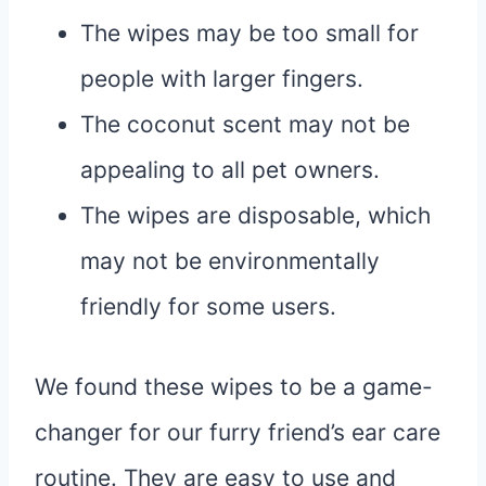
The wipes may be too small for
people with larger fingers.
The coconut scent may not be
appealing to all pet owners.
The wipes are disposable, which
may not be environmentally
friendly for some users.
We found these wipes to be a game-
changer for our furry friend’s ear care
routine. They are easy to use and