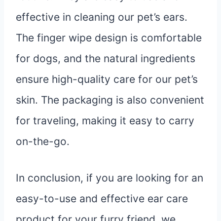
effective in cleaning our pet’s ears.
The finger wipe design is comfortable
for dogs, and the natural ingredients
ensure high-quality care for our pet’s
skin. The packaging is also convenient
for traveling, making it easy to carry
on-the-go.
In conclusion, if you are looking for an
easy-to-use and effective ear care
product for your furry friend, we