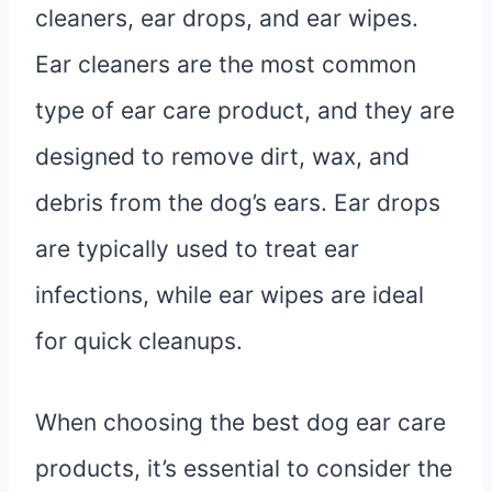
cleaners, ear drops, and ear wipes.
Ear cleaners are the most common
type of ear care product, and they are
designed to remove dirt, wax, and
debris from the dog’s ears. Ear drops
are typically used to treat ear
infections, while ear wipes are ideal
for quick cleanups.
When choosing the best dog ear care
products, it’s essential to consider the