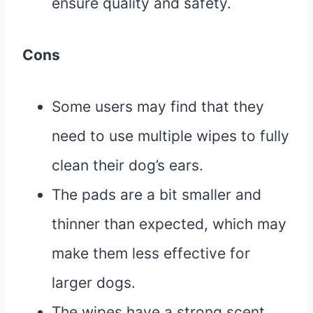
ensure quality and safety.
Cons
Some users may find that they
need to use multiple wipes to fully
clean their dog’s ears.
The pads are a bit smaller and
thinner than expected, which may
make them less effective for
larger dogs.
The wipes have a strong scent