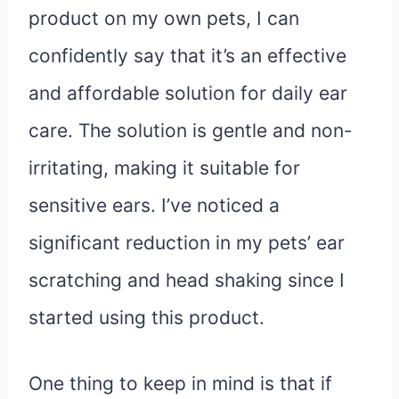
product on my own pets, I can
confidently say that it’s an effective
and affordable solution for daily ear
care. The solution is gentle and non-
irritating, making it suitable for
sensitive ears. I’ve noticed a
significant reduction in my pets’ ear
scratching and head shaking since I
started using this product.
One thing to keep in mind is that if