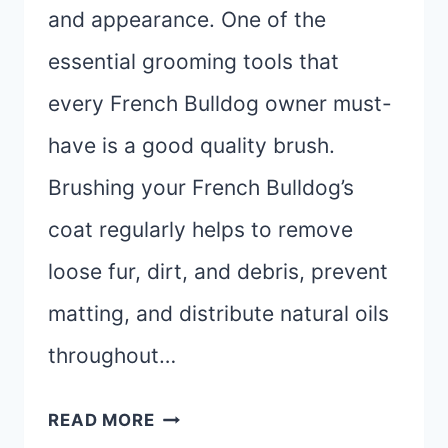
and appearance. One of the
essential grooming tools that
every French Bulldog owner must-
have is a good quality brush.
Brushing your French Bulldog’s
coat regularly helps to remove
loose fur, dirt, and debris, prevent
matting, and distribute natural oils
throughout…
BEST
READ MORE
BRUSH