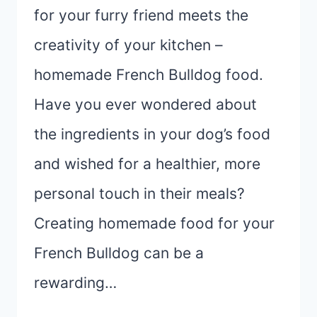
for your furry friend meets the
creativity of your kitchen –
homemade French Bulldog food.
Have you ever wondered about
the ingredients in your dog’s food
and wished for a healthier, more
personal touch in their meals?
Creating homemade food for your
French Bulldog can be a
rewarding…