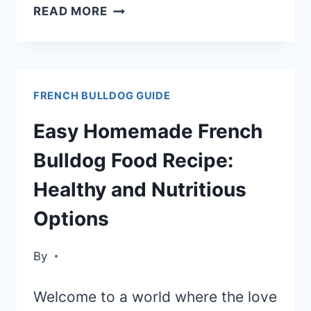
THE
READ MORE
BEST
FOOD
CHOICES
FRENCH BULLDOG GUIDE
FOR
YOUR
Easy Homemade French
FRENCH
Bulldog Food Recipe:
BULLDOG
Healthy and Nutritious
Options
By
Welcome to a world where the love