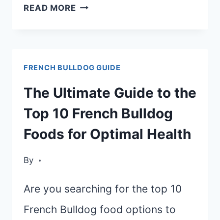
EASY
READ MORE
HOMEMADE
FRENCH
BULLDOG
FRENCH BULLDOG GUIDE
FOOD
RECIPE:
The Ultimate Guide to the
HEALTHY
Top 10 French Bulldog
AND
Foods for Optimal Health
NUTRITIOUS
OPTIONS
By
Are you searching for the top 10
French Bulldog food options to