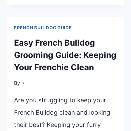
GUIDE
TO
FRENCH BULLDOG GUIDE
THE
TOP
Easy French Bulldog
10
Grooming Guide: Keeping
FRENCH
Your Frenchie Clean
BULLDOG
FOODS
By
FOR
OPTIMAL
Are you struggling to keep your
HEALTH
French Bulldog clean and looking
their best? Keeping your furry