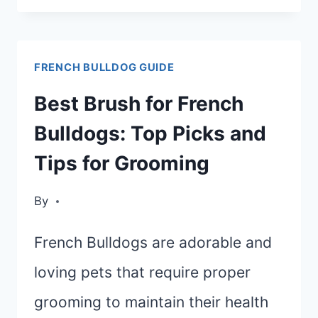
BULLDOG
GROOMING
FRENCH BULLDOG GUIDE
GUIDE:
KEEPING
Best Brush for French
YOUR
Bulldogs: Top Picks and
FRENCHIE
Tips for Grooming
CLEAN
By
French Bulldogs are adorable and
loving pets that require proper
grooming to maintain their health