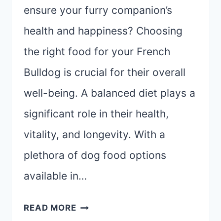
ensure your furry companion’s
health and happiness? Choosing
the right food for your French
Bulldog is crucial for their overall
well-being. A balanced diet plays a
significant role in their health,
vitality, and longevity. With a
plethora of dog food options
available in…
THE
READ MORE
ULTIMATE