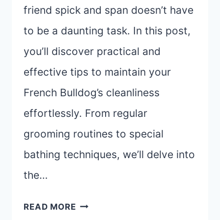
friend spick and span doesn’t have
to be a daunting task. In this post,
you’ll discover practical and
effective tips to maintain your
French Bulldog’s cleanliness
effortlessly. From regular
grooming routines to special
bathing techniques, we’ll delve into
the…
EASY
READ MORE
FRENCH