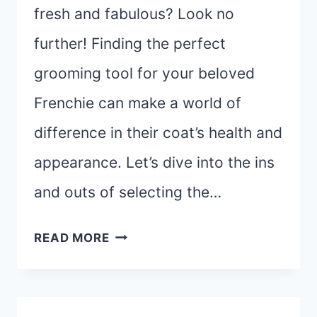
fresh and fabulous? Look no
further! Finding the perfect
grooming tool for your beloved
Frenchie can make a world of
difference in their coat’s health and
appearance. Let’s dive into the ins
and outs of selecting the…
THE
READ MORE
ULTIMATE
GUIDE
TO