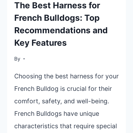
TOP
The Best Harness for
PICKS
French Bulldogs: Top
AND
Recommendations and
BUYING
GUIDE
Key Features
By
Choosing the best harness for your
French Bulldog is crucial for their
comfort, safety, and well-being.
French Bulldogs have unique
characteristics that require special