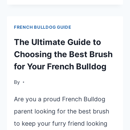
FOR
FRENCH
FRENCH BULLDOG GUIDE
BULLDOGS:
TOP
The Ultimate Guide to
PICKS
Choosing the Best Brush
AND
for Your French Bulldog
TIPS
FOR
By
GROOMING
Are you a proud French Bulldog
parent looking for the best brush
to keep your furry friend looking