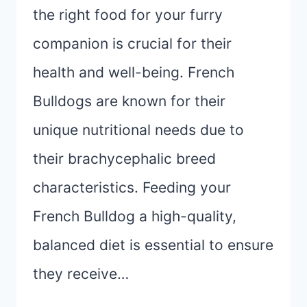
the right food for your furry
companion is crucial for their
health and well-being. French
Bulldogs are known for their
unique nutritional needs due to
their brachycephalic breed
characteristics. Feeding your
French Bulldog a high-quality,
balanced diet is essential to ensure
they receive…