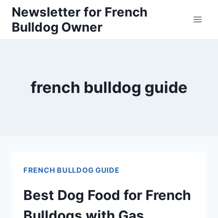
Skip
Newsletter for French
Bulldog Owner
to
content
french bulldog guide
FRENCH BULLDOG GUIDE
Best Dog Food for French
Bulldogs with Gas