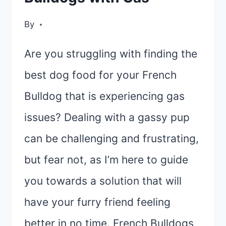
By
Are you struggling with finding the
best dog food for your French
Bulldog that is experiencing gas
issues? Dealing with a gassy pup
can be challenging and frustrating,
but fear not, as I’m here to guide
you towards a solution that will
have your furry friend feeling
better in no time. French Bulldogs