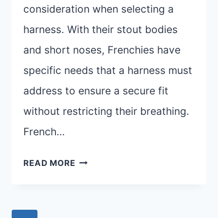
consideration when selecting a
harness. With their stout bodies
and short noses, Frenchies have
specific needs that a harness must
address to ensure a secure fit
without restricting their breathing.
French…
THE
READ MORE
BEST
HARNESS
FOR