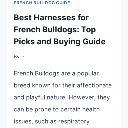
FRENCH BULLDOG GUIDE
CHOOSING
THE
Best Harnesses for
BEST
French Bulldogs: Top
BRUSH
Picks and Buying Guide
FOR
YOUR
By
FRENCH
BULLDOG
French Bulldogs are a popular
breed known for their affectionate
and playful nature. However, they
can be prone to certain health
issues, such as respiratory