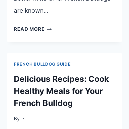
are known…
BEST
READ MORE
DOG
FOOD
FOR
FRENCH BULLDOG GUIDE
FRENCH
BULLDOGS
Delicious Recipes: Cook
WITH
Healthy Meals for Your
GAS
French Bulldog
By