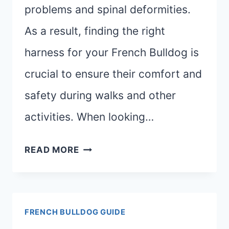
problems and spinal deformities.
As a result, finding the right
harness for your French Bulldog is
crucial to ensure their comfort and
safety during walks and other
activities. When looking…
BEST
READ MORE
HARNESSES
FOR
FRENCH
FRENCH BULLDOG GUIDE
BULLDOGS: