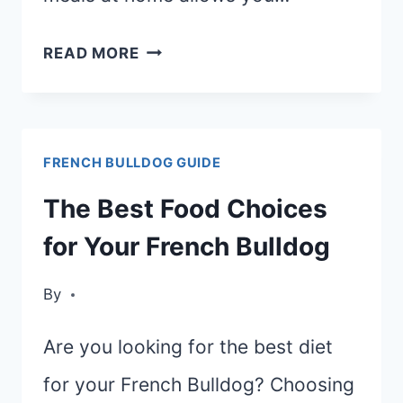
DELICIOUS
READ MORE
RECIPES:
COOK
HEALTHY
FRENCH BULLDOG GUIDE
MEALS
FOR
The Best Food Choices
YOUR
for Your French Bulldog
FRENCH
BULLDOG
By
Are you looking for the best diet
for your French Bulldog? Choosing