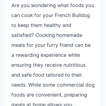
Are you wondering what foods you
can cook for your French Bulldog
to keep them healthy and
satisfied? Cooking homemade
meals for your furry friend can be
a rewarding experience while
ensuring they receive nutritious
and safe food tailored to their
needs. While some commercial dog
foods are convenient, preparing
meals at home allows you…