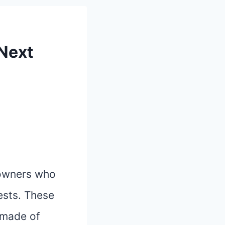
 Next
 owners who
pests. These
 made of