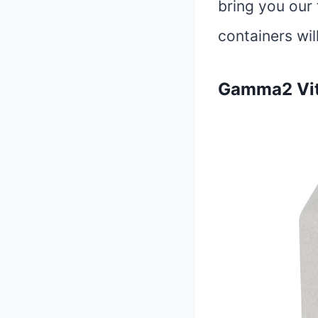
bring you our 
containers wil
Gamma2 Vitt