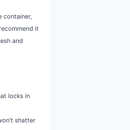
e container,
y recommend it
resh and
at locks in
won’t shatter