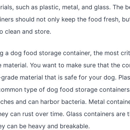
rials, such as plastic, metal, and glass. The 
iners should not only keep the food fresh, bu
o clean and store.
 a dog food storage container, the most criti
e material. You want to make sure that the con
rade material that is safe for your dog. Plas
common type of dog food storage containers,
tches and can harbor bacteria. Metal contain
hey can rust over time. Glass containers are 
hey can be heavy and breakable.