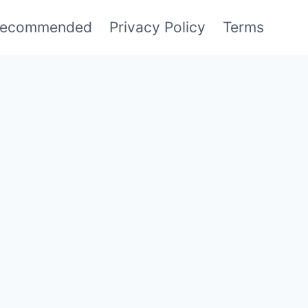
ecommended
Privacy Policy
Terms