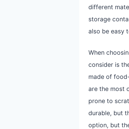
different mate
storage conta
also be easy t
When choosing
consider is th
made of food-g
are the most 
prone to scra
durable, but t
option, but t