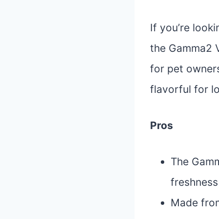
If you’re look
the Gamma2 Vi
for pet owners
flavorful for l
Pros
The Gamma
freshness
Made from 