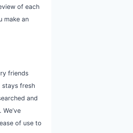
review of each
ou make an
ry friends
 stays fresh
esearched and
. We’ve
 ease of use to