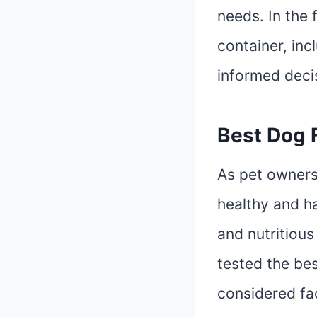
needs. In the 
container, inc
informed deci
Best Dog 
As pet owners
healthy and h
and nutritious
tested the be
considered fac