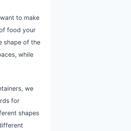
u want to make
 of food your
he shape of the
paces, while
ntainers, we
rds for
fferent shapes
different