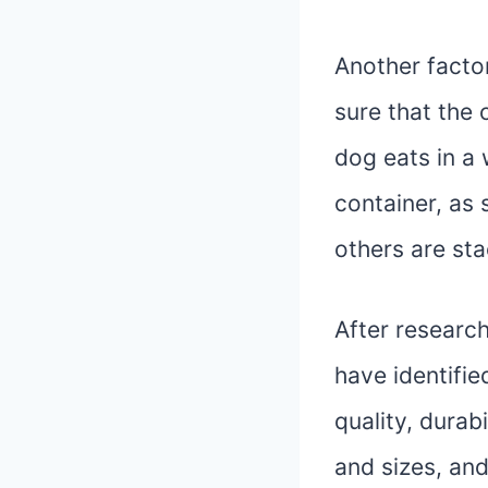
Another factor
sure that the 
dog eats in a 
container, as 
others are sta
After researc
have identifie
quality, durab
and sizes, and