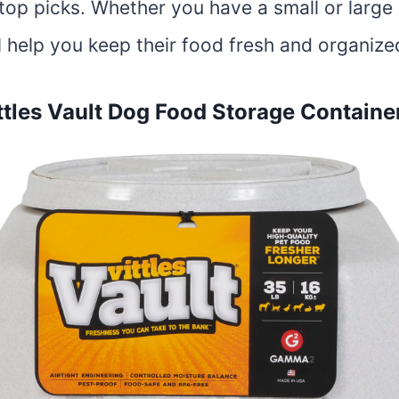
top picks. Whether you have a small or large
l help you keep their food fresh and organize
les Vault Dog Food Storage Containe