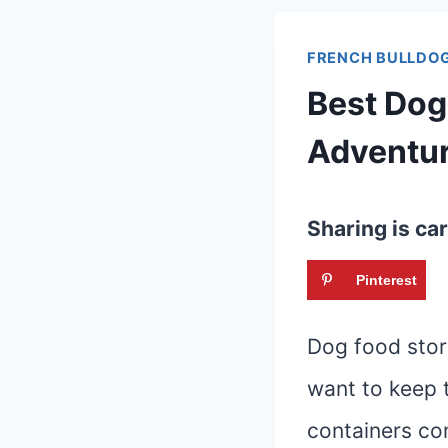
FRENCH BULLDOG
Best Dog
Adventu
Sharing is car
Pinterest
Dog food stor
want to keep t
containers co