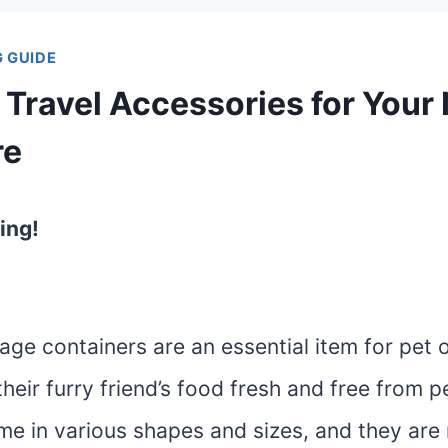
 GUIDE
 Travel Accessories for Your
re
ing!
age containers are an essential item for pet
heir furry friend’s food fresh and free from 
me in various shapes and sizes, and they are