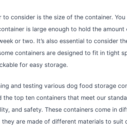
 to consider is the size of the container. Yo
container is large enough to hold the amount
week or two. It’s also essential to consider t
some containers are designed to fit in tight s
ckable for easy storage.
hing and testing various dog food storage co
d the top ten containers that meet our standa
ility, and safety. These containers come in di
 they are made of different materials to suit 