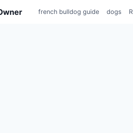
 Owner
french bulldog guide
dogs
R