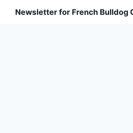
Skip
Newsletter for French Bulldog
to
content