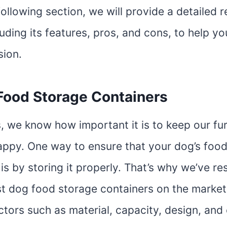
following section, we will provide a detailed 
luding its features, pros, and cons, to help y
sion.
Food Storage Containers
, we know how important it is to keep our fur
appy. One way to ensure that your dog’s food
 is by storing it properly. That’s why we’ve r
st dog food storage containers on the market
tors such as material, capacity, design, and