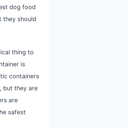
best dog food
t they should
cal thing to
tainer is
tic containers
 but they are
ers are
the safest