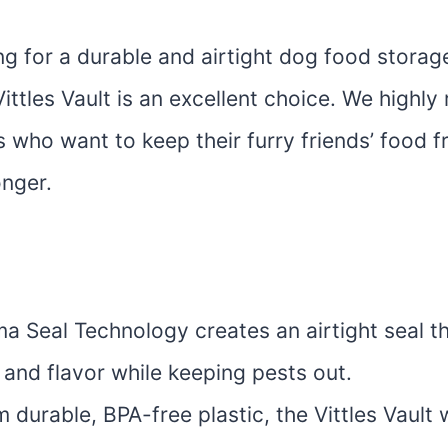
ing for a durable and airtight dog food storag
ttles Vault is an excellent choice. We highl
 who want to keep their furry friends’ food f
onger.
 Seal Technology creates an airtight seal th
 and flavor while keeping pests out.
durable, BPA-free plastic, the Vittles Vault 