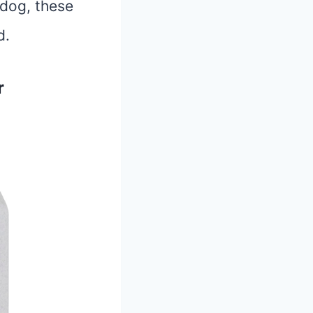
 dog, these
d.
r