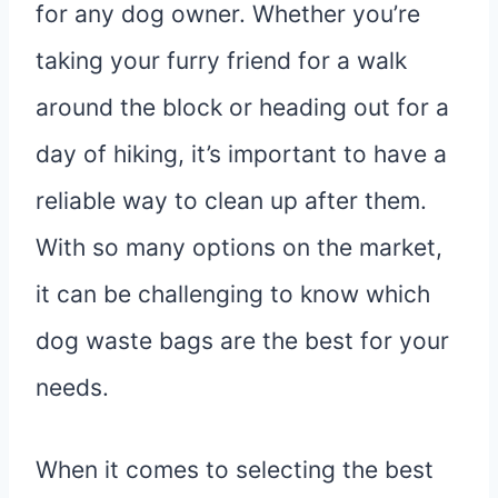
for any dog owner. Whether you’re
taking your furry friend for a walk
around the block or heading out for a
day of hiking, it’s important to have a
reliable way to clean up after them.
With so many options on the market,
it can be challenging to know which
dog waste bags are the best for your
needs.
When it comes to selecting the best