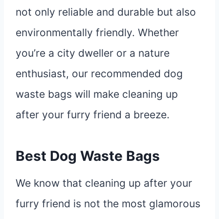
not only reliable and durable but also
environmentally friendly. Whether
you’re a city dweller or a nature
enthusiast, our recommended dog
waste bags will make cleaning up
after your furry friend a breeze.
Best Dog Waste Bags
We know that cleaning up after your
furry friend is not the most glamorous