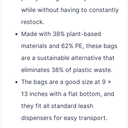
while without having to constantly
restock.
Made with 38% plant-based
materials and 62% PE, these bags
are a sustainable alternative that
eliminates 38% of plastic waste.
The bags are a good size at 9 x
13 inches with a flat bottom, and
they fit all standard leash
dispensers for easy transport.