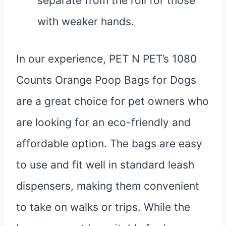
separate from the roll for those
with weaker hands.
In our experience, PET N PET’s 1080
Counts Orange Poop Bags for Dogs
are a great choice for pet owners who
are looking for an eco-friendly and
affordable option. The bags are easy
to use and fit well in standard leash
dispensers, making them convenient
to take on walks or trips. While the