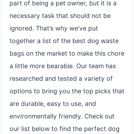
part of being a pet owner, but it is a
necessary task that should not be
ignored. That’s why we’ve put
together a list of the best dog waste
bags on the market to make this chore
a little more bearable. Our team has
researched and tested a variety of
options to bring you the top picks that
are durable, easy to use, and
environmentally friendly. Check out
our list below to find the perfect dog