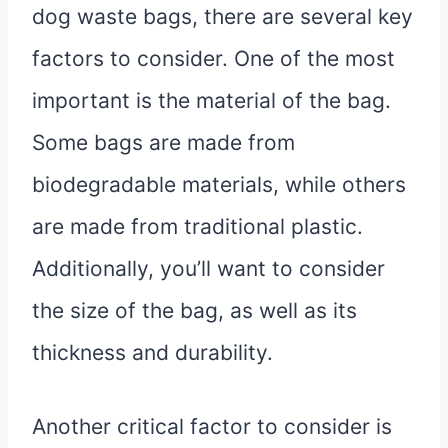
dog waste bags, there are several key
factors to consider. One of the most
important is the material of the bag.
Some bags are made from
biodegradable materials, while others
are made from traditional plastic.
Additionally, you’ll want to consider
the size of the bag, as well as its
thickness and durability.
Another critical factor to consider is