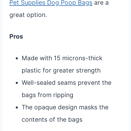
Pet Supplies Dog Poop Bags
are a
great option.
Pros
Made with 15 microns-thick
plastic for greater strength
Well-sealed seams prevent the
bags from ripping
The opaque design masks the
contents of the bags