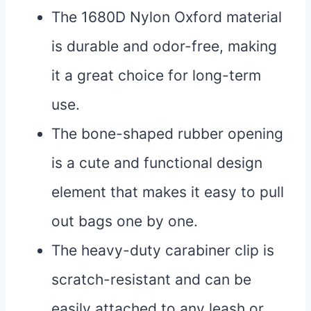
The 1680D Nylon Oxford material
is durable and odor-free, making
it a great choice for long-term
use.
The bone-shaped rubber opening
is a cute and functional design
element that makes it easy to pull
out bags one by one.
The heavy-duty carabiner clip is
scratch-resistant and can be
easily attached to any leash or