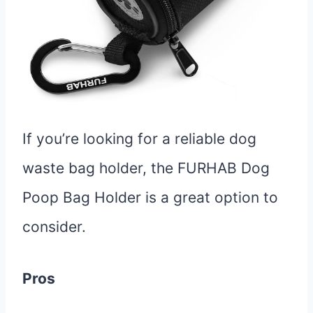
If you’re looking for a reliable dog
waste bag holder, the FURHAB Dog
Poop Bag Holder is a great option to
consider.
Pros