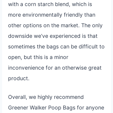
with a corn starch blend, which is
more environmentally friendly than
other options on the market. The only
downside we’ve experienced is that
sometimes the bags can be difficult to
open, but this is a minor
inconvenience for an otherwise great
product.
Overall, we highly recommend
Greener Walker Poop Bags for anyone