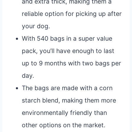
and extra thick, making them a
reliable option for picking up after
your dog.
With 540 bags in a super value
pack, you’ll have enough to last
up to 9 months with two bags per
day.
The bags are made with a corn
starch blend, making them more
environmentally friendly than
other options on the market.