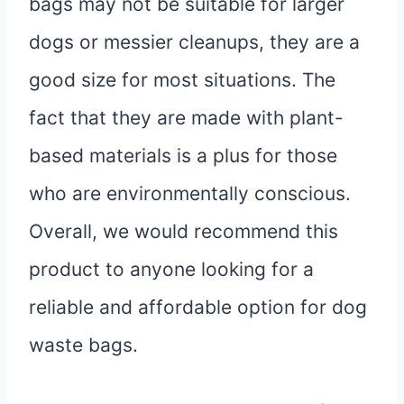
bags may not be suitable for larger
dogs or messier cleanups, they are a
good size for most situations. The
fact that they are made with plant-
based materials is a plus for those
who are environmentally conscious.
Overall, we would recommend this
product to anyone looking for a
reliable and affordable option for dog
waste bags.