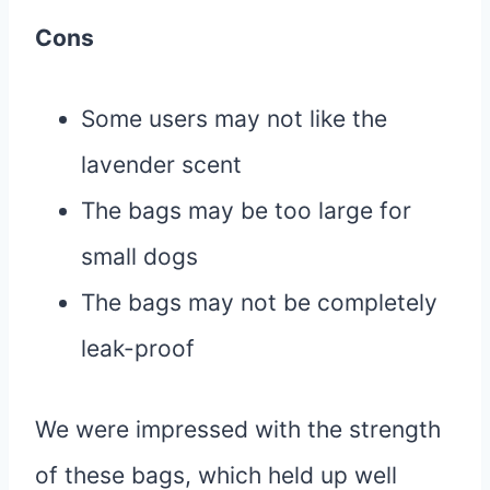
Cons
Some users may not like the
lavender scent
The bags may be too large for
small dogs
The bags may not be completely
leak-proof
We were impressed with the strength
of these bags, which held up well