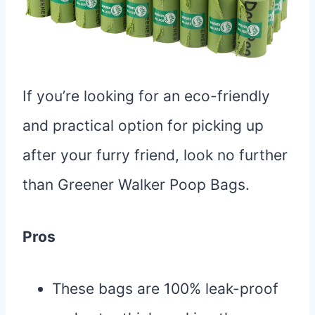
If you’re looking for an eco-friendly
and practical option for picking up
after your furry friend, look no further
than Greener Walker Poop Bags.
Pros
These bags are 100% leak-proof