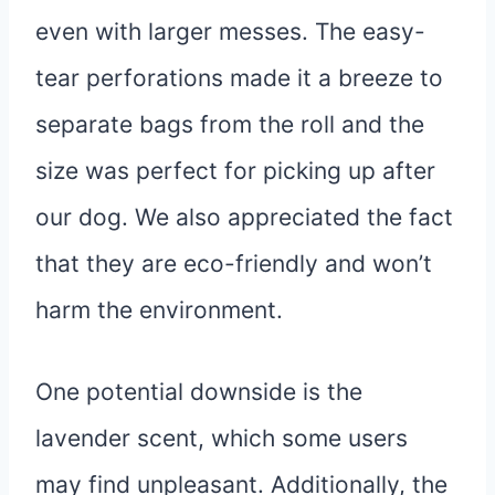
even with larger messes. The easy-
tear perforations made it a breeze to
separate bags from the roll and the
size was perfect for picking up after
our dog. We also appreciated the fact
that they are eco-friendly and won’t
harm the environment.
One potential downside is the
lavender scent, which some users
may find unpleasant. Additionally, the