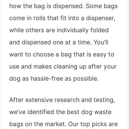
how the bag is dispensed. Some bags
come in rolls that fit into a dispenser,
while others are individually folded
and dispensed one at a time. You’ll
want to choose a bag that is easy to
use and makes cleaning up after your
dog as hassle-free as possible.
After extensive research and testing,
we’ve identified the best dog waste
bags on the market. Our top picks are