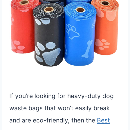
If you’re looking for heavy-duty dog
waste bags that won’t easily break
and are eco-friendly, then the
Best