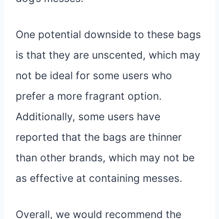
One potential downside to these bags
is that they are unscented, which may
not be ideal for some users who
prefer a more fragrant option.
Additionally, some users have
reported that the bags are thinner
than other brands, which may not be
as effective at containing messes.
Overall, we would recommend the