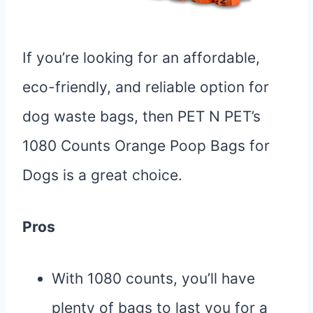
If you’re looking for an affordable,
eco-friendly, and reliable option for
dog waste bags, then PET N PET’s
1080 Counts Orange Poop Bags for
Dogs is a great choice.
Pros
With 1080 counts, you’ll have
plenty of bags to last you for a