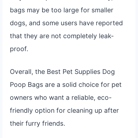
bags may be too large for smaller
dogs, and some users have reported
that they are not completely leak-
proof.
Overall, the Best Pet Supplies Dog
Poop Bags are a solid choice for pet
owners who want a reliable, eco-
friendly option for cleaning up after
their furry friends.