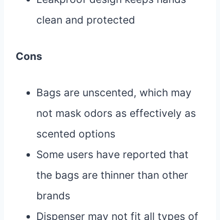
clean and protected
Cons
Bags are unscented, which may
not mask odors as effectively as
scented options
Some users have reported that
the bags are thinner than other
brands
Dispenser may not fit all types of