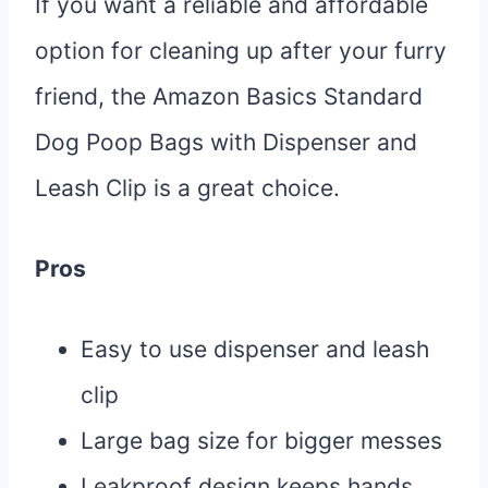
If you want a reliable and affordable
option for cleaning up after your furry
friend, the Amazon Basics Standard
Dog Poop Bags with Dispenser and
Leash Clip is a great choice.
Pros
Easy to use dispenser and leash
clip
Large bag size for bigger messes
Leakproof design keeps hands