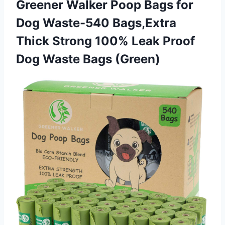
Greener Walker Poop Bags for
Dog Waste-540 Bags,Extra
Thick Strong 100% Leak Proof
Dog Waste Bags (Green)