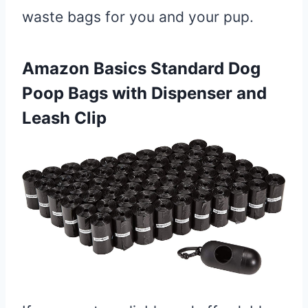
waste bags for you and your pup.
Amazon Basics Standard Dog
Poop Bags with Dispenser and
Leash Clip