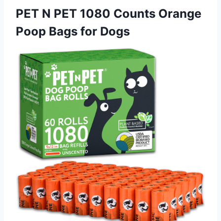
PET N PET 1080 Counts Orange
Poop Bags for Dogs