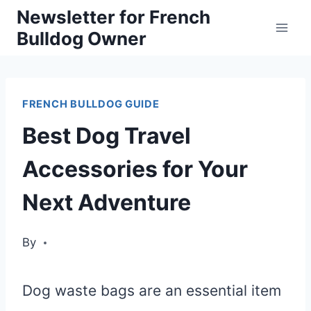
Skip
Newsletter for French
Bulldog Owner
to
content
FRENCH BULLDOG GUIDE
Best Dog Travel
Accessories for Your
Next Adventure
By
Dog waste bags are an essential item