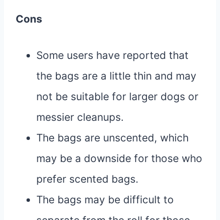
Cons
Some users have reported that
the bags are a little thin and may
not be suitable for larger dogs or
messier cleanups.
The bags are unscented, which
may be a downside for those who
prefer scented bags.
The bags may be difficult to