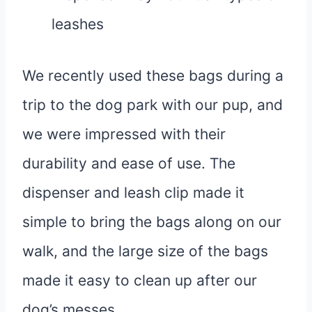
leashes
We recently used these bags during a
trip to the dog park with our pup, and
we were impressed with their
durability and ease of use. The
dispenser and leash clip made it
simple to bring the bags along on our
walk, and the large size of the bags
made it easy to clean up after our
dog’s messes.