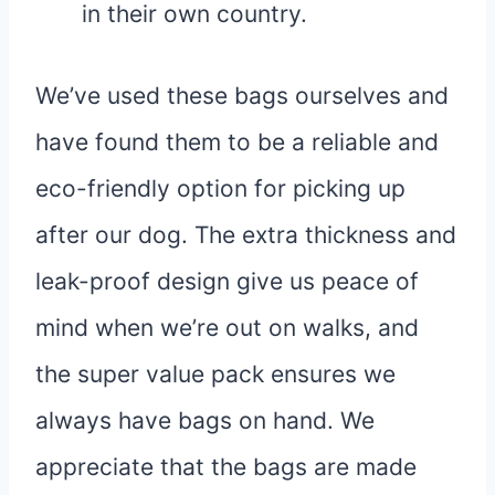
in their own country.
We’ve used these bags ourselves and
have found them to be a reliable and
eco-friendly option for picking up
after our dog. The extra thickness and
leak-proof design give us peace of
mind when we’re out on walks, and
the super value pack ensures we
always have bags on hand. We
appreciate that the bags are made