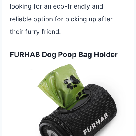
looking for an eco-friendly and
reliable option for picking up after
their furry friend.
FURHAB Dog Poop Bag Holder