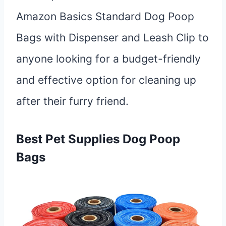
Amazon Basics Standard Dog Poop
Bags with Dispenser and Leash Clip to
anyone looking for a budget-friendly
and effective option for cleaning up
after their furry friend.
Best Pet Supplies Dog Poop
Bags