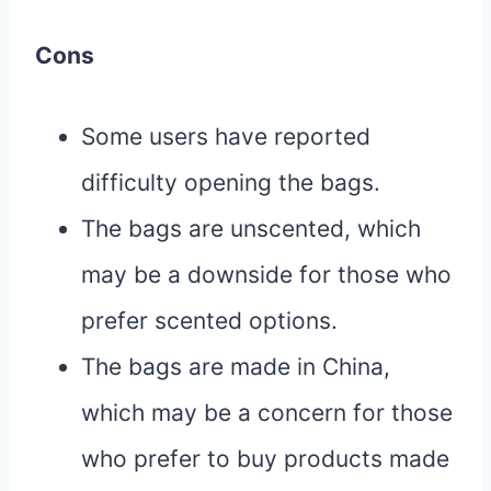
Cons
Some users have reported
difficulty opening the bags.
The bags are unscented, which
may be a downside for those who
prefer scented options.
The bags are made in China,
which may be a concern for those
who prefer to buy products made