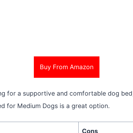
Buy From Amazon
king for a supportive and comfortable dog bed
d for Medium Dogs is a great option.
Cons