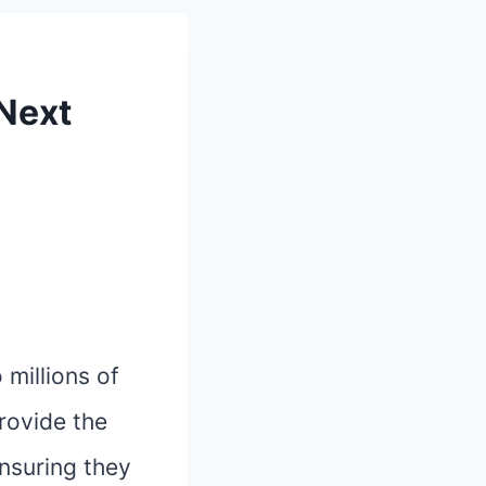
 Next
millions of
rovide the
ensuring they