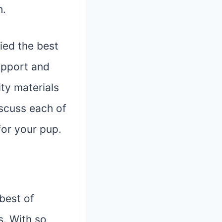
h.
fied the best
upport and
ty materials
iscuss each of
for your pup.
best of
s. With so