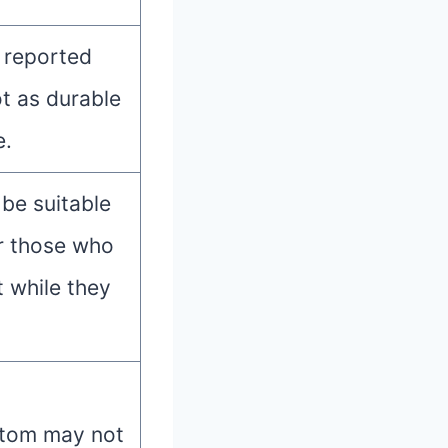
 reported
ot as durable
e.
be suitable
or those who
t while they
ttom may not