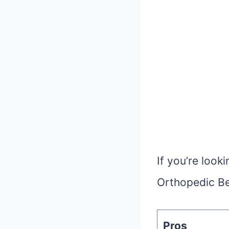
If you’re loo
Orthopedic Be
Pros