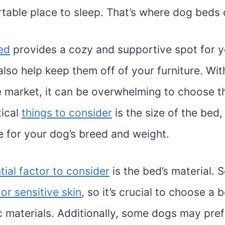
table place to sleep. That’s where dog beds 
ed
provides a cozy and supportive spot for y
also help keep them off of your furniture. Wi
e market, it can be overwhelming to choose th
tical
things to consider
is the size of the bed,
e for your dog’s breed and weight.
tial factor to consider
is the bed’s material.
 or sensitive skin
, so it’s crucial to choose a
c materials. Additionally, some dogs may pref