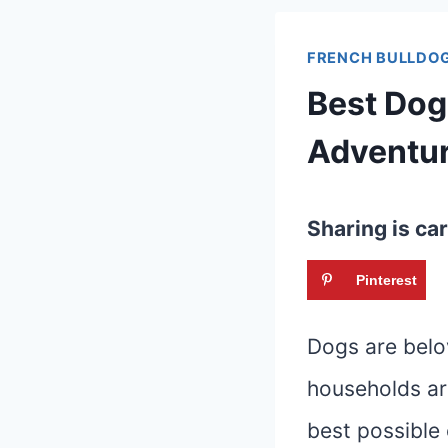
FRENCH BULLDOG
Best Dog
Adventu
Sharing is car
Pinterest
Dogs are belo
households ar
best possible 