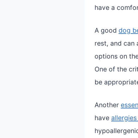
have a comfor
A good
dog b
rest, and can 
options on th
One of the cri
be appropriat
Another
essen
have
allergies
hypoallergeni