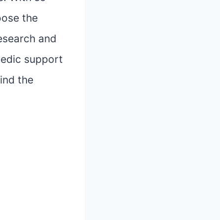
oose the
research and
pedic support
ind the