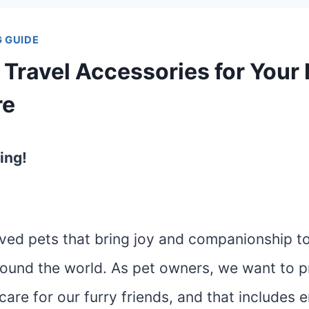
 GUIDE
 Travel Accessories for Your
re
ing!
ved pets that bring joy and companionship to 
ound the world. As pet owners, we want to p
care for our furry friends, and that includes 