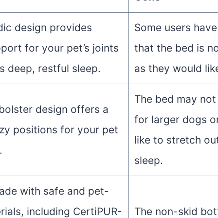
ic design provides
Some users have
port for your pet’s joints
that the bed is n
 deep, restful sleep.
as they would lik
The bed may not 
bolster design offers a
for larger dogs 
zy positions for your pet
like to stretch ou
.
sleep.
ade with safe and pet-
rials, including CertiPUR-
The non-skid bo