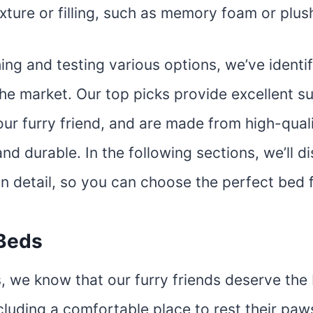
exture or filling, such as memory foam or plus
ing and testing various options, we’ve identi
he market. Our top picks provide excellent s
ur furry friend, and are made from high-quali
and durable. In the following sections, we’ll d
in detail, so you can choose the perfect bed 
Beds
, we know that our furry friends deserve the 
cluding a comfortable place to rest their paw