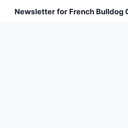
Skip
Newsletter for French Bulldog
to
content