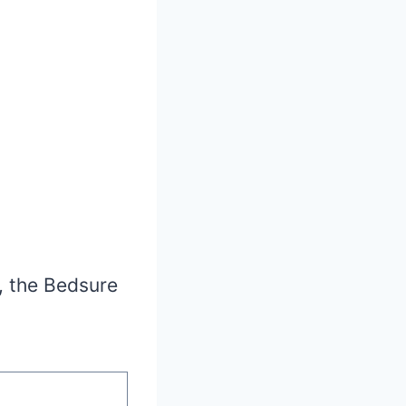
, the Bedsure