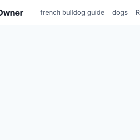
 Owner
french bulldog guide
dogs
R