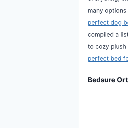
many options 
perfect dog b
compiled a li
to cozy plush
perfect bed f
Bedsure
Or