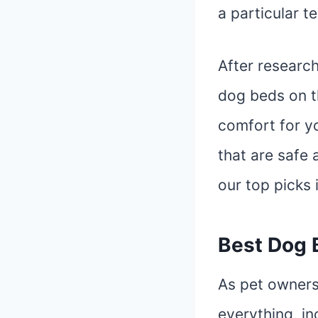
a particular t
After research
dog beds on t
comfort for yo
that are safe 
our top picks 
Best Dog 
As pet owners
everything, in