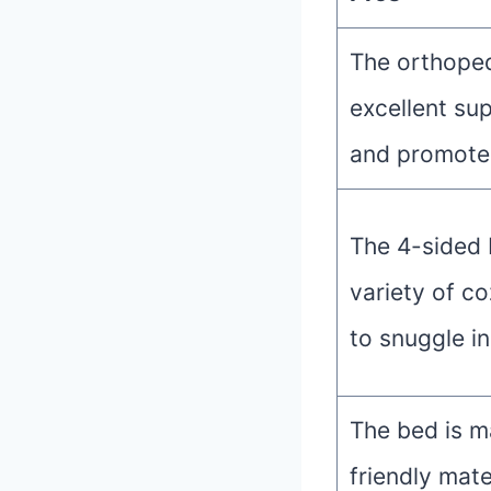
The orthoped
excellent sup
and promotes
The 4-sided 
variety of co
to snuggle in
The bed is m
friendly mate