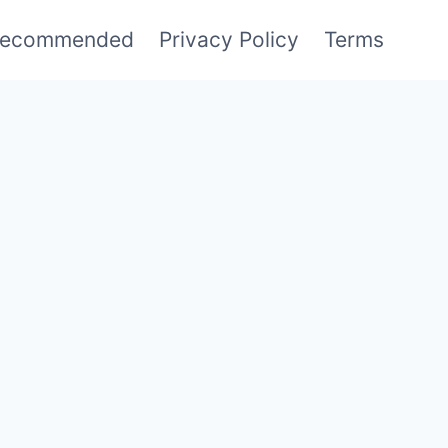
ecommended
Privacy Policy
Terms