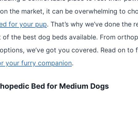
on the market, it can be overwhelming to ch
ed for your pup
. That’s why we’ve done the 
st of the best dog beds available. From ortho
 options, we’ve got you covered. Read on to f
or your furry companion
.
thopedic
Bed for Medium Dogs