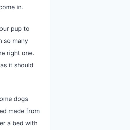
come in.
our pup to
th so many
e right one.
 as it should
 Some dogs
 bed made from
er a bed with