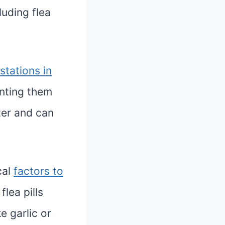
luding flea
estations in
enting them
ter and can
cal
factors to
flea pills
e garlic or