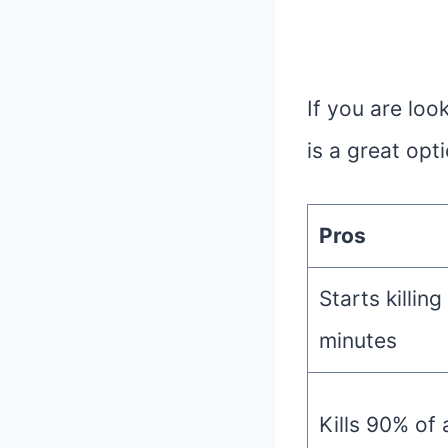
If you are loo
is a great opt
Pros
Starts killing
minutes
Kills 90% of 