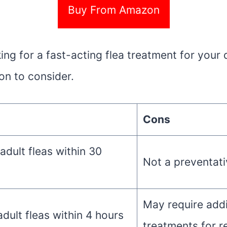
Buy From Amazon
king for a fast-acting flea treatment for your
ion to consider.
Cons
 adult fleas within 30
Not a preventati
May require addi
adult fleas within 4 hours
treatments for r