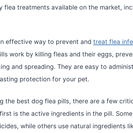
 flea treatments available on the market, inc
 an effective way to prevent and
treat flea inf
ills work by killing fleas and their eggs, prev
ing and spreading. They are easy to adminis
asting protection for your pet.
the best dog flea pills, there are a few criti
first is the active ingredients in the pill. Some 
icides, while others use natural ingredients lik