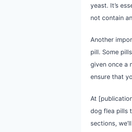
yeast. It’s es
not contain a
Another impor
pill. Some pil
given once a m
ensure that y
At [publicati
dog flea pills
sections, we’l