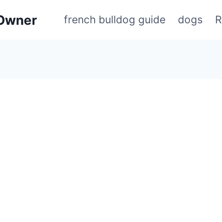
 Owner
french bulldog guide
dogs
R