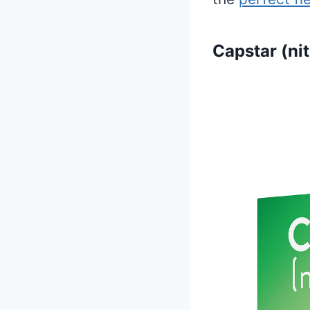
Capstar (ni