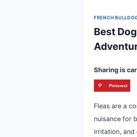
FRENCH BULLDOG
Best Dog
Adventu
Sharing is car
Pinterest
Fleas are a c
nuisance for b
irritation, an