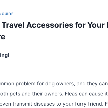
 GUIDE
 Travel Accessories for Your
re
ing!
ommon problem for dog owners, and they can
oth pets and their owners. Fleas can cause it
d even transmit diseases to your furry friend. 