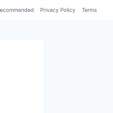
ecommended
Privacy Policy
Terms