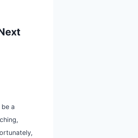
 Next
 be a
ching,
Fortunately,