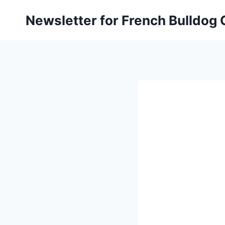
Skip
Newsletter for French Bulldog
to
content