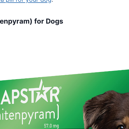
tenpyram) for Dogs