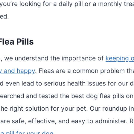
ou’re looking for a daily pill or a monthly tr
ed.
lea Pills
, we understand the importance of
keeping o
hy and happy
. Fleas are a common problem th
 even lead to serious health issues for our d
earched and tested the best dog flea pills on
the right solution for your pet. Our roundup i
are safe, effective, and easy to administer. R
ea pill for your dog
.