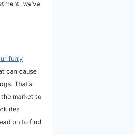
eatment, we’ve
ur furry
at can cause
ogs. That’s
 the market to
ncludes
ead on to find