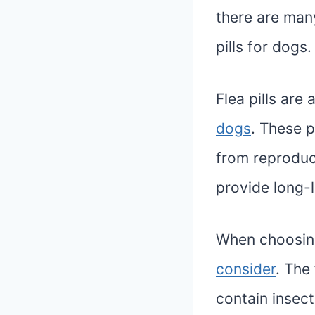
there are many
pills for dogs.
Flea pills are
dogs
. These p
from reproduc
provide long-l
When choosing 
consider
. The 
contain insect