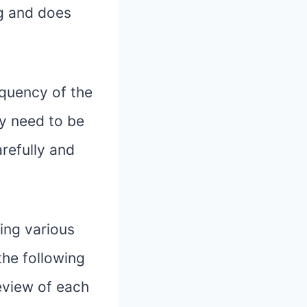
og and does
equency of the
ly need to be
arefully and
ing various
 the following
eview of each