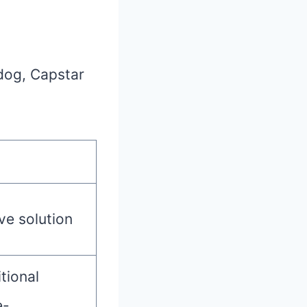
 dog, Capstar
ve solution
tional
e-