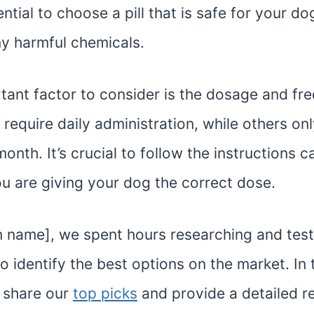
sential to choose a pill that is safe for your d
ny harmful chemicals.
tant factor to consider is the dosage and fr
ls require daily administration, while others on
onth. It’s crucial to follow the instructions c
ou are giving your dog the correct dose.
on name], we spent hours researching and test
 to identify the best options on the market. In
l share our
top picks
and provide a detailed r