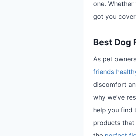
one. Whether y
got you cover
Best Dog F
As pet owners
friends healt
discomfort and
why we’ve res
help you find 
products that 
the
perfect fl