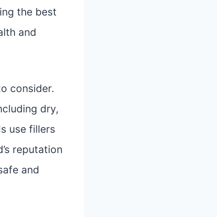
ing the best
alth and
to consider.
ncluding dry,
 use fillers
d’s reputation
 safe and