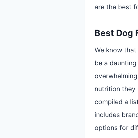
are the best f
Best Dog 
We know that 
be a daunting 
overwhelming 
nutrition they
compiled a lis
includes brand
options for di