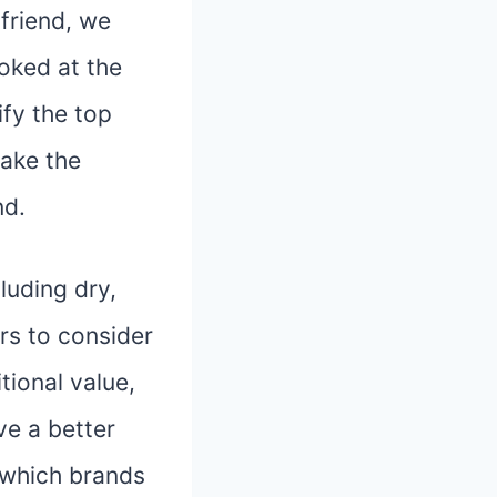
friend, we
oked at the
ify the top
ake the
nd.
cluding dry,
ors to consider
tional value,
ve a better
 which brands