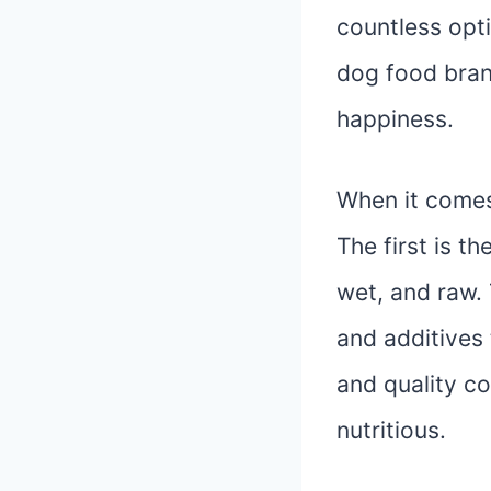
countless opt
dog food brand
happiness.
When it comes
The first is t
wet, and raw. 
and additives 
and quality co
nutritious.