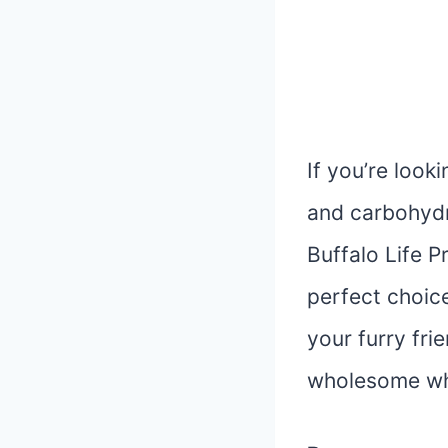
If you’re look
and carbohydr
Buffalo Life P
perfect choice
your furry fri
wholesome who