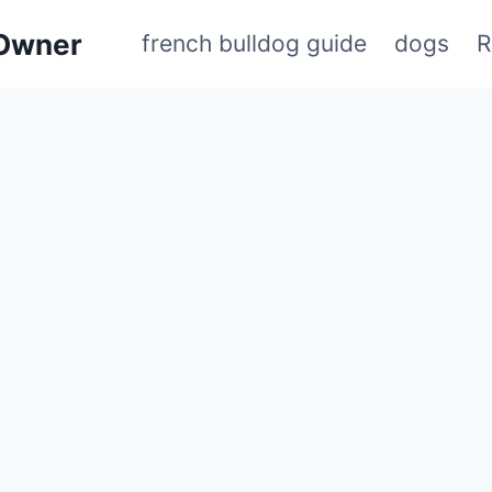
 Owner
french bulldog guide
dogs
R