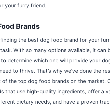
or your furry friend.
Food Brands
finding the best dog food brand for your furr
task. With so many options available, it can 
to determine which one will provide your dog
 need to thrive. That’s why we’ve done the r
t of the top dog food brands on the market. O
s that use high-quality ingredients, offer a v
fferent dietary needs, and have a proven trac