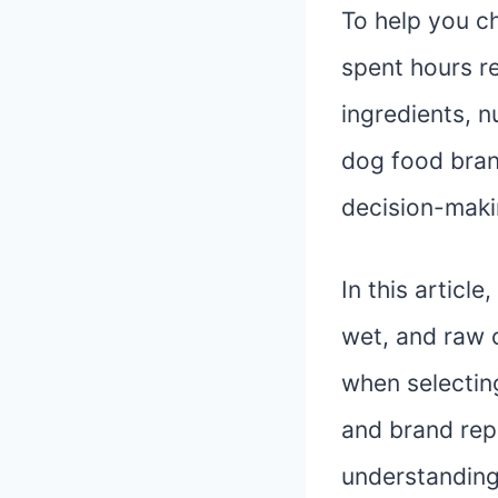
To help you c
spent hours r
ingredients, n
dog food bran
decision-makin
In this articl
wet, and raw o
when selecting
and brand repu
understanding