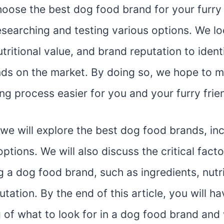
hoose the best dog food brand for your furry 
esearching and testing various options. We lo
utritional value, and brand reputation to ident
ds on the market. By doing so, we hope to m
g process easier for you and your furry frie
e, we will explore the best dog food brands, in
ptions. We will also discuss the critical fact
 a dog food brand, such as ingredients, nutri
tation. By the end of this article, you will ha
 of what to look for in a dog food brand and