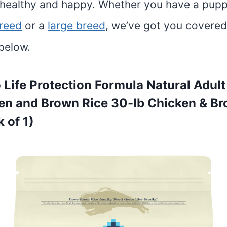
healthy and happy. Whether you have a pup
breed
or a
large breed
, we’ve got you covered
below.
o Life Protection Formula Natural Adul
en and Brown Rice 30-lb Chicken & B
 of 1)