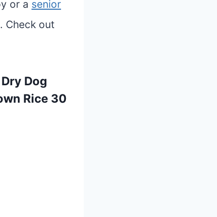
py or a
senior
. Check out
t Dry Dog
rown Rice 30