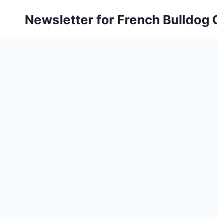
Skip
Newsletter for French Bulldog
to
content