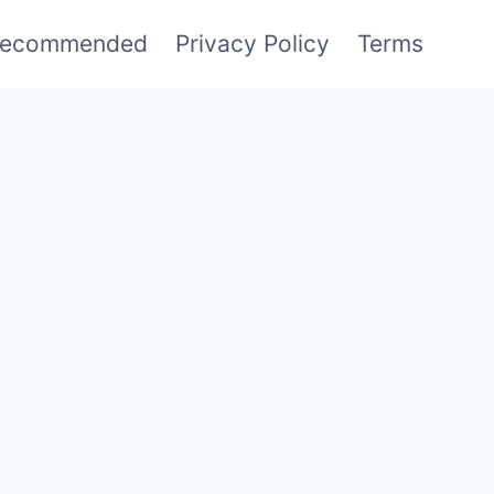
ecommended
Privacy Policy
Terms