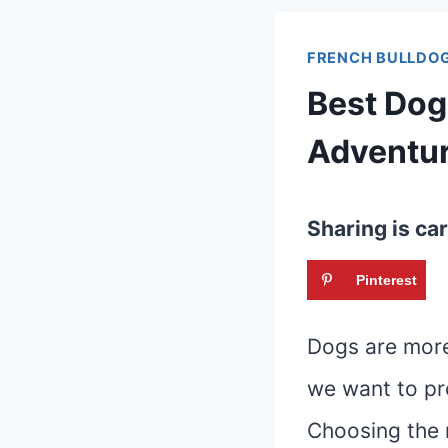
FRENCH BULLDOG
Best Dog
Adventu
Sharing is car
Pinterest
Dogs are more 
we want to pro
Choosing the 