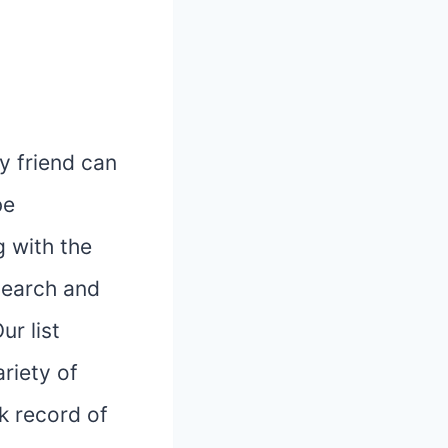
y friend can
be
 with the
esearch and
ur list
ariety of
k record of