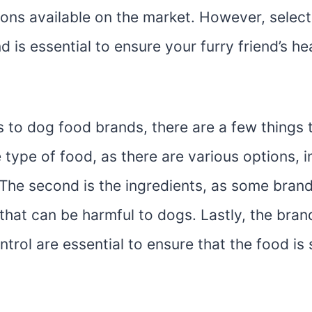
ions available on the market. However, select
 is essential to ensure your furry friend’s he
 to dog food brands, there are a few things 
he type of food, as there are various options, i
The second is the ingredients, as some brands
that can be harmful to dogs. Lastly, the bran
ntrol are essential to ensure that the food is