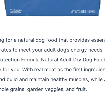
ing for a natural dog food that provides essen
ates to meet your adult dog’s energy needs,
rotection Formula Natural Adult Dry Dog Food
 for you. With real meat as the first ingredient
end build and maintain healthy muscles, while 
le grains, garden veggies, and fruit.