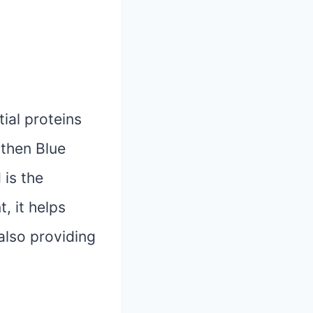
tial proteins
 then Blue
 is the
, it helps
also providing