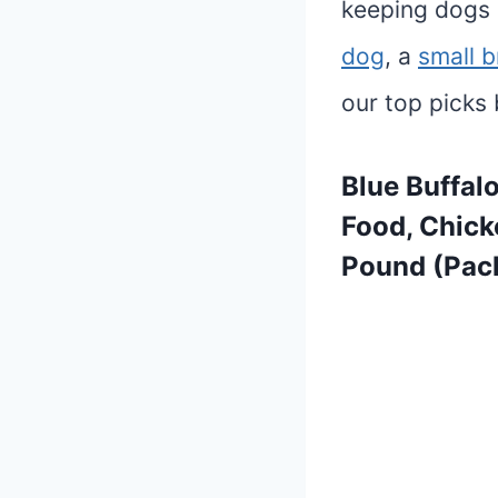
keeping dogs 
dog
, a
small 
our top picks 
Blue Buffal
Food, Chick
Pound (Pack