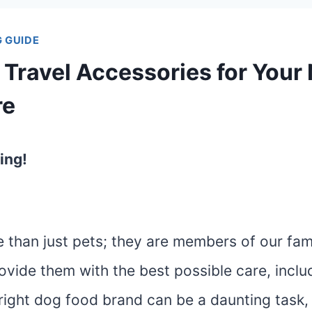
 GUIDE
 Travel Accessories for Your
re
ing!
than just pets; they are members of our fami
vide them with the best possible care, includi
right dog food brand can be a daunting task, 