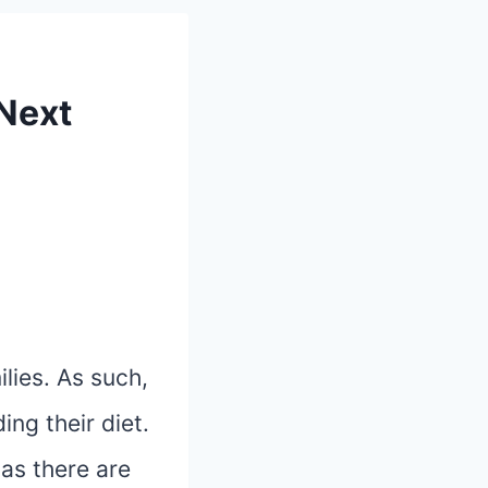
 Next
lies. As such,
ng their diet.
as there are