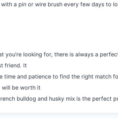
 with a pin or wire brush every few days to 
 you’re looking for, there is always a perfec
 friend. It
 time and patience to find the right match f
t will be worth it
French bulldog and husky mix is the perfect p