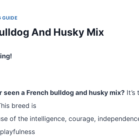
 GUIDE
ulldog And Husky Mix
ing!
r seen a French bulldog and husky mix?
It’s
his breed is
e of the intelligence, courage, independence,
 playfulness