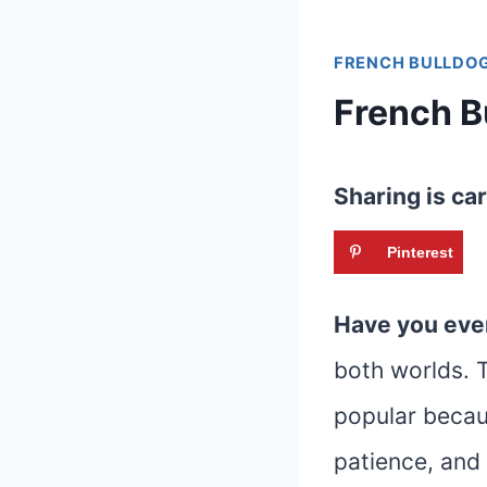
FRENCH BULLDOG
French B
Sharing is car
Pinterest
Have you eve
both worlds. T
popular becaus
patience, and