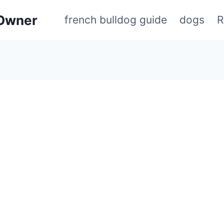
 Owner
french bulldog guide
dogs
R