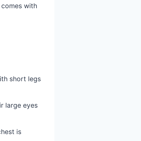
t comes with
th short legs
r large eyes
hest is