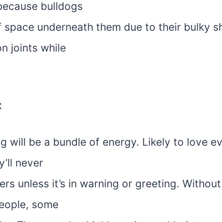
 because bulldogs
f space underneath them due to their bulky s
n joints while
t
g will be a bundle of energy. Likely to love 
y’ll never
ers unless it’s in warning or greeting. Withou
eople, some