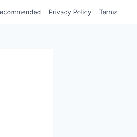
ecommended
Privacy Policy
Terms