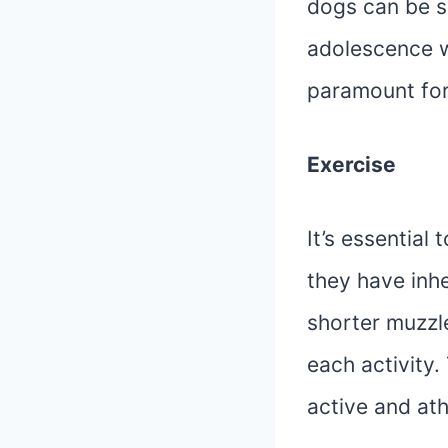
dogs can be s
adolescence w
paramount for 
Exercise
It’s essential 
they have inhe
shorter muzzl
each activity.
active and at