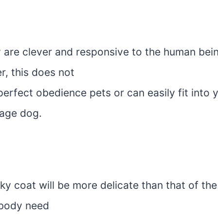
y are clever and responsive to the human bei
r, this does not
erfect obedience pets or can easily fit into
rage dog.
ky coat will be more delicate than that of th
r body need