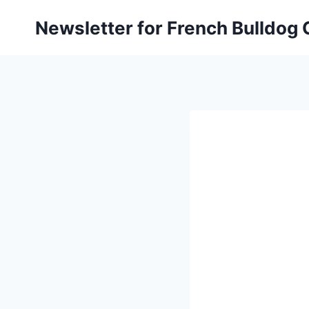
Skip
Newsletter for French Bulldog
to
content