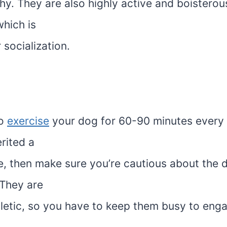
hy. They are also highly active and boisterou
hich is
socialization.
to
exercise
your dog for 60-90 minutes every d
rited a
e, then make sure you’re cautious about the d
 They are
hletic, so you have to keep them busy to enga