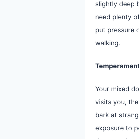
slightly deep
need plenty o
put pressure o
walking.
Temperamen
Your mixed do
visits you, the
bark at strang
exposure to p