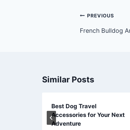
Post
PREVIOUS
navigation
French Bulldog A
Similar Posts
Best Dog Travel
ur Next
Accessories for Your Next
Adventure