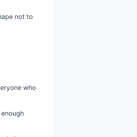
hape not to
everyone who
t enough