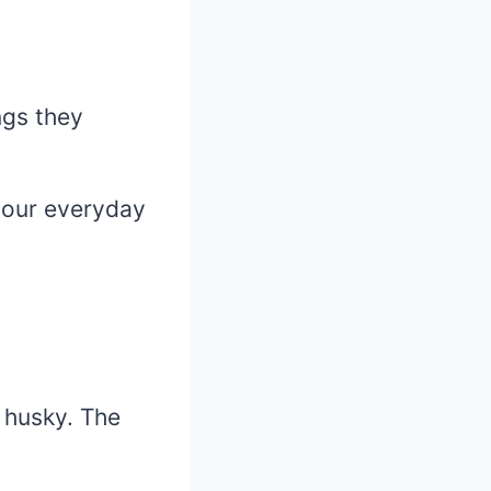
ngs they
 your everyday
e husky. The