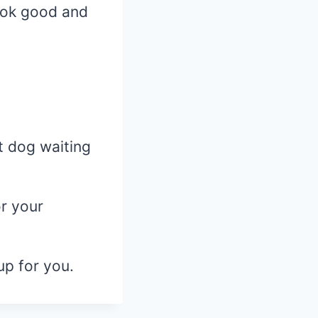
look good and
t dog waiting
or your
up for you.