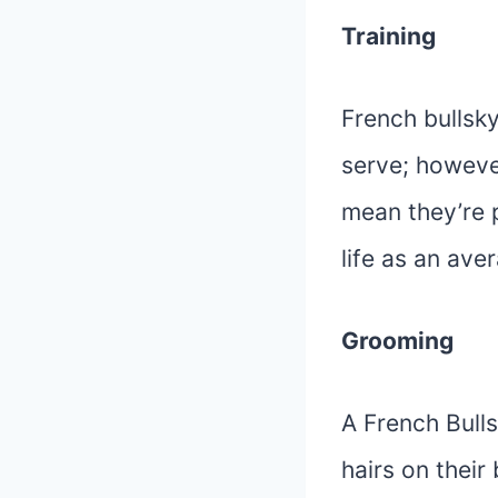
Training
French bullsk
serve; howeve
mean they’re p
life as an ave
Grooming
A French Bulls
hairs on thei