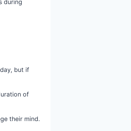
s during
ay, but if
uration of
ge their mind.