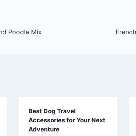
nd Poodle Mix
French
Best Dog Travel
Accessories for Your Next
Adventure