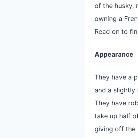
of the husky,
owning a Fren
Read on to fi
Appearance
They have a p
and a slightly
They have rob
take up half of
giving off the