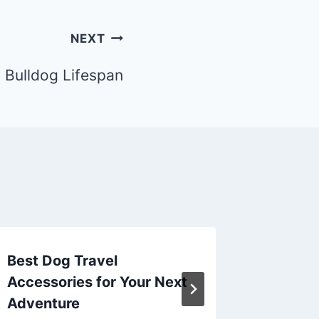
NEXT
 Bulldog Lifespan
Best Dog Travel
Best Do
Accessories for Your Next
Accesso
Adventure
Advent