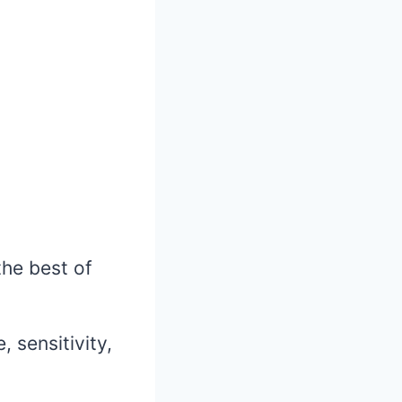
 the best of
 sensitivity,