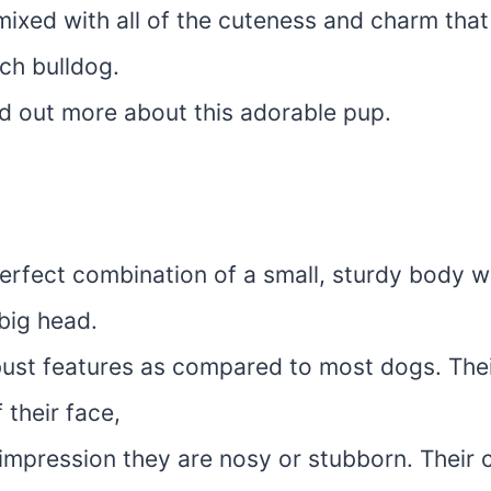
 mixed with all of the cuteness and charm tha
ch bulldog.
nd out more about this adorable pup.
erfect combination of a small, sturdy body wi
 big head.
ust features as compared to most dogs. Thei
 their face,
 impression they are nosy or stubborn. Their c