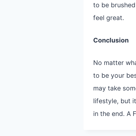
to be brushed
feel great.
Conclusion
No matter what
to be your best
may take some
lifestyle, but i
in the end. A 