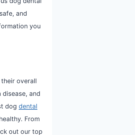
ious dog dental
 safe, and
nformation you
 their overall
m disease, and
est dog
dental
healthy. From
ck out our top