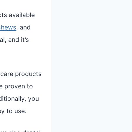
ts available
chews
, and
, and it’s
 care products
re proven to
tionally, you
sy to use.