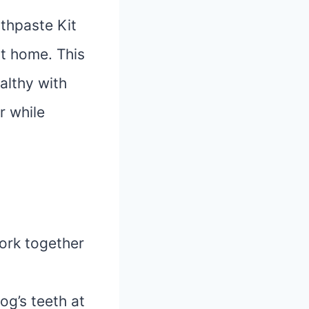
thpaste Kit
at home. This
althy with
r while
work together
og’s teeth at