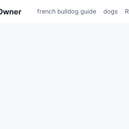
 Owner
french bulldog guide
dogs
R