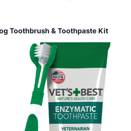
Dog Toothbrush & Toothpaste Kit