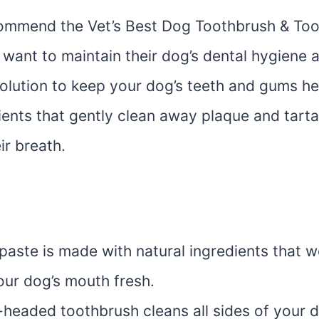
ommend the Vet’s Best Dog Toothbrush & Too
want to maintain their dog’s dental hygiene 
 solution to keep your dog’s teeth and gums he
ients that gently clean away plaque and tarta
ir breath.
paste is made with natural ingredients that 
our dog’s mouth fresh.
-headed toothbrush cleans all sides of your d