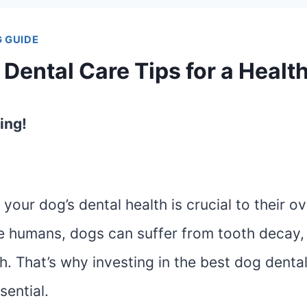
 GUIDE
Dental Care Tips for a Healt
ing!
your dog’s dental health is crucial to their ov
ike humans, dogs can suffer from tooth decay
. That’s why investing in the best dog denta
sential.