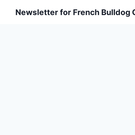
Skip
Newsletter for French Bulldog
to
content