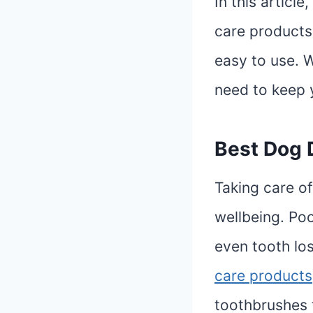
In this articl
care products 
easy to use. W
need to keep 
Best Dog 
Taking care of 
wellbeing. Po
even tooth los
care products
toothbrushes 