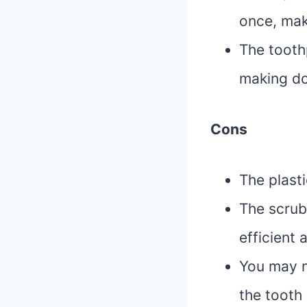
once, mak
The toothp
making do
Cons
The plast
The scrub 
efficient 
You may n
the tooth 