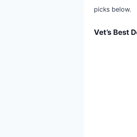
picks below.
Vet’s Best 