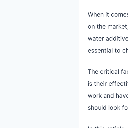
When it comes
on the market
water additive
essential to c
The critical 
is their effec
work and have
should look fo