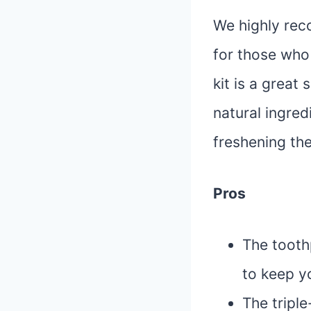
We highly rec
for those who 
kit is a great
natural ingred
freshening the
Pros
The tooth
to keep y
The triple