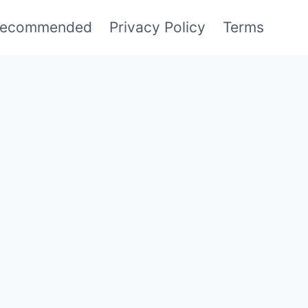
ecommended
Privacy Policy
Terms