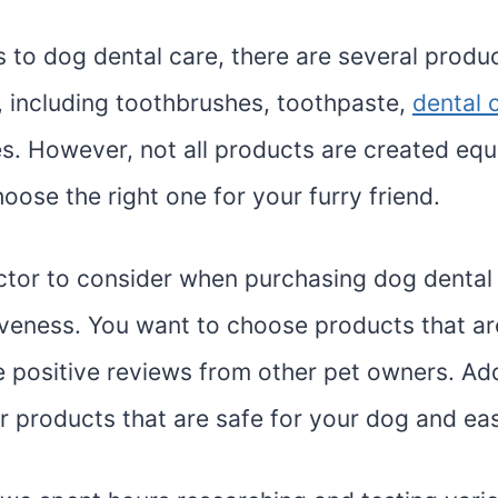
 to dog dental care, there are several produc
, including toothbrushes, toothpaste,
dental 
s. However, not all products are created equal
hoose the right one for your furry friend.
factor to consider when purchasing dog dental
tiveness. You want to choose products that a
 positive reviews from other pet owners. Addi
r products that are safe for your dog and ea