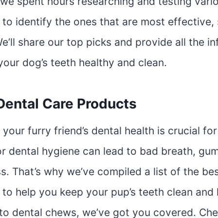
e, we spent hours researching and testing var
to identify the ones that are most effective,
e’ll share our top picks and provide all the i
your dog’s teeth healthy and clean.
Dental Care Products
your furry friend’s dental health is crucial for
or dental hygiene can lead to bad breath, gu
s. That’s why we’ve compiled a list of the b
to help you keep your pup’s teeth clean and 
to dental chews, we’ve got you covered. Che