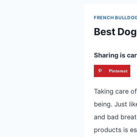
FRENCH BULLDOG
Best Dog 
Sharing is car
Pinterest
Taking care of 
being. Just l
and bad breath
products is es