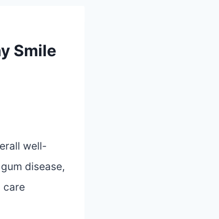
hy Smile
erall well-
, gum disease,
l care