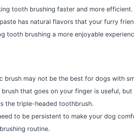
ing tooth brushing faster and more efficient.
aste has natural flavors that your furry friend
g tooth brushing a more enjoyable experienc
ic brush may not be the best for dogs with sm
brush that goes on your finger is useful, but
as the triple-headed toothbrush.
eed to be persistent to make your dog comf
brushing routine.