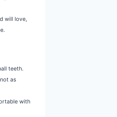
 will love,
e.
all teeth.
 not as
ortable with