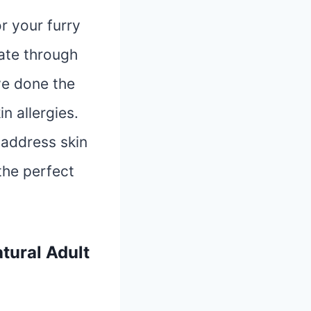
r your furry
gate through
ve done the
n allergies.
o address skin
the perfect
tural Adult