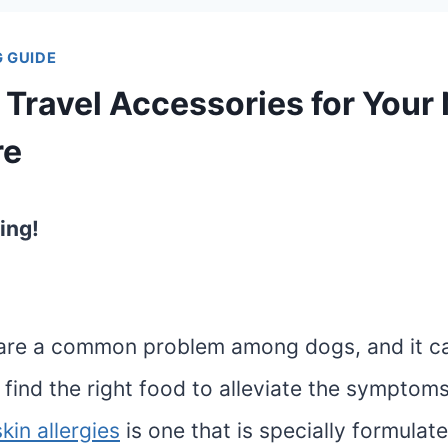
 GUIDE
 Travel Accessories for Your
re
ing!
s are a common problem among dogs, and it c
 find the right food to alleviate the symptom
kin allergies
is one that is specially formulat