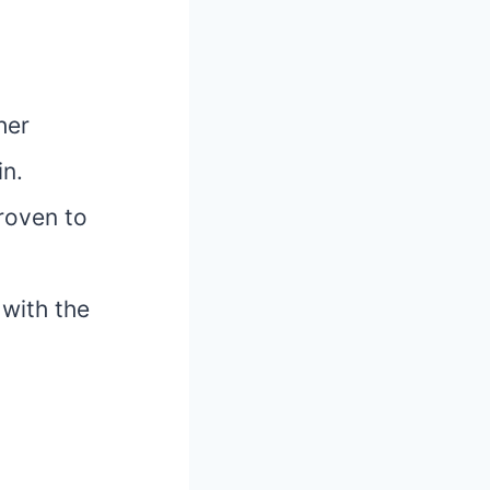
her
in.
proven to
with the