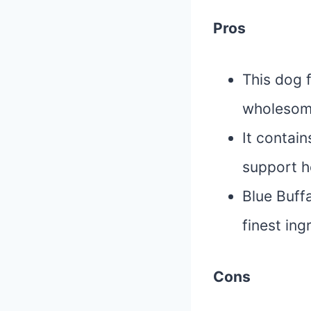
Pros
This dog 
wholesome
It contain
support h
Blue Buffa
finest in
Cons