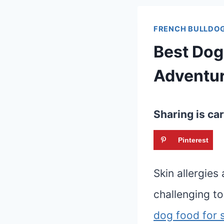
FRENCH BULLDOG
Best Dog
Adventu
Sharing is car
Pinterest
Skin allergie
challenging to
dog food for s