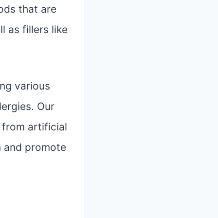
oods that are
 as fillers like
ing various
lergies. Our
from artificial
ion and promote