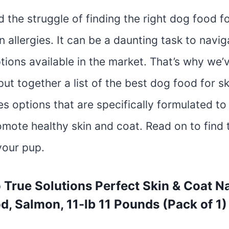
the struggle of finding the right dog food fo
in allergies. It can be a daunting task to navi
tions available in the market. That’s why we’
ut together a list of the best dog food for ski
des options that are specifically formulated t
omote healthy skin and coat. Read on to find 
your pup.
o True Solutions Perfect Skin & Coat Na
d, Salmon, 11-lb 11 Pounds (Pack of 1)