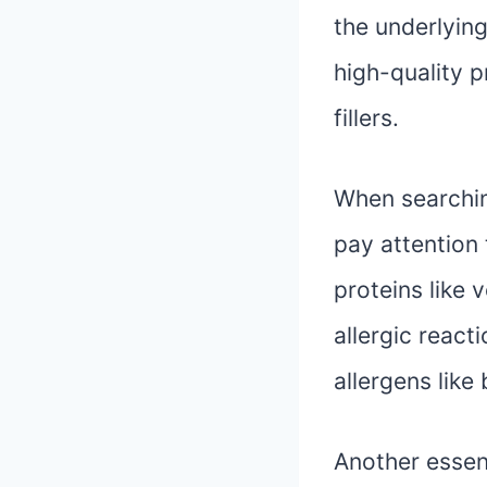
the underlying
high-quality pr
fillers.
When searching
pay attention 
proteins like 
allergic react
allergens like
Another essent