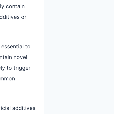
lly contain
additives or
 essential to
ontain novel
ly to trigger
common
icial additives