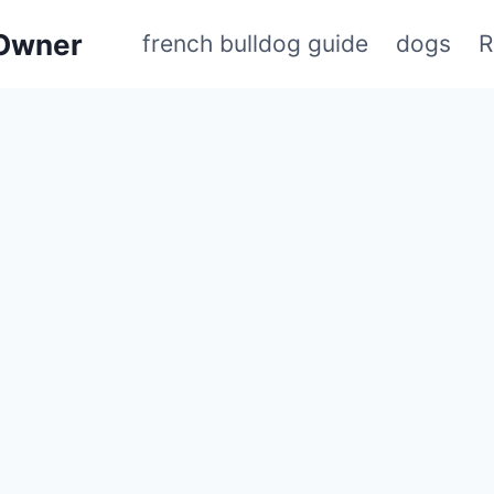
 Owner
french bulldog guide
dogs
R