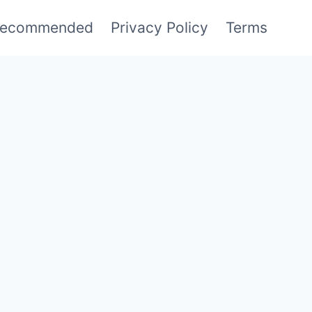
ecommended
Privacy Policy
Terms