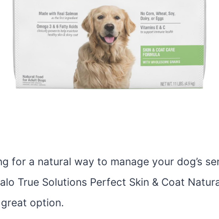
ing for a natural way to manage your dog’s sen
alo True Solutions Perfect Skin & Coat Natura
 great option.