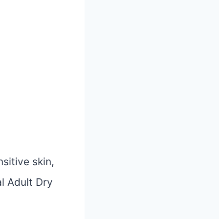
sitive skin,
l Adult Dry