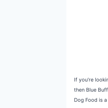
If you’re look
then Blue Buff
Dog Food is a