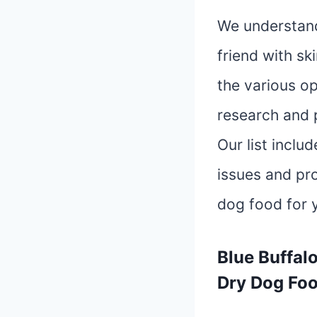
We understand 
friend with sk
the various op
research and p
Our list inclu
issues and pr
dog food for 
Blue Buffal
Dry Dog Foo