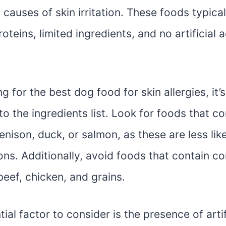
 causes of skin irritation. These foods typica
oteins, limited ingredients, and no artificial 
 for the best dog food for skin allergies, it’s
to the ingredients list. Look for foods that c
venison, duck, or salmon, as these are less like
ions. Additionally, avoid foods that contain 
 beef, chicken, and grains.
ial factor to consider is the presence of artif