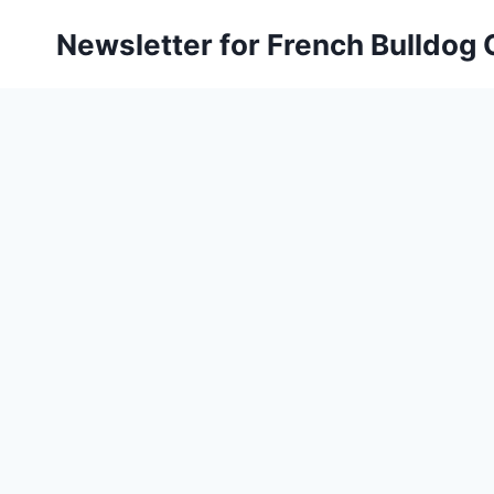
Skip
Newsletter for French Bulldog
to
content