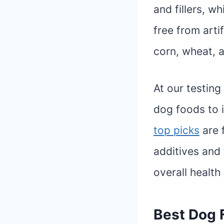
and fillers, w
free from artif
corn, wheat, 
At our testing
dog foods to i
top picks
are f
additives and 
overall health
Best Dog F