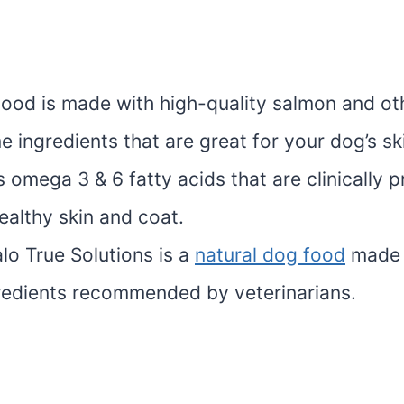
food is made with high-quality salmon and ot
 ingredients that are great for your dog’s sk
s omega 3 & 6 fatty acids that are clinically 
ealthy skin and coat.
lo True Solutions is a
natural dog food
made 
gredients recommended by veterinarians.