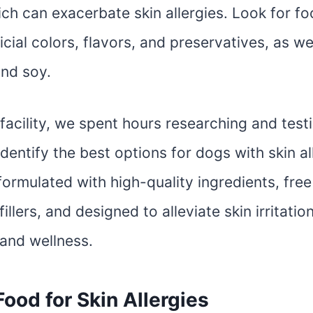
hich can exacerbate skin allergies. Look for f
icial colors, flavors, and preservatives, as well
and soy.
 facility, we spent hours researching and test
dentify the best options for dogs with skin al
ormulated with high-quality ingredients, free 
fillers, and designed to alleviate skin irritat
 and wellness.
ood for Skin Allergies