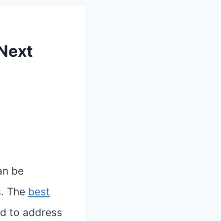
 Next
an be
s. The
best
ed to address