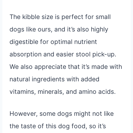
The kibble size is perfect for small
dogs like ours, and it’s also highly
digestible for optimal nutrient
absorption and easier stool pick-up.
We also appreciate that it’s made with
natural ingredients with added
vitamins, minerals, and amino acids.
However, some dogs might not like
the taste of this dog food, so it’s