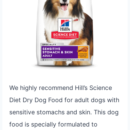
We highly recommend Hill’s Science
Diet Dry Dog Food for adult dogs with
sensitive stomachs and skin. This dog
food is specially formulated to