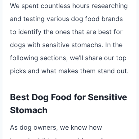
We spent countless hours researching
and testing various dog food brands
to identify the ones that are best for
dogs with sensitive stomachs. In the
following sections, we’ll share our top
picks and what makes them stand out.
Best Dog Food for Sensitive
Stomach
As dog owners, we know how