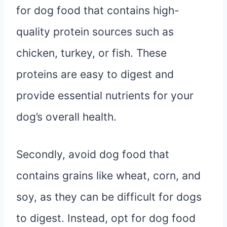
for dog food that contains high-
quality protein sources such as
chicken, turkey, or fish. These
proteins are easy to digest and
provide essential nutrients for your
dog’s overall health.
Secondly, avoid dog food that
contains grains like wheat, corn, and
soy, as they can be difficult for dogs
to digest. Instead, opt for dog food