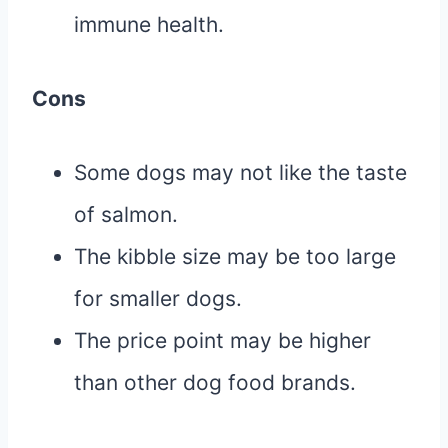
immune health.
Cons
Some dogs may not like the taste
of salmon.
The kibble size may be too large
for smaller dogs.
The price point may be higher
than other dog food brands.