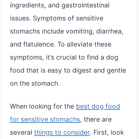
ingredients, and gastrointestinal
issues. Symptoms of sensitive
stomachs include vomiting, diarrhea,
and flatulence. To alleviate these
symptoms, it’s crucial to find a dog
food that is easy to digest and gentle
on the stomach.
When looking for the
best dog food
for sensitive stomachs
, there are
several
things to consider
. First, look