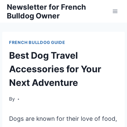
Skip
Newsletter for French
Bulldog Owner
to
content
FRENCH BULLDOG GUIDE
Best Dog Travel
Accessories for Your
Next Adventure
By
Dogs are known for their love of food,