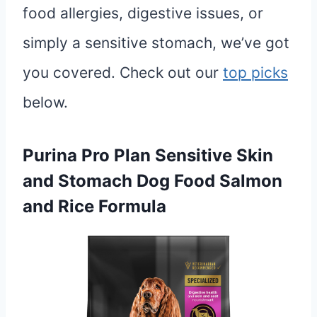
food allergies, digestive issues, or
simply a sensitive stomach, we’ve got
you covered. Check out our
top picks
below.
Purina Pro Plan Sensitive Skin
and Stomach Dog Food Salmon
and Rice Formula