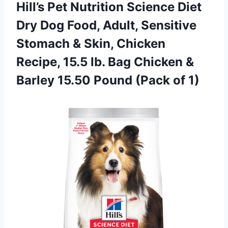
Hill’s Pet Nutrition Science Diet
Dry Dog Food, Adult, Sensitive
Stomach & Skin, Chicken
Recipe, 15.5 lb. Bag Chicken &
Barley 15.50 Pound (Pack of 1)