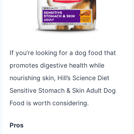
If you’re looking for a dog food that
promotes digestive health while
nourishing skin, Hill’s Science Diet
Sensitive Stomach & Skin Adult Dog
Food is worth considering.
Pros