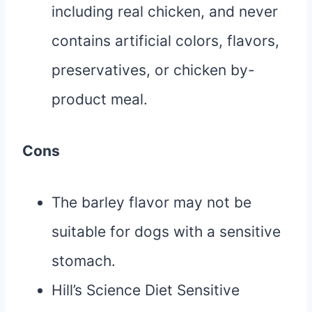
including real chicken, and never
contains artificial colors, flavors,
preservatives, or chicken by-
product meal.
Cons
The barley flavor may not be
suitable for dogs with a sensitive
stomach.
Hill’s Science Diet Sensitive