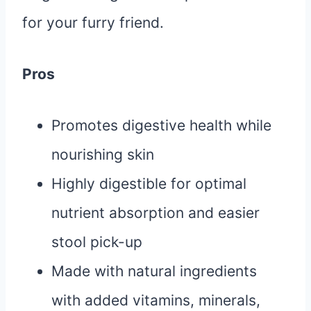
for your furry friend.
Pros
Promotes digestive health while
nourishing skin
Highly digestible for optimal
nutrient absorption and easier
stool pick-up
Made with natural ingredients
with added vitamins, minerals,