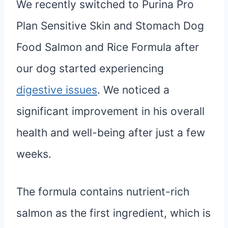
We recently switched to Purina Pro
Plan Sensitive Skin and Stomach Dog
Food Salmon and Rice Formula after
our dog started experiencing
digestive issues
. We noticed a
significant improvement in his overall
health and well-being after just a few
weeks.
The formula contains nutrient-rich
salmon as the first ingredient, which is