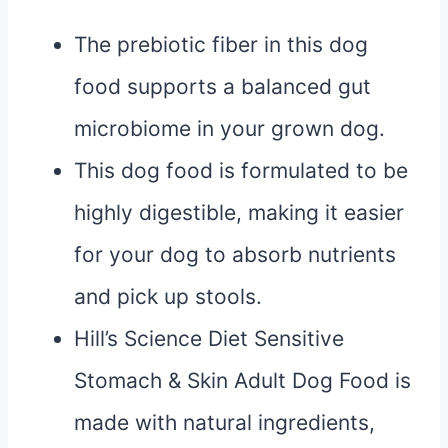
The prebiotic fiber in this dog
food supports a balanced gut
microbiome in your grown dog.
This dog food is formulated to be
highly digestible, making it easier
for your dog to absorb nutrients
and pick up stools.
Hill’s Science Diet Sensitive
Stomach & Skin Adult Dog Food is
made with natural ingredients,