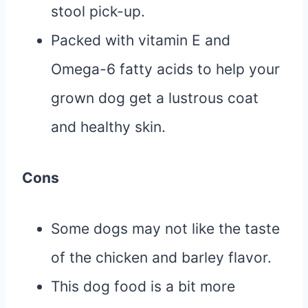
stool pick-up.
Packed with vitamin E and
Omega-6 fatty acids to help your
grown dog get a lustrous coat
and healthy skin.
Cons
Some dogs may not like the taste
of the chicken and barley flavor.
This dog food is a bit more