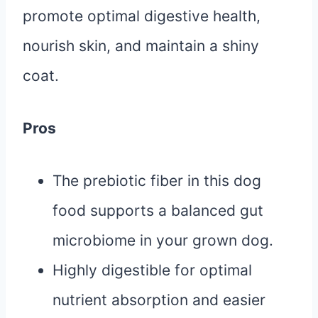
promote optimal digestive health,
nourish skin, and maintain a shiny
coat.
Pros
The prebiotic fiber in this dog
food supports a balanced gut
microbiome in your grown dog.
Highly digestible for optimal
nutrient absorption and easier