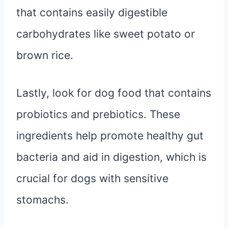
that contains easily digestible
carbohydrates like sweet potato or
brown rice.
Lastly, look for dog food that contains
probiotics and prebiotics. These
ingredients help promote healthy gut
bacteria and aid in digestion, which is
crucial for dogs with sensitive
stomachs.