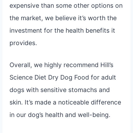
expensive than some other options on
the market, we believe it’s worth the
investment for the health benefits it
provides.
Overall, we highly recommend Hill’s
Science Diet Dry Dog Food for adult
dogs with sensitive stomachs and
skin. It’s made a noticeable difference
in our dog’s health and well-being.