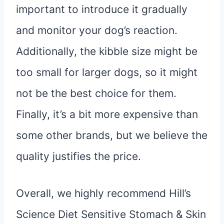
important to introduce it gradually
and monitor your dog’s reaction.
Additionally, the kibble size might be
too small for larger dogs, so it might
not be the best choice for them.
Finally, it’s a bit more expensive than
some other brands, but we believe the
quality justifies the price.
Overall, we highly recommend Hill’s
Science Diet Sensitive Stomach & Skin