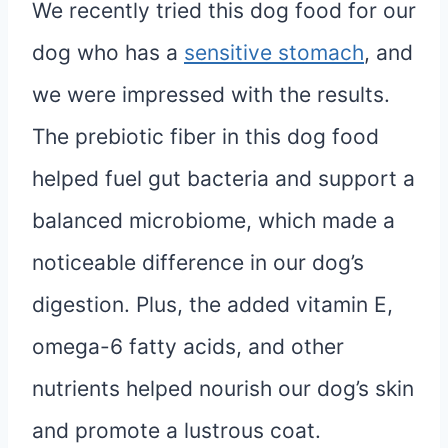
We recently tried this dog food for our
dog who has a
sensitive stomach
, and
we were impressed with the results.
The prebiotic fiber in this dog food
helped fuel gut bacteria and support a
balanced microbiome, which made a
noticeable difference in our dog’s
digestion. Plus, the added vitamin E,
omega-6 fatty acids, and other
nutrients helped nourish our dog’s skin
and promote a lustrous coat.