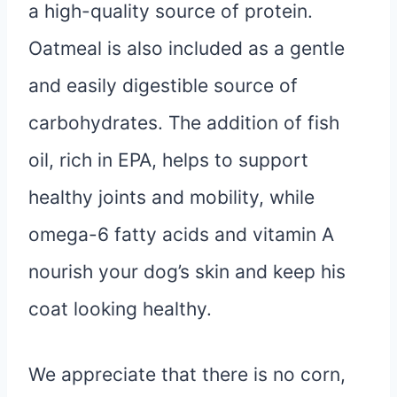
a high-quality source of protein.
Oatmeal is also included as a gentle
and easily digestible source of
carbohydrates. The addition of fish
oil, rich in EPA, helps to support
healthy joints and mobility, while
omega-6 fatty acids and vitamin A
nourish your dog’s skin and keep his
coat looking healthy.
We appreciate that there is no corn,