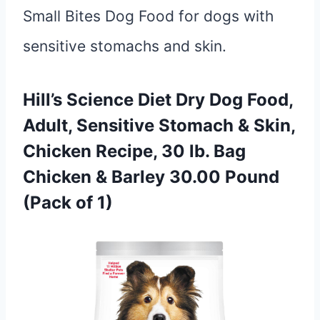
Small Bites Dog Food for dogs with
sensitive stomachs and skin.
Hill’s Science Diet Dry Dog Food,
Adult, Sensitive Stomach & Skin,
Chicken Recipe, 30 lb. Bag
Chicken & Barley 30.00 Pound
(Pack of 1)