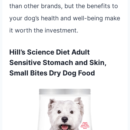
than other brands, but the benefits to
your dog’s health and well-being make
it worth the investment.
Hill’s Science Diet Adult
Sensitive Stomach and Skin,
Small Bites Dry Dog Food