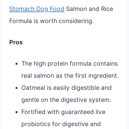
Stomach Dog Food
Salmon and Rice
Formula is worth considering.
Pros
The high protein formula contains
real salmon as the first ingredient.
Oatmeal is easily digestible and
gentle on the digestive system.
Fortified with guaranteed live
probiotics for digestive and