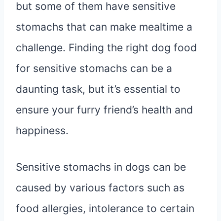
but some of them have sensitive
stomachs that can make mealtime a
challenge. Finding the right dog food
for sensitive stomachs can be a
daunting task, but it’s essential to
ensure your furry friend’s health and
happiness.
Sensitive stomachs in dogs can be
caused by various factors such as
food allergies, intolerance to certain