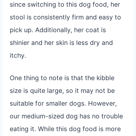
since switching to this dog food, her
stool is consistently firm and easy to
pick up. Additionally, her coat is
shinier and her skin is less dry and
itchy.
One thing to note is that the kibble
size is quite large, so it may not be
suitable for smaller dogs. However,
our medium-sized dog has no trouble
eating it. While this dog food is more