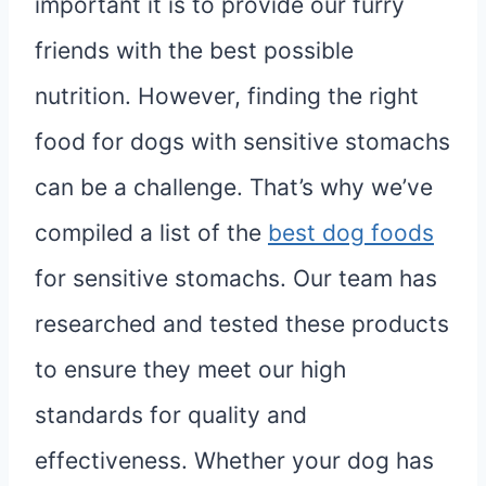
important it is to provide our furry
friends with the best possible
nutrition. However, finding the right
food for dogs with sensitive stomachs
can be a challenge. That’s why we’ve
compiled a list of the
best dog foods
for sensitive stomachs. Our team has
researched and tested these products
to ensure they meet our high
standards for quality and
effectiveness. Whether your dog has