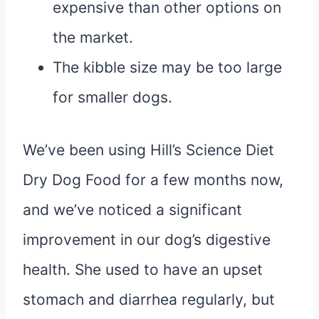
expensive than other options on
the market.
The kibble size may be too large
for smaller dogs.
We’ve been using Hill’s Science Diet
Dry Dog Food for a few months now,
and we’ve noticed a significant
improvement in our dog’s digestive
health. She used to have an upset
stomach and diarrhea regularly, but