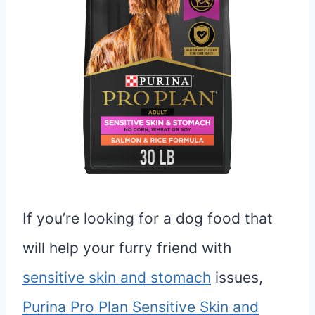
If you’re looking for a dog food that
will help your furry friend with
sensitive skin and stomach
issues,
Purina Pro Plan Sensitive Skin and