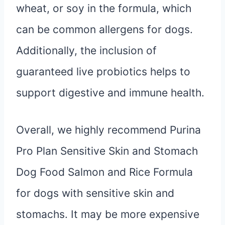
wheat, or soy in the formula, which
can be common allergens for dogs.
Additionally, the inclusion of
guaranteed live probiotics helps to
support digestive and immune health.
Overall, we highly recommend Purina
Pro Plan Sensitive Skin and Stomach
Dog Food Salmon and Rice Formula
for dogs with sensitive skin and
stomachs. It may be more expensive