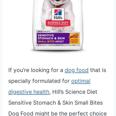
If you’re looking for a
dog food
that is
specially formulated for
optimal
digestive health
, Hill’s Science Diet
Sensitive Stomach & Skin Small Bites
Dog Food might be the perfect choice