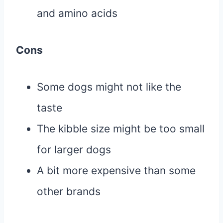
and amino acids
Cons
Some dogs might not like the
taste
The kibble size might be too small
for larger dogs
A bit more expensive than some
other brands