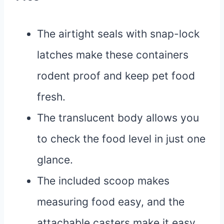
The airtight seals with snap-lock
latches make these containers
rodent proof and keep pet food
fresh.
The translucent body allows you
to check the food level in just one
glance.
The included scoop makes
measuring food easy, and the
attachable casters make it easy