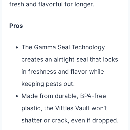
fresh and flavorful for longer.
Pros
The Gamma Seal Technology
creates an airtight seal that locks
in freshness and flavor while
keeping pests out.
Made from durable, BPA-free
plastic, the Vittles Vault won’t
shatter or crack, even if dropped.