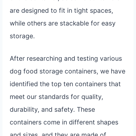
are designed to fit in tight spaces,
while others are stackable for easy
storage.
After researching and testing various
dog food storage containers, we have
identified the top ten containers that
meet our standards for quality,
durability, and safety. These
containers come in different shapes
and sizes, and they are made of