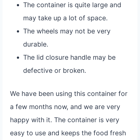
The container is quite large and
may take up a lot of space.
The wheels may not be very
durable.
The lid closure handle may be
defective or broken.
We have been using this container for
a few months now, and we are very
happy with it. The container is very
easy to use and keeps the food fresh