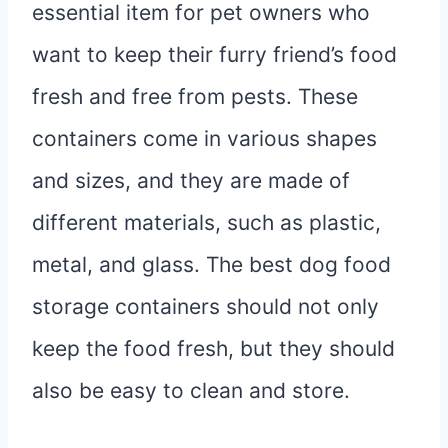
essential item for pet owners who
want to keep their furry friend’s food
fresh and free from pests. These
containers come in various shapes
and sizes, and they are made of
different materials, such as plastic,
metal, and glass. The best dog food
storage containers should not only
keep the food fresh, but they should
also be easy to clean and store.