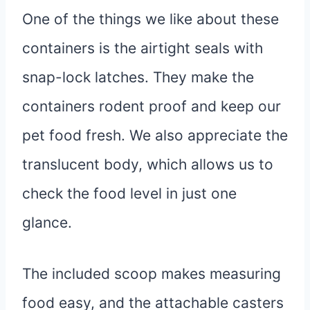
One of the things we like about these
containers is the airtight seals with
snap-lock latches. They make the
containers rodent proof and keep our
pet food fresh. We also appreciate the
translucent body, which allows us to
check the food level in just one
glance.
The included scoop makes measuring
food easy, and the attachable casters