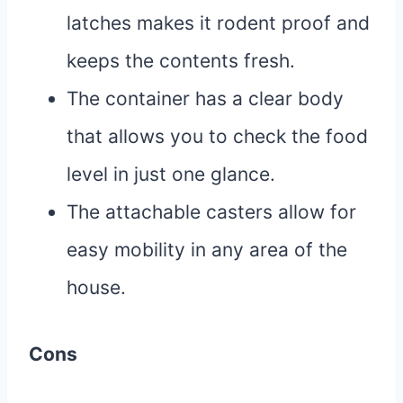
latches makes it rodent proof and
keeps the contents fresh.
The container has a clear body
that allows you to check the food
level in just one glance.
The attachable casters allow for
easy mobility in any area of the
house.
Cons