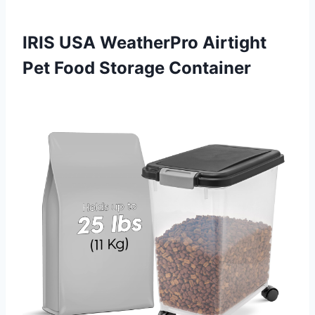
IRIS USA WeatherPro Airtight
Pet Food Storage Container