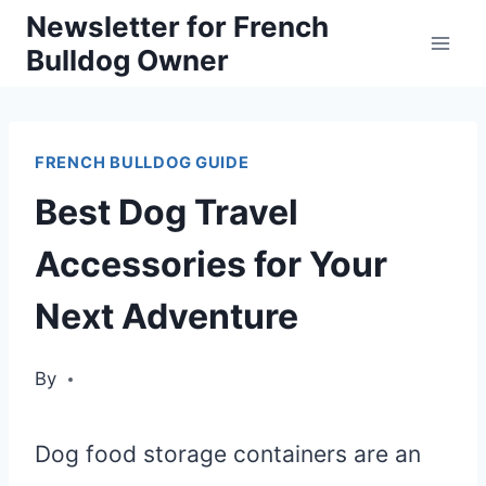
Skip
Newsletter for French
Bulldog Owner
to
content
FRENCH BULLDOG GUIDE
Best Dog Travel
Accessories for Your
Next Adventure
By
Dog food storage containers are an