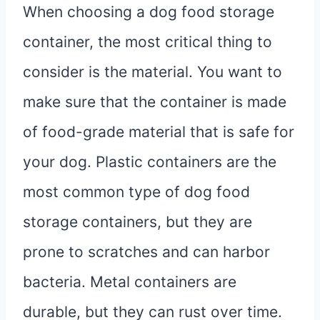
When choosing a dog food storage
container, the most critical thing to
consider is the material. You want to
make sure that the container is made
of food-grade material that is safe for
your dog. Plastic containers are the
most common type of dog food
storage containers, but they are
prone to scratches and can harbor
bacteria. Metal containers are
durable, but they can rust over time.