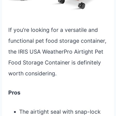
If you’re looking for a versatile and
functional pet food storage container,
the IRIS USA WeatherPro Airtight Pet
Food Storage Container is definitely
worth considering.
Pros
The airtight seal with snap-lock