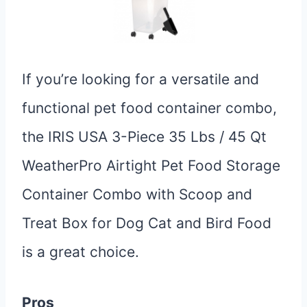
If you’re looking for a versatile and
functional pet food container combo,
the IRIS USA 3-Piece 35 Lbs / 45 Qt
WeatherPro Airtight Pet Food Storage
Container Combo with Scoop and
Treat Box for Dog Cat and Bird Food
is a great choice.
Pros