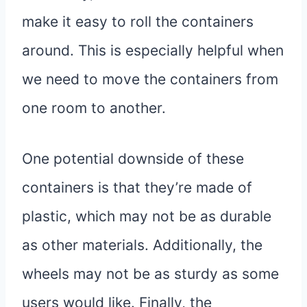
make it easy to roll the containers
around. This is especially helpful when
we need to move the containers from
one room to another.
One potential downside of these
containers is that they’re made of
plastic, which may not be as durable
as other materials. Additionally, the
wheels may not be as sturdy as some
users would like. Finally, the