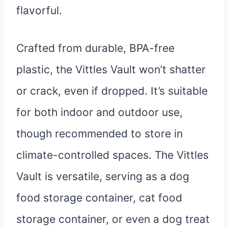
flavorful.
Crafted from durable, BPA-free
plastic, the Vittles Vault won’t shatter
or crack, even if dropped. It’s suitable
for both indoor and outdoor use,
though recommended to store in
climate-controlled spaces. The Vittles
Vault is versatile, serving as a dog
food storage container, cat food
storage container, or even a dog treat