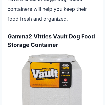
containers will help you keep their
food fresh and organized.
Gamma2 Vittles Vault Dog Food
Storage Container