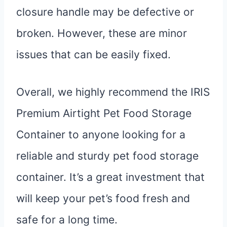
closure handle may be defective or
broken. However, these are minor
issues that can be easily fixed.
Overall, we highly recommend the IRIS
Premium Airtight Pet Food Storage
Container to anyone looking for a
reliable and sturdy pet food storage
container. It’s a great investment that
will keep your pet’s food fresh and
safe for a long time.