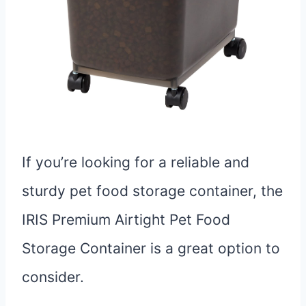
If you’re looking for a reliable and
sturdy pet food storage container, the
IRIS Premium Airtight Pet Food
Storage Container is a great option to
consider.