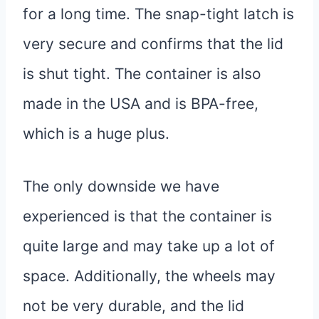
for a long time. The snap-tight latch is
very secure and confirms that the lid
is shut tight. The container is also
made in the USA and is BPA-free,
which is a huge plus.
The only downside we have
experienced is that the container is
quite large and may take up a lot of
space. Additionally, the wheels may
not be very durable, and the lid