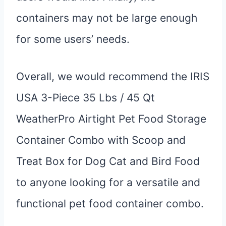
containers may not be large enough
for some users’ needs.
Overall, we would recommend the IRIS
USA 3-Piece 35 Lbs / 45 Qt
WeatherPro Airtight Pet Food Storage
Container Combo with Scoop and
Treat Box for Dog Cat and Bird Food
to anyone looking for a versatile and
functional pet food container combo.