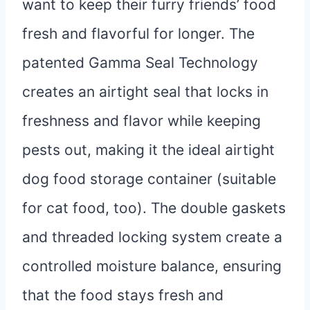
want to keep their furry friends’ food
fresh and flavorful for longer. The
patented Gamma Seal Technology
creates an airtight seal that locks in
freshness and flavor while keeping
pests out, making it the ideal airtight
dog food storage container (suitable
for cat food, too). The double gaskets
and threaded locking system create a
controlled moisture balance, ensuring
that the food stays fresh and