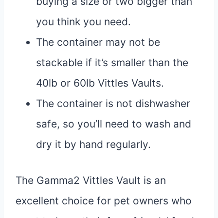
buying a size or two bigger than
you think you need.
The container may not be
stackable if it’s smaller than the
40lb or 60lb Vittles Vaults.
The container is not dishwasher
safe, so you’ll need to wash and
dry it by hand regularly.
The Gamma2 Vittles Vault is an
excellent choice for pet owners who