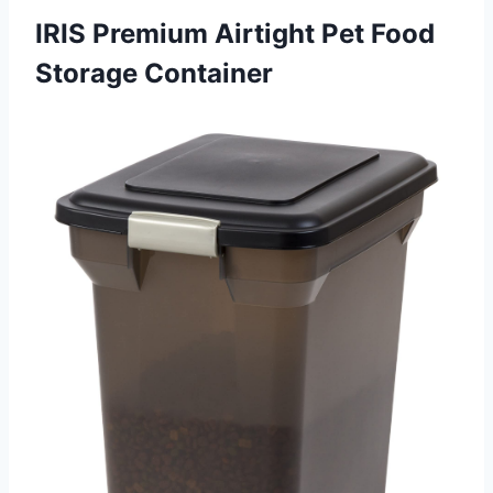
IRIS Premium Airtight Pet Food
Storage Container