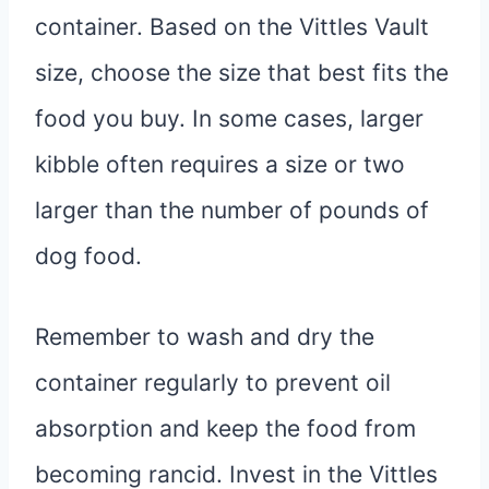
container. Based on the Vittles Vault
size, choose the size that best fits the
food you buy. In some cases, larger
kibble often requires a size or two
larger than the number of pounds of
dog food.
Remember to wash and dry the
container regularly to prevent oil
absorption and keep the food from
becoming rancid. Invest in the Vittles