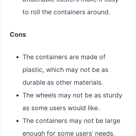
to roll the containers around.
Cons
The containers are made of
plastic, which may not be as
durable as other materials.
The wheels may not be as sturdy
as some users would like.
The containers may not be large
enough for some users’ needs.