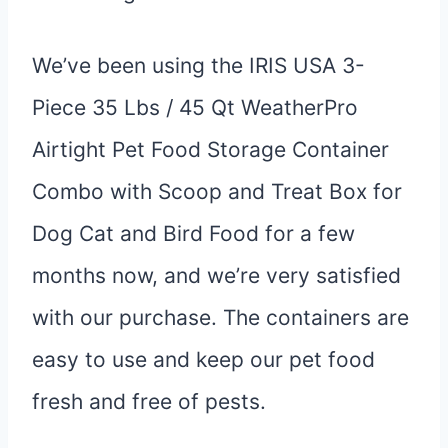
We’ve been using the IRIS USA 3-
Piece 35 Lbs / 45 Qt WeatherPro
Airtight Pet Food Storage Container
Combo with Scoop and Treat Box for
Dog Cat and Bird Food for a few
months now, and we’re very satisfied
with our purchase. The containers are
easy to use and keep our pet food
fresh and free of pests.