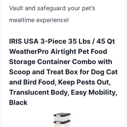
Vault and safeguard your pet’s
mealtime experience!
IRIS USA 3-Piece 35 Lbs / 45 Qt
WeatherPro Airtight Pet Food
Storage Container Combo with
Scoop and Treat Box for Dog Cat
and Bird Food, Keep Pests Out,
Translucent Body, Easy Mobility,
Black