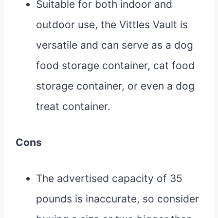
Suitable for both indoor and
outdoor use, the Vittles Vault is
versatile and can serve as a dog
food storage container, cat food
storage container, or even a dog
treat container.
Cons
The advertised capacity of 35
pounds is inaccurate, so consider