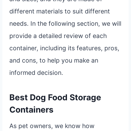
different materials to suit different
needs. In the following section, we will
provide a detailed review of each
container, including its features, pros,
and cons, to help you make an
informed decision.
Best Dog Food Storage
Containers
As pet owners, we know how