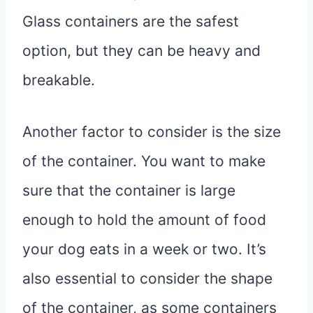
Glass containers are the safest
option, but they can be heavy and
breakable.
Another factor to consider is the size
of the container. You want to make
sure that the container is large
enough to hold the amount of food
your dog eats in a week or two. It’s
also essential to consider the shape
of the container, as some containers