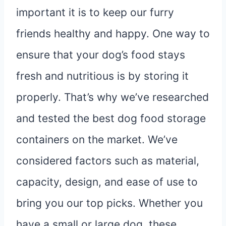
important it is to keep our furry
friends healthy and happy. One way to
ensure that your dog’s food stays
fresh and nutritious is by storing it
properly. That’s why we’ve researched
and tested the best dog food storage
containers on the market. We’ve
considered factors such as material,
capacity, design, and ease of use to
bring you our top picks. Whether you
have a small or large dog, these