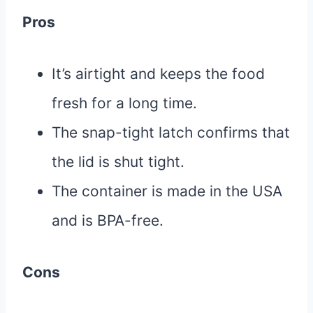
Pros
It’s airtight and keeps the food
fresh for a long time.
The snap-tight latch confirms that
the lid is shut tight.
The container is made in the USA
and is BPA-free.
Cons