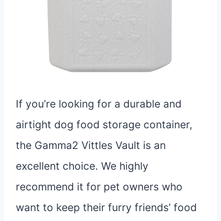
If you’re looking for a durable and
airtight dog food storage container,
the Gamma2 Vittles Vault is an
excellent choice. We highly
recommend it for pet owners who
want to keep their furry friends’ food