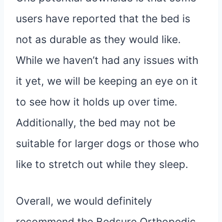
users have reported that the bed is
not as durable as they would like.
While we haven’t had any issues with
it yet, we will be keeping an eye on it
to see how it holds up over time.
Additionally, the bed may not be
suitable for larger dogs or those who
like to stretch out while they sleep.
Overall, we would definitely
recommend the Bedsure Orthopedic