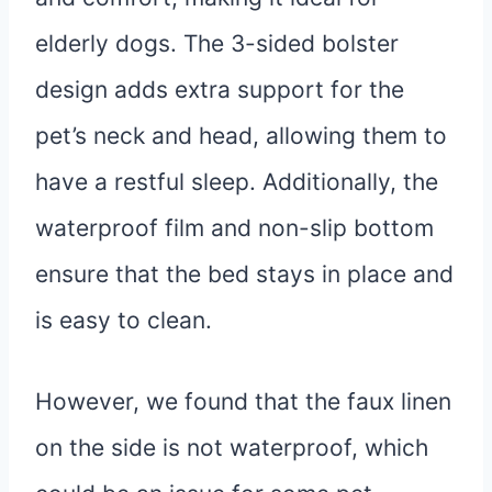
elderly dogs. The 3-sided bolster
design adds extra support for the
pet’s neck and head, allowing them to
have a restful sleep. Additionally, the
waterproof film and non-slip bottom
ensure that the bed stays in place and
is easy to clean.
However, we found that the faux linen
on the side is not waterproof, which