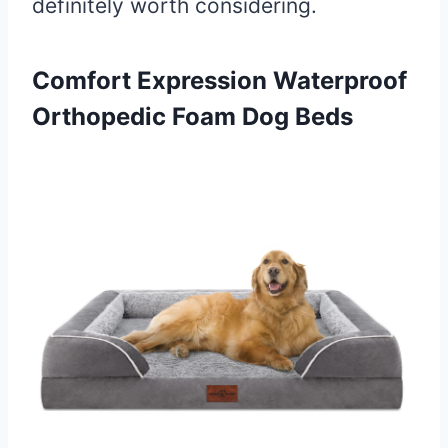
definitely worth considering.
Comfort Expression
Waterproof
Orthopedic Foam Dog Beds