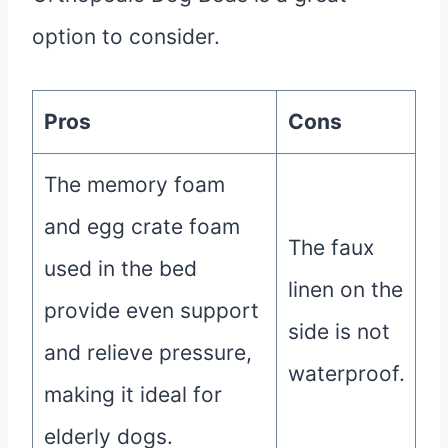
option to consider.
Pros
Cons
The memory foam
and egg crate foam
The faux
used in the bed
linen on the
provide even support
side is not
and relieve pressure,
waterproof.
making it ideal for
elderly dogs.