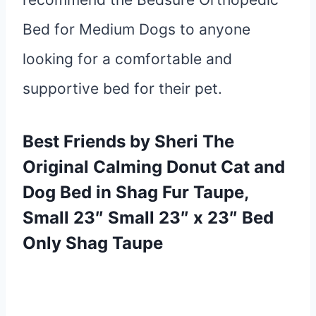
Bed for Medium Dogs to anyone
looking for a comfortable and
supportive bed for their pet.
Best Friends by Sheri The
Original Calming Donut Cat and
Dog Bed in Shag Fur Taupe,
Small 23″ Small 23″ x
23″ Bed
Only Shag Taupe