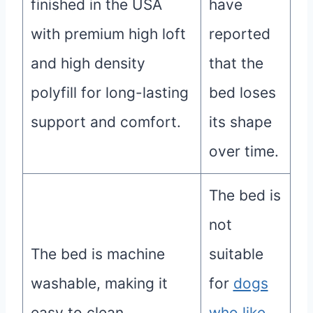
finished in the USA
have
with premium high loft
reported
and high density
that the
polyfill for long-lasting
bed loses
support and comfort.
its shape
over time.
The bed is
not
The bed is machine
suitable
washable, making it
for
dogs
easy to clean.
who like