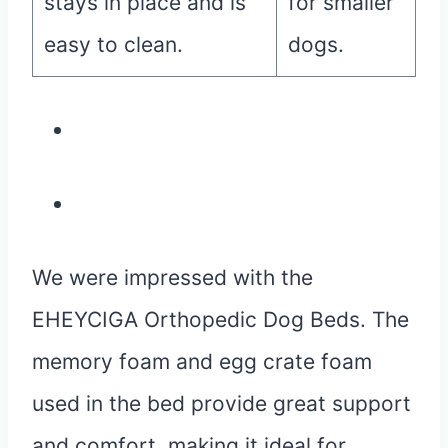
stays in place and is
for smaller
easy to clean.
dogs.
We were impressed with the
EHEYCIGA Orthopedic Dog Beds. The
memory foam and egg crate foam
used in the bed provide great support
and comfort, making it ideal for