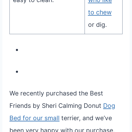
to chew
or dig.
We recently purchased the Best
Friends by Sheri Calming Donut
Dog
Bed for our small
terrier, and we’ve
been very happy with our purchase.