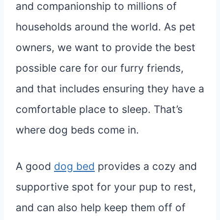
and companionship to millions of
households around the world. As pet
owners, we want to provide the best
possible care for our furry friends,
and that includes ensuring they have a
comfortable place to sleep. That’s
where dog beds come in.
A good
dog bed
provides a cozy and
supportive spot for your pup to rest,
and can also help keep them off of