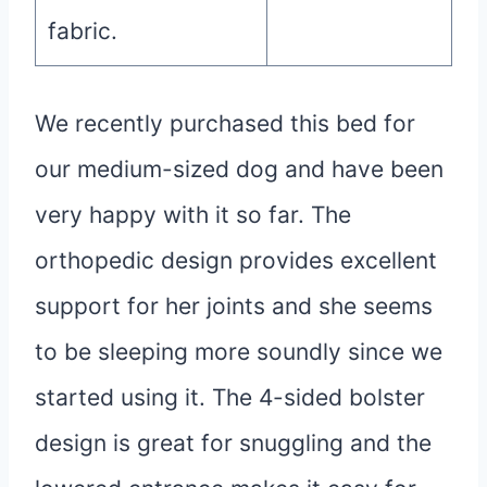
fabric.
We recently purchased this bed for
our medium-sized dog and have been
very happy with it so far. The
orthopedic design provides excellent
support for her joints and she seems
to be sleeping more soundly since we
started using it. The 4-sided bolster
design is great for snuggling and the