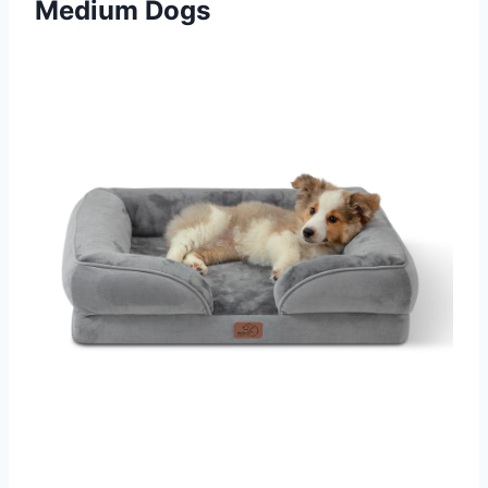
Medium Dogs