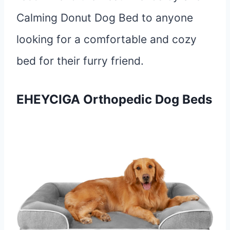
Calming Donut Dog Bed to anyone
looking for a comfortable and cozy
bed for their furry friend.
EHEYCIGA
Orthopedic
Dog Beds