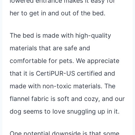
lowered entrance makes it easy for
her to get in and out of the bed.
The bed is made with high-quality
materials that are safe and
comfortable for pets. We appreciate
that it is CertiPUR-US certified and
made with non-toxic materials. The
flannel fabric is soft and cozy, and our
dog seems to love snuggling up in it.
One potential downside is that some