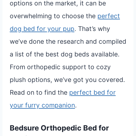
options on the market, it can be
overwhelming to choose the
perfect
dog bed for your pup
. That’s why
we’ve done the research and compiled
a list of the best dog beds available.
From orthopedic support to cozy
plush options, we’ve got you covered.
Read on to find the
perfect bed for
your furry companion
.
Bedsure
Orthopedic
Bed for