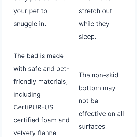
your pet to
stretch out
snuggle in.
while they
sleep.
The bed is made
with safe and pet-
The non-skid
friendly materials,
bottom may
including
not be
CertiPUR-US
effective on all
certified foam and
surfaces.
velvety flannel