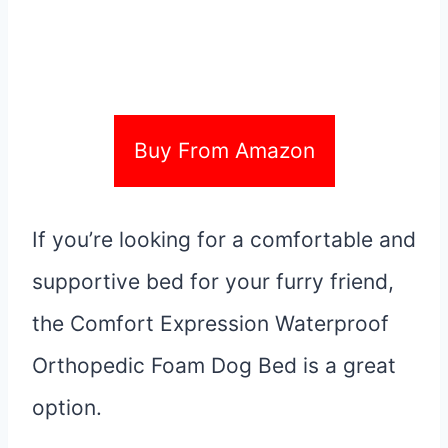
Buy From Amazon
If you’re looking for a comfortable and
supportive bed for your furry friend,
the Comfort Expression Waterproof
Orthopedic Foam Dog Bed is a great
option.