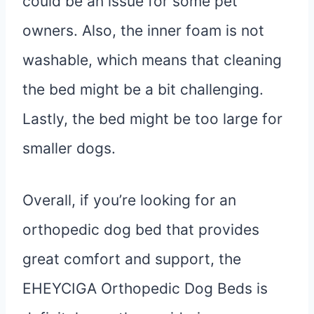
could be an issue for some pet
owners. Also, the inner foam is not
washable, which means that cleaning
the bed might be a bit challenging.
Lastly, the bed might be too large for
smaller dogs.
Overall, if you’re looking for an
orthopedic dog bed that provides
great comfort and support, the
EHEYCIGA Orthopedic Dog Beds is