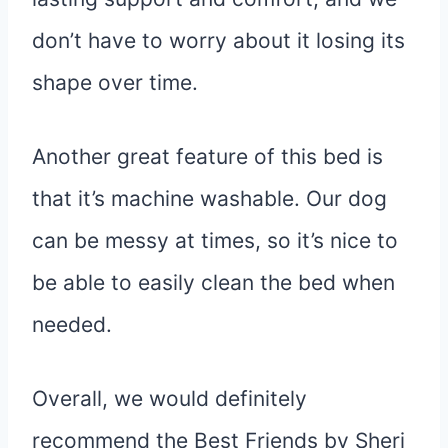
don’t have to worry about it losing its
shape over time.
Another great feature of this bed is
that it’s machine washable. Our dog
can be messy at times, so it’s nice to
be able to easily clean the bed when
needed.
Overall, we would definitely
recommend the Best Friends by Sheri