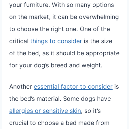
your furniture. With so many options
on the market, it can be overwhelming
to choose the right one. One of the
critical
things to consider
is the size
of the bed, as it should be appropriate
for your dog’s breed and weight.
Another
essential factor to consider
is
the bed’s material. Some dogs have
allergies or sensitive skin
, so it’s
crucial to choose a bed made from