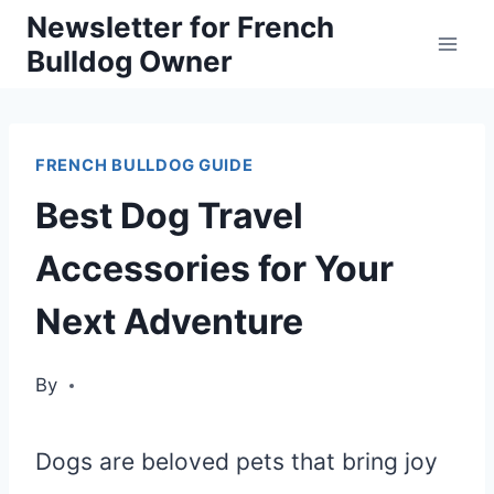
Skip
Newsletter for French
Bulldog Owner
to
content
FRENCH BULLDOG GUIDE
Best Dog Travel
Accessories for Your
Next Adventure
By
Dogs are beloved pets that bring joy