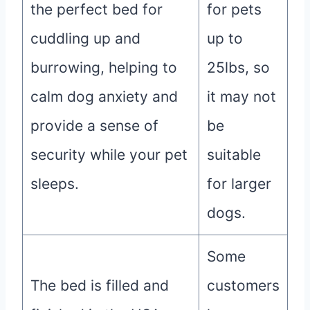
the perfect bed for
for pets
cuddling up and
up to
burrowing, helping to
25lbs, so
calm dog anxiety and
it may not
provide a sense of
be
security while your pet
suitable
sleeps.
for larger
dogs.
Some
The bed is filled and
customers