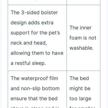
The 3-sided bolster
design adds extra
The inner
support for the pet’s
foam is not
neck and head,
washable.
allowing them to have
a restful sleep.
The waterproof film
The bed
and non-slip bottom
might be
ensure that the bed
too large