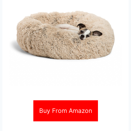
Buy From Amazon