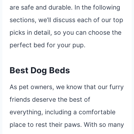
are safe and durable. In the following
sections, we’ll discuss each of our top
picks in detail, so you can choose the
perfect bed for your pup.
Best Dog Beds
As pet owners, we know that our furry
friends deserve the best of
everything, including a comfortable
place to rest their paws. With so many