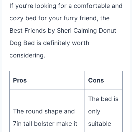
If you’re looking for a comfortable and
cozy bed for your furry friend, the
Best Friends by Sheri Calming Donut
Dog Bed is definitely worth
considering.
Pros
Cons
The bed is
The round shape and
only
7in tall bolster make it
suitable