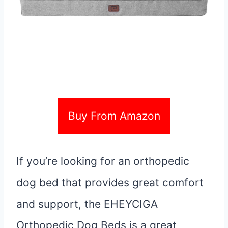
Buy From Amazon
If you’re looking for an orthopedic
dog bed that provides great comfort
and support, the EHEYCIGA
Orthopedic Dog Beds is a great