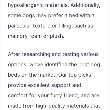
hypoallergenic materials. Additionally,
some dogs may prefer a bed with a
particular texture or filling, such as
memory foam or plush.
After researching and testing various
options, we’ve identified the best dog
beds on the market. Our top picks
provide excellent support and
comfort for your furry friend, and are
made from high-quality materials that