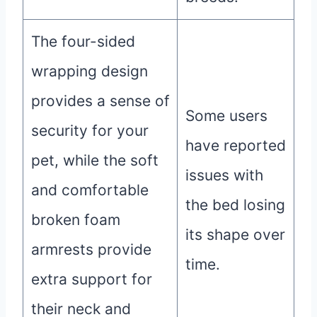
The four-sided
wrapping design
provides a sense of
Some users
security for your
have reported
pet, while the soft
issues with
and comfortable
the bed losing
broken foam
its shape over
armrests provide
time.
extra support for
their neck and