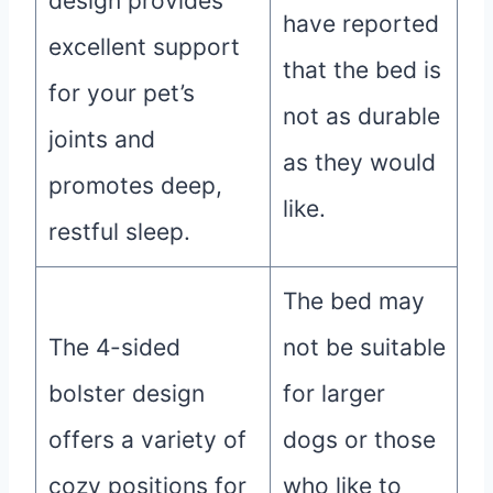
design provides
have reported
excellent support
that the bed is
for your pet’s
not as durable
joints and
as they would
promotes deep,
like.
restful sleep.
The bed may
The 4-sided
not be suitable
bolster design
for larger
offers a variety of
dogs or those
cozy positions for
who like to