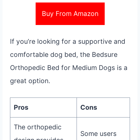
Buy From Amazon
If you’re looking for a supportive and
comfortable dog bed, the Bedsure
Orthopedic Bed for Medium Dogs is a
great option.
Pros
Cons
The orthopedic
Some users