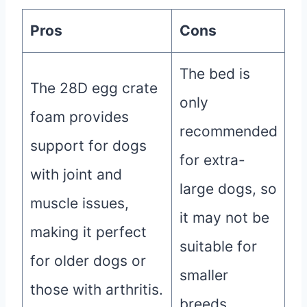
Pros
Cons
The bed is
The 28D egg crate
only
foam provides
recommended
support for dogs
for extra-
with joint and
large dogs, so
muscle issues,
it may not be
making it perfect
suitable for
for older dogs or
smaller
those with arthritis.
breeds.