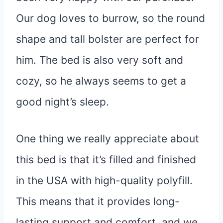
Our dog loves to burrow, so the round
shape and tall bolster are perfect for
him. The bed is also very soft and
cozy, so he always seems to get a
good night’s sleep.
One thing we really appreciate about
this bed is that it’s filled and finished
in the USA with high-quality polyfill.
This means that it provides long-
lasting support and comfort, and we