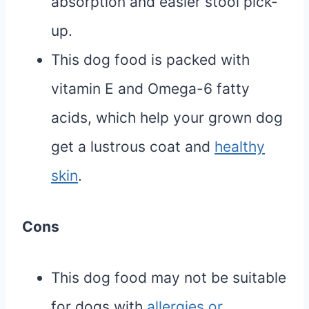
absorption and easier stool pick-
up.
This dog food is packed with
vitamin E and Omega-6 fatty
acids, which help your grown dog
get a lustrous coat and
healthy
skin
.
Cons
This dog food may not be suitable
for dogs with
allergies or