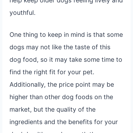
help keep older dogs feeling lively and
youthful.
One thing to keep in mind is that some
dogs may not like the taste of this
dog food, so it may take some time to
find the right fit for your pet.
Additionally, the price point may be
higher than other dog foods on the
market, but the quality of the
ingredients and the benefits for your