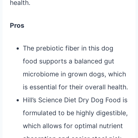
health.
Pros
The prebiotic fiber in this dog
food supports a balanced gut
microbiome in grown dogs, which
is essential for their overall health.
Hill’s Science Diet Dry Dog Food is
formulated to be highly digestible,
which allows for optimal nutrient