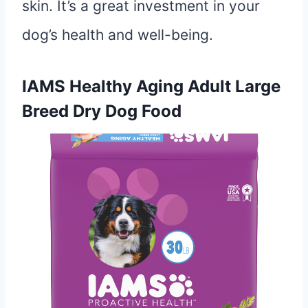
skin. It’s a great investment in your
dog’s health and well-being.
IAMS Healthy Aging Adult Large
Breed Dry Dog Food