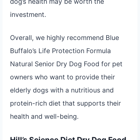
dog’s health may be worth the
investment.
Overall, we highly recommend Blue
Buffalo’s Life Protection Formula
Natural Senior Dry Dog Food for pet
owners who want to provide their
elderly dogs with a nutritious and
protein-rich diet that supports their
health and well-being.
Hill’s Science Diet Dry Dog Food,