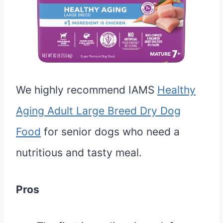
We highly recommend IAMS
Healthy
Aging Adult Large Breed Dry Dog
Food
for senior dogs who need a
nutritious and tasty meal.
Pros