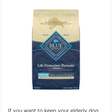
If you want to keep your elderly dog