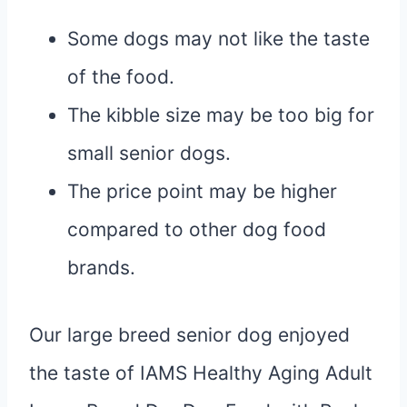
Some dogs may not like the taste
of the food.
The kibble size may be too big for
small senior dogs.
The price point may be higher
compared to other dog food
brands.
Our large breed senior dog enjoyed
the taste of IAMS Healthy Aging Adult