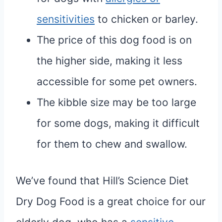
sensitivities
to chicken or barley.
The price of this dog food is on
the higher side, making it less
accessible for some pet owners.
The kibble size may be too large
for some dogs, making it difficult
for them to chew and swallow.
We’ve found that Hill’s Science Diet
Dry Dog Food is a great choice for our