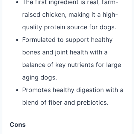
The first ingredient is real, farm-
raised chicken, making it a high-
quality protein source for dogs.
Formulated to support healthy
bones and joint health with a
balance of key nutrients for large
aging dogs.
Promotes healthy digestion with a
blend of fiber and prebiotics.
Cons