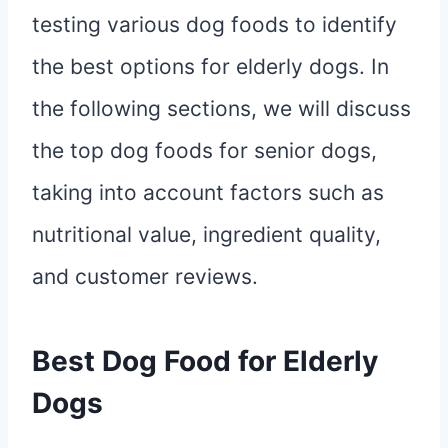
testing various dog foods to identify
the best options for elderly dogs. In
the following sections, we will discuss
the top dog foods for senior dogs,
taking into account factors such as
nutritional value, ingredient quality,
and customer reviews.
Best Dog Food for Elderly
Dogs