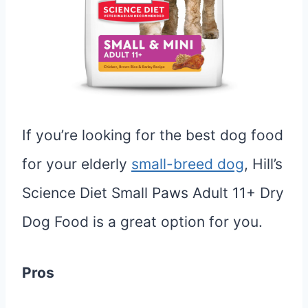
If you’re looking for the best dog food
for your elderly
small-breed dog
, Hill’s
Science Diet Small Paws Adult 11+ Dry
Dog Food is a great option for you.
Pros