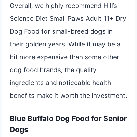
Overall, we highly recommend Hill’s
Science Diet Small Paws Adult 11+ Dry
Dog Food for small-breed dogs in
their golden years. While it may be a
bit more expensive than some other
dog food brands, the quality
ingredients and noticeable health
benefits make it worth the investment.
Blue Buffalo Dog Food for Senior
Dogs