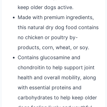
keep older dogs active.
Made with premium ingredients,
this natural dry dog food contains
no chicken or poultry by-
products, corn, wheat, or soy.
Contains glucosamine and
chondroitin to help support joint
health and overall mobility, along
with essential proteins and
carbohydrates to help keep older