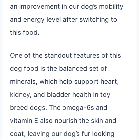
an improvement in our dog’s mobility
and energy level after switching to
this food.
One of the standout features of this
dog food is the balanced set of
minerals, which help support heart,
kidney, and bladder health in toy
breed dogs. The omega-6s and
vitamin E also nourish the skin and
coat, leaving our dog’s fur looking