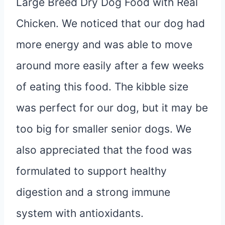
Large Breed Dry Dog Food with Real
Chicken. We noticed that our dog had
more energy and was able to move
around more easily after a few weeks
of eating this food. The kibble size
was perfect for our dog, but it may be
too big for smaller senior dogs. We
also appreciated that the food was
formulated to support healthy
digestion and a strong immune
system with antioxidants.