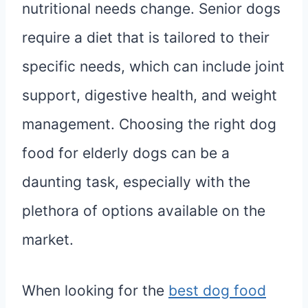
nutritional needs change. Senior dogs
require a diet that is tailored to their
specific needs, which can include joint
support, digestive health, and weight
management. Choosing the right dog
food for elderly dogs can be a
daunting task, especially with the
plethora of options available on the
market.
When looking for the
best dog food