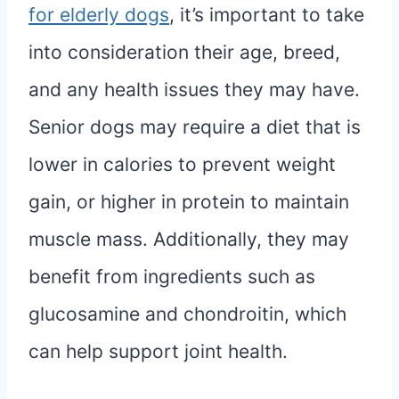
for elderly dogs
, it’s important to take
into consideration their age, breed,
and any health issues they may have.
Senior dogs may require a diet that is
lower in calories to prevent weight
gain, or higher in protein to maintain
muscle mass. Additionally, they may
benefit from ingredients such as
glucosamine and chondroitin, which
can help support joint health.