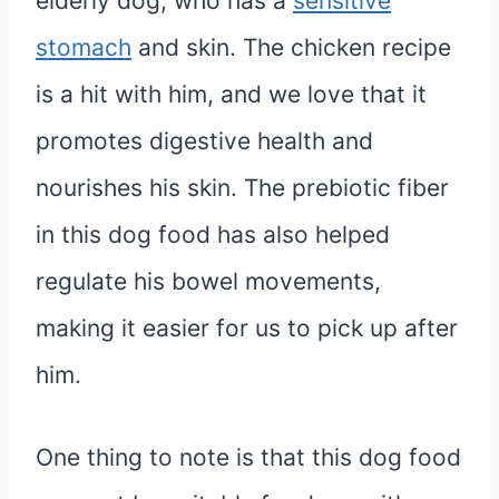
elderly dog, who has a
sensitive
stomach
and skin. The chicken recipe
is a hit with him, and we love that it
promotes digestive health and
nourishes his skin. The prebiotic fiber
in this dog food has also helped
regulate his bowel movements,
making it easier for us to pick up after
him.
One thing to note is that this dog food