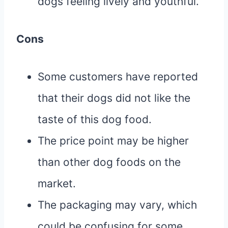
dogs feeling lively and youthful.
Cons
Some customers have reported
that their dogs did not like the
taste of this dog food.
The price point may be higher
than other dog foods on the
market.
The packaging may vary, which
could be confusing for some