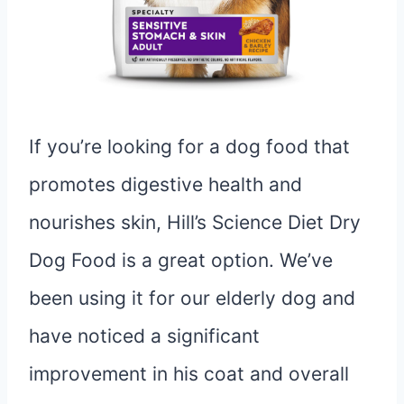
If you’re looking for a dog food that
promotes digestive health and
nourishes skin, Hill’s Science Diet Dry
Dog Food is a great option. We’ve
been using it for our elderly dog and
have noticed a significant
improvement in his coat and overall