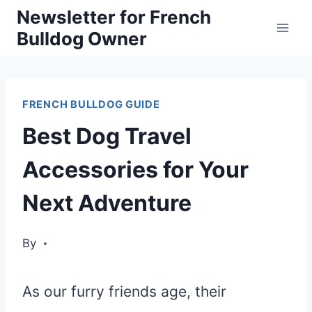
Skip
Newsletter for French
Bulldog Owner
to
content
FRENCH BULLDOG GUIDE
Best Dog Travel
Accessories for Your
Next Adventure
By
As our furry friends age, their