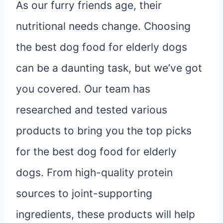
As our furry friends age, their
nutritional needs change. Choosing
the best dog food for elderly dogs
can be a daunting task, but we’ve got
you covered. Our team has
researched and tested various
products to bring you the top picks
for the best dog food for elderly
dogs. From high-quality protein
sources to joint-supporting
ingredients, these products will help