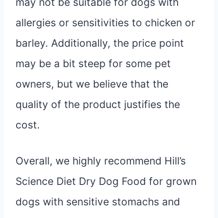
may not be suitable for dogs with
allergies or sensitivities to chicken or
barley. Additionally, the price point
may be a bit steep for some pet
owners, but we believe that the
quality of the product justifies the
cost.
Overall, we highly recommend Hill’s
Science Diet Dry Dog Food for grown
dogs with sensitive stomachs and