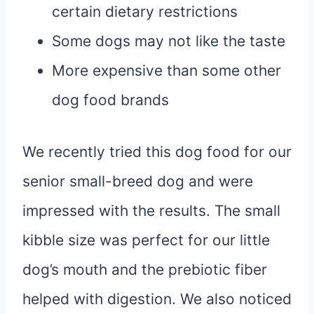
certain dietary restrictions
Some dogs may not like the taste
More expensive than some other
dog food brands
We recently tried this dog food for our
senior small-breed dog and were
impressed with the results. The small
kibble size was perfect for our little
dog’s mouth and the prebiotic fiber
helped with digestion. We also noticed