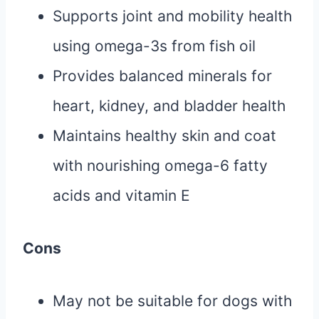
Supports joint and mobility health
using omega-3s from fish oil
Provides balanced minerals for
heart, kidney, and bladder health
Maintains healthy skin and coat
with nourishing omega-6 fatty
acids and vitamin E
Cons
May not be suitable for dogs with