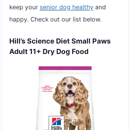
keep your
senior dog healthy
and
happy. Check out our list below.
Hill’s Science Diet Small Paws
Adult 11+ Dry Dog Food