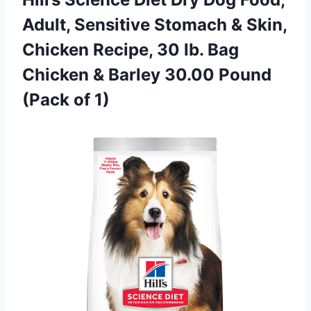
Adult, Sensitive Stomach & Skin,
Chicken Recipe, 30 lb. Bag
Chicken & Barley 30.00 Pound
(Pack of 1)