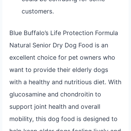
customers.
Blue Buffalo’s Life Protection Formula
Natural Senior Dry Dog Food is an
excellent choice for pet owners who
want to provide their elderly dogs
with a healthy and nutritious diet. With
glucosamine and chondroitin to
support joint health and overall
mobility, this dog food is designed to