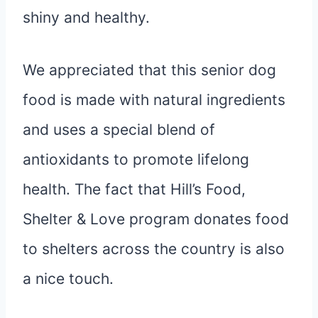
shiny and healthy.
We appreciated that this senior dog
food is made with natural ingredients
and uses a special blend of
antioxidants to promote lifelong
health. The fact that Hill’s Food,
Shelter & Love program donates food
to shelters across the country is also
a nice touch.