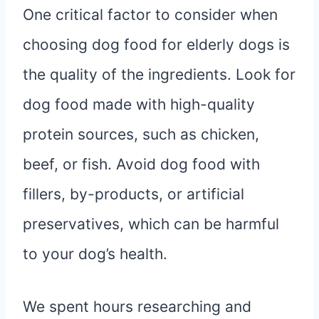
One critical factor to consider when
choosing dog food for elderly dogs is
the quality of the ingredients. Look for
dog food made with high-quality
protein sources, such as chicken,
beef, or fish. Avoid dog food with
fillers, by-products, or artificial
preservatives, which can be harmful
to your dog’s health.
We spent hours researching and