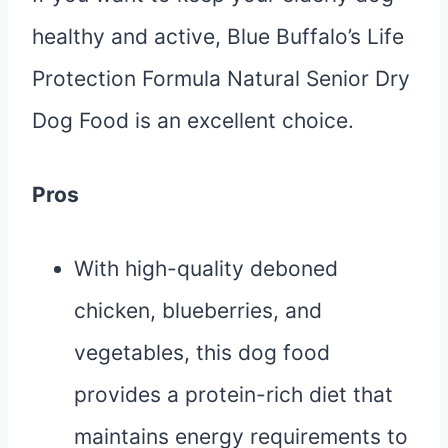
healthy and active, Blue Buffalo’s Life
Protection Formula Natural Senior Dry
Dog Food is an excellent choice.
Pros
With high-quality deboned
chicken, blueberries, and
vegetables, this dog food
provides a protein-rich diet that
maintains energy requirements to