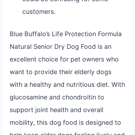
customers.
Blue Buffalo’s Life Protection Formula
Natural Senior Dry Dog Food is an
excellent choice for pet owners who
want to provide their elderly dogs
with a healthy and nutritious diet. With
glucosamine and chondroitin to
support joint health and overall
mobility, this dog food is designed to