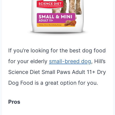
If you’re looking for the best dog food
for your elderly
small-breed dog
, Hill’s
Science Diet Small Paws Adult 11+ Dry
Dog Food is a great option for you.
Pros