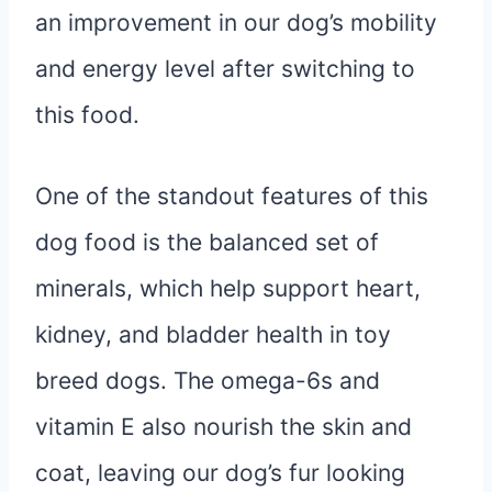
an improvement in our dog’s mobility
and energy level after switching to
this food.
One of the standout features of this
dog food is the balanced set of
minerals, which help support heart,
kidney, and bladder health in toy
breed dogs. The omega-6s and
vitamin E also nourish the skin and
coat, leaving our dog’s fur looking