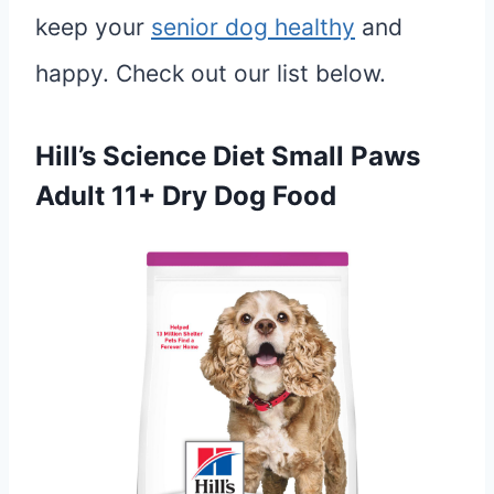
keep your
senior dog healthy
and
happy. Check out our list below.
Hill’s Science Diet Small Paws
Adult 11+ Dry Dog Food