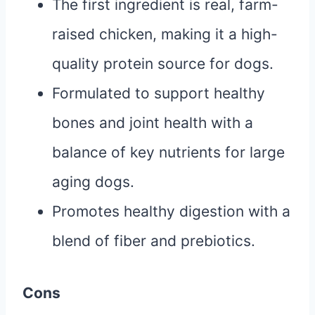
The first ingredient is real, farm-
raised chicken, making it a high-
quality protein source for dogs.
Formulated to support healthy
bones and joint health with a
balance of key nutrients for large
aging dogs.
Promotes healthy digestion with a
blend of fiber and prebiotics.
Cons