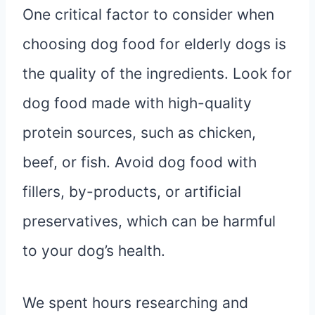
One critical factor to consider when
choosing dog food for elderly dogs is
the quality of the ingredients. Look for
dog food made with high-quality
protein sources, such as chicken,
beef, or fish. Avoid dog food with
fillers, by-products, or artificial
preservatives, which can be harmful
to your dog’s health.
We spent hours researching and