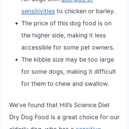
sensitivities
to chicken or barley.
The price of this dog food is on
the higher side, making it less
accessible for some pet owners.
The kibble size may be too large
for some dogs, making it difficult
for them to chew and swallow.
We’ve found that Hill’s Science Diet
Dry Dog Food is a great choice for our