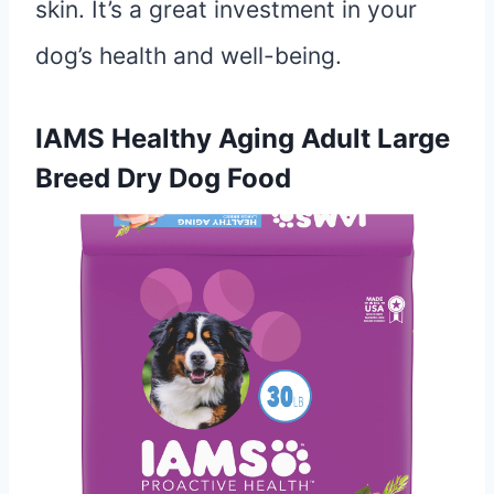
skin. It’s a great investment in your
dog’s health and well-being.
IAMS Healthy Aging Adult Large
Breed Dry Dog Food