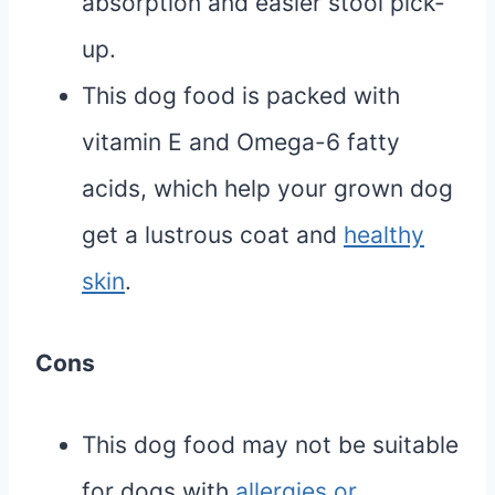
absorption and easier stool pick-
up.
This dog food is packed with
vitamin E and Omega-6 fatty
acids, which help your grown dog
get a lustrous coat and
healthy
skin
.
Cons
This dog food may not be suitable
for dogs with
allergies or