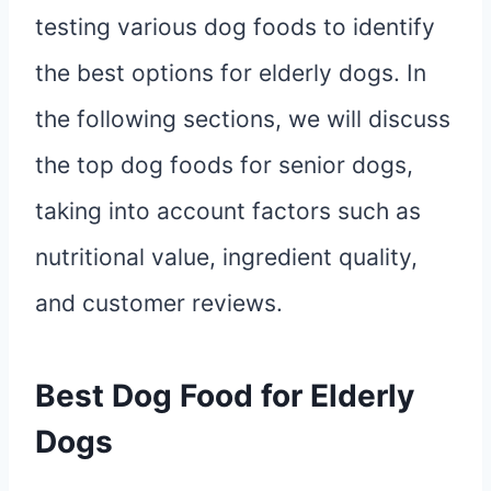
testing various dog foods to identify
the best options for elderly dogs. In
the following sections, we will discuss
the top dog foods for senior dogs,
taking into account factors such as
nutritional value, ingredient quality,
and customer reviews.
Best Dog Food for Elderly
Dogs