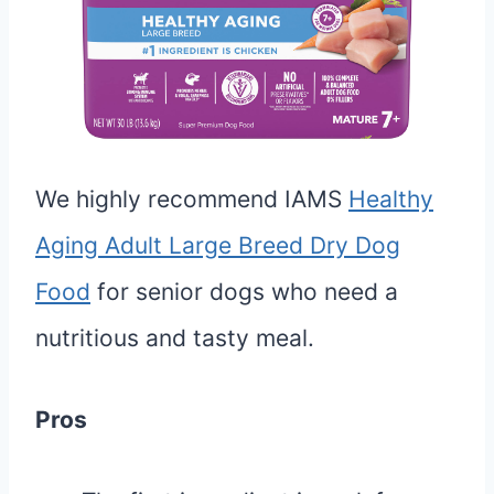
We highly recommend IAMS
Healthy
Aging Adult Large Breed Dry Dog
Food
for senior dogs who need a
nutritious and tasty meal.
Pros