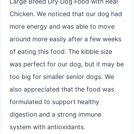
Large Breed Dry Dog Food with Real
Chicken. We noticed that our dog had
more energy and was able to move
around more easily after a few weeks
of eating this food. The kibble size
was perfect for our dog, but it may be
too big for smaller senior dogs. We
also appreciated that the food was
formulated to support healthy
digestion and a strong immune
system with antioxidants.