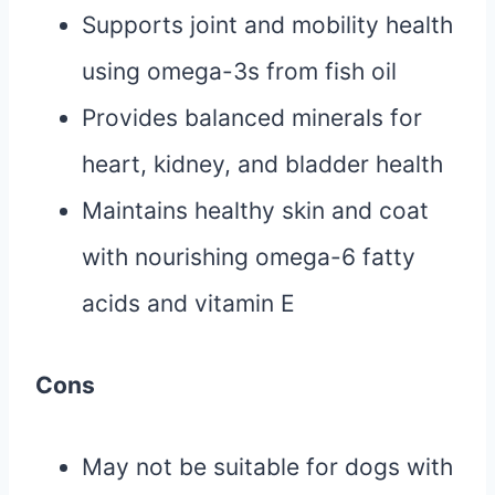
Supports joint and mobility health
using omega-3s from fish oil
Provides balanced minerals for
heart, kidney, and bladder health
Maintains healthy skin and coat
with nourishing omega-6 fatty
acids and vitamin E
Cons
May not be suitable for dogs with