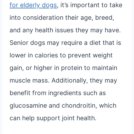
for elderly dogs
, it’s important to take
into consideration their age, breed,
and any health issues they may have.
Senior dogs may require a diet that is
lower in calories to prevent weight
gain, or higher in protein to maintain
muscle mass. Additionally, they may
benefit from ingredients such as
glucosamine and chondroitin, which
can help support joint health.