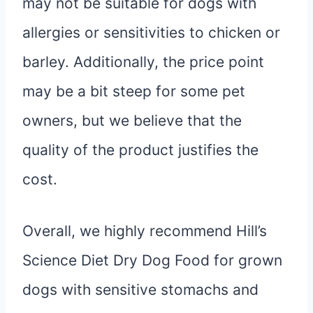
may not be suitable for dogs with
allergies or sensitivities to chicken or
barley. Additionally, the price point
may be a bit steep for some pet
owners, but we believe that the
quality of the product justifies the
cost.
Overall, we highly recommend Hill’s
Science Diet Dry Dog Food for grown
dogs with sensitive stomachs and