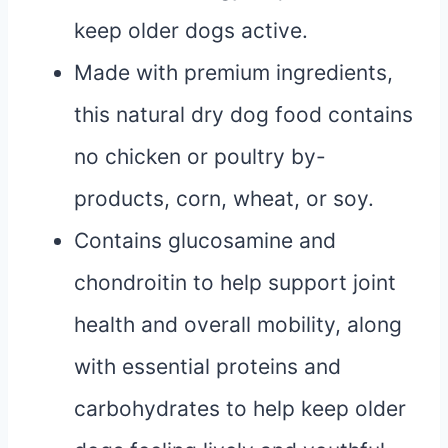
keep older dogs active.
Made with premium ingredients,
this natural dry dog food contains
no chicken or poultry by-
products, corn, wheat, or soy.
Contains glucosamine and
chondroitin to help support joint
health and overall mobility, along
with essential proteins and
carbohydrates to help keep older