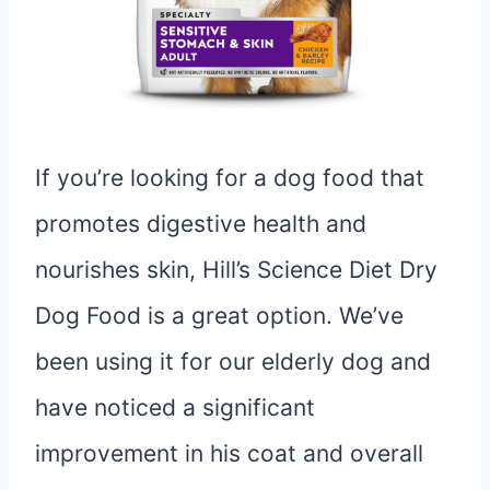
If you’re looking for a dog food that
promotes digestive health and
nourishes skin, Hill’s Science Diet Dry
Dog Food is a great option. We’ve
been using it for our elderly dog and
have noticed a significant
improvement in his coat and overall