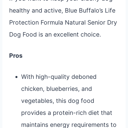
healthy and active, Blue Buffalo’s Life
Protection Formula Natural Senior Dry
Dog Food is an excellent choice.
Pros
With high-quality deboned
chicken, blueberries, and
vegetables, this dog food
provides a protein-rich diet that
maintains energy requirements to