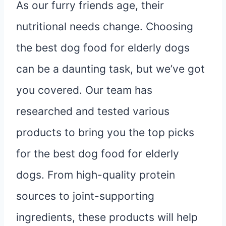
As our furry friends age, their
nutritional needs change. Choosing
the best dog food for elderly dogs
can be a daunting task, but we’ve got
you covered. Our team has
researched and tested various
products to bring you the top picks
for the best dog food for elderly
dogs. From high-quality protein
sources to joint-supporting
ingredients, these products will help