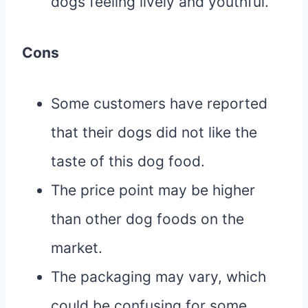
dogs feeling lively and youthful.
Cons
Some customers have reported
that their dogs did not like the
taste of this dog food.
The price point may be higher
than other dog foods on the
market.
The packaging may vary, which
could be confusing for some