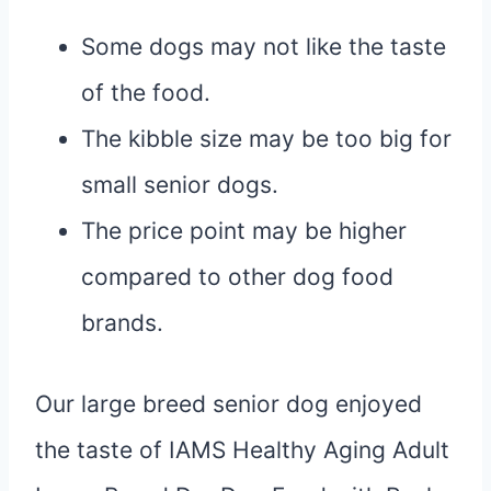
Some dogs may not like the taste
of the food.
The kibble size may be too big for
small senior dogs.
The price point may be higher
compared to other dog food
brands.
Our large breed senior dog enjoyed
the taste of IAMS Healthy Aging Adult