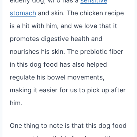
elderly dog, who has a
sensitive
stomach
and skin. The chicken recipe
is a hit with him, and we love that it
promotes digestive health and
nourishes his skin. The prebiotic fiber
in this dog food has also helped
regulate his bowel movements,
making it easier for us to pick up after
him.
One thing to note is that this dog food