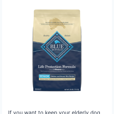
If you want to keep your elderly dog