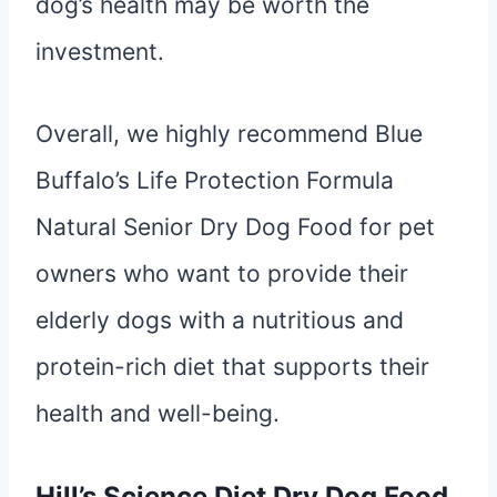
dog’s health may be worth the
investment.
Overall, we highly recommend Blue
Buffalo’s Life Protection Formula
Natural Senior Dry Dog Food for pet
owners who want to provide their
elderly dogs with a nutritious and
protein-rich diet that supports their
health and well-being.
Hill’s Science Diet Dry Dog Food,