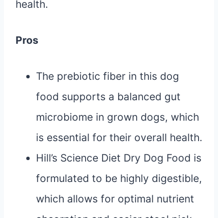
health.
Pros
The prebiotic fiber in this dog
food supports a balanced gut
microbiome in grown dogs, which
is essential for their overall health.
Hill’s Science Diet Dry Dog Food is
formulated to be highly digestible,
which allows for optimal nutrient