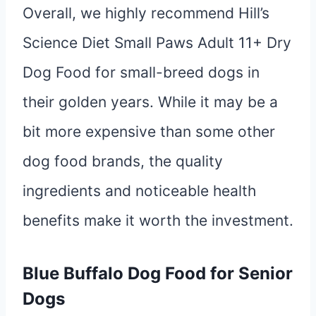
Overall, we highly recommend Hill’s
Science Diet Small Paws Adult 11+ Dry
Dog Food for small-breed dogs in
their golden years. While it may be a
bit more expensive than some other
dog food brands, the quality
ingredients and noticeable health
benefits make it worth the investment.
Blue Buffalo Dog Food for Senior
Dogs