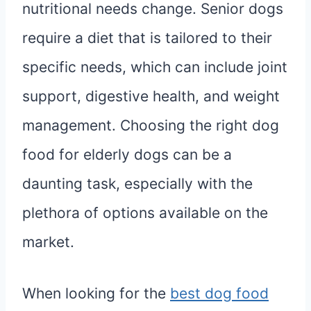
nutritional needs change. Senior dogs
require a diet that is tailored to their
specific needs, which can include joint
support, digestive health, and weight
management. Choosing the right dog
food for elderly dogs can be a
daunting task, especially with the
plethora of options available on the
market.
When looking for the
best dog food