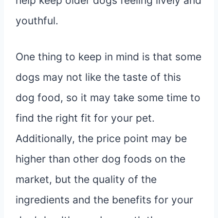
help keep older dogs feeling lively and
youthful.
One thing to keep in mind is that some
dogs may not like the taste of this
dog food, so it may take some time to
find the right fit for your pet.
Additionally, the price point may be
higher than other dog foods on the
market, but the quality of the
ingredients and the benefits for your