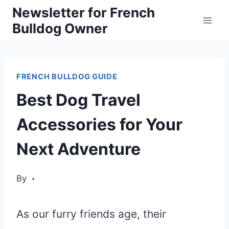
Skip
Newsletter for French
Bulldog Owner
to
content
FRENCH BULLDOG GUIDE
Best Dog Travel
Accessories for Your
Next Adventure
By
As our furry friends age, their