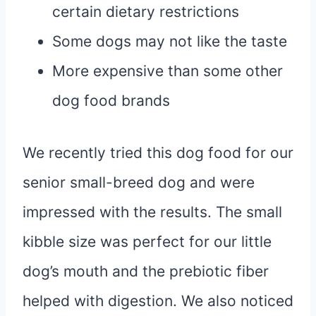
certain dietary restrictions
Some dogs may not like the taste
More expensive than some other
dog food brands
We recently tried this dog food for our
senior small-breed dog and were
impressed with the results. The small
kibble size was perfect for our little
dog’s mouth and the prebiotic fiber
helped with digestion. We also noticed