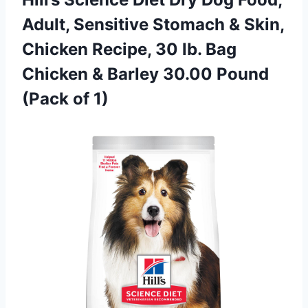
Adult, Sensitive Stomach & Skin,
Chicken Recipe, 30 lb. Bag
Chicken & Barley 30.00 Pound
(Pack of 1)