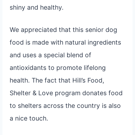
shiny and healthy.
We appreciated that this senior dog
food is made with natural ingredients
and uses a special blend of
antioxidants to promote lifelong
health. The fact that Hill’s Food,
Shelter & Love program donates food
to shelters across the country is also
a nice touch.