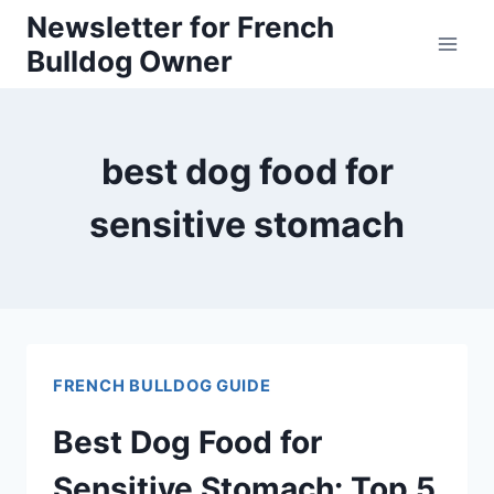
Skip
Newsletter for French
Bulldog Owner
to
content
best dog food for
sensitive stomach
FRENCH BULLDOG GUIDE
Best Dog Food for
Sensitive Stomach: Top 5