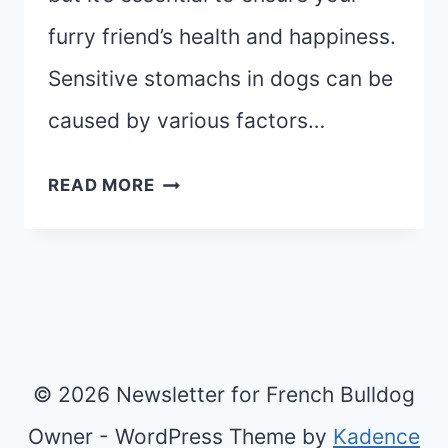
furry friend’s health and happiness.
Sensitive stomachs in dogs can be
caused by various factors…
BEST
READ MORE
DOG
FOOD
FOR
SENSITIVE
STOMACH:
TOP
© 2026 Newsletter for French Bulldog
5
Owner - WordPress Theme by
Kadence
PICKS