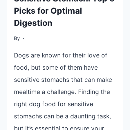
Picks for Optimal
Digestion
By
Dogs are known for their love of
food, but some of them have
sensitive stomachs that can make
mealtime a challenge. Finding the
right dog food for sensitive
stomachs can be a daunting task,
but it’s essential to ensure your