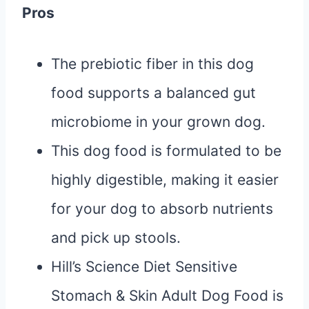
Pros
The prebiotic fiber in this dog
food supports a balanced gut
microbiome in your grown dog.
This dog food is formulated to be
highly digestible, making it easier
for your dog to absorb nutrients
and pick up stools.
Hill’s Science Diet Sensitive
Stomach & Skin Adult Dog Food is