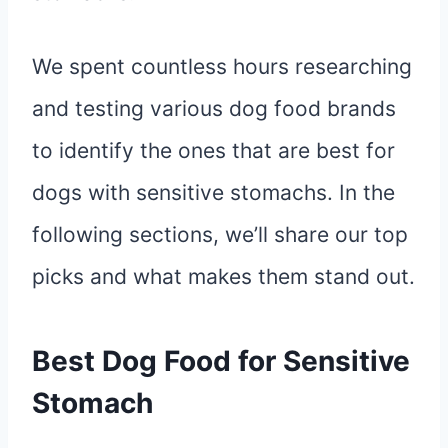
We spent countless hours researching
and testing various dog food brands
to identify the ones that are best for
dogs with sensitive stomachs. In the
following sections, we’ll share our top
picks and what makes them stand out.
Best Dog Food for Sensitive
Stomach