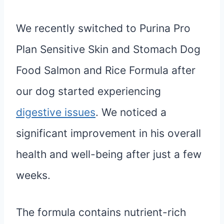
We recently switched to Purina Pro
Plan Sensitive Skin and Stomach Dog
Food Salmon and Rice Formula after
our dog started experiencing
digestive issues
. We noticed a
significant improvement in his overall
health and well-being after just a few
weeks.
The formula contains nutrient-rich