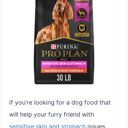
If you’re looking for a dog food that
will help your furry friend with
sensitive skin and stomach
issues,