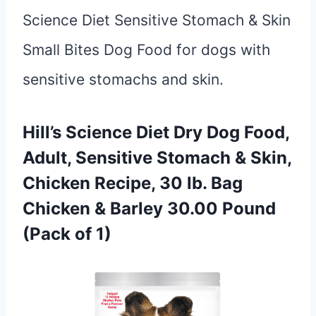
Science Diet Sensitive Stomach & Skin
Small Bites Dog Food for dogs with
sensitive stomachs and skin.
Hill’s Science Diet Dry Dog Food,
Adult, Sensitive Stomach & Skin,
Chicken Recipe, 30 lb. Bag
Chicken & Barley 30.00 Pound
(Pack of 1)