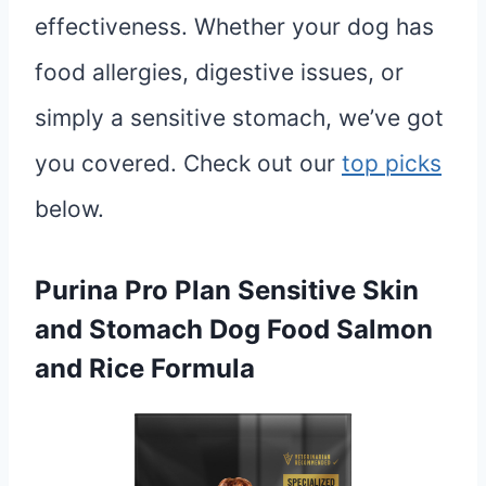
effectiveness. Whether your dog has
food allergies, digestive issues, or
simply a sensitive stomach, we’ve got
you covered. Check out our
top picks
below.
Purina Pro Plan Sensitive Skin
and Stomach Dog Food Salmon
and Rice Formula