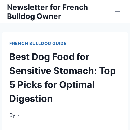
Skip
Newsletter for French
Bulldog Owner
to
content
FRENCH BULLDOG GUIDE
Best Dog Food for
Sensitive Stomach: Top
5 Picks for Optimal
Digestion
By