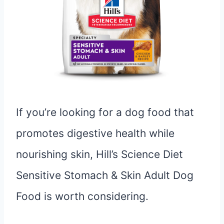
If you’re looking for a dog food that
promotes digestive health while
nourishing skin, Hill’s Science Diet
Sensitive Stomach & Skin Adult Dog
Food is worth considering.