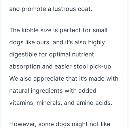
and promote a lustrous coat.
The kibble size is perfect for small
dogs like ours, and it’s also highly
digestible for optimal nutrient
absorption and easier stool pick-up.
We also appreciate that it’s made with
natural ingredients with added
vitamins, minerals, and amino acids.
However, some dogs might not like