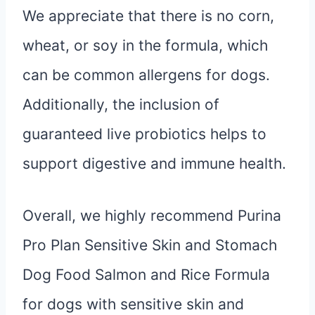
We appreciate that there is no corn,
wheat, or soy in the formula, which
can be common allergens for dogs.
Additionally, the inclusion of
guaranteed live probiotics helps to
support digestive and immune health.
Overall, we highly recommend Purina
Pro Plan Sensitive Skin and Stomach
Dog Food Salmon and Rice Formula
for dogs with sensitive skin and