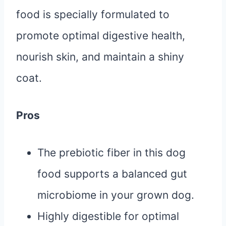
food is specially formulated to
promote optimal digestive health,
nourish skin, and maintain a shiny
coat.
Pros
The prebiotic fiber in this dog
food supports a balanced gut
microbiome in your grown dog.
Highly digestible for optimal