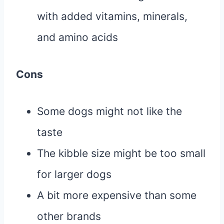
with added vitamins, minerals,
and amino acids
Cons
Some dogs might not like the
taste
The kibble size might be too small
for larger dogs
A bit more expensive than some
other brands