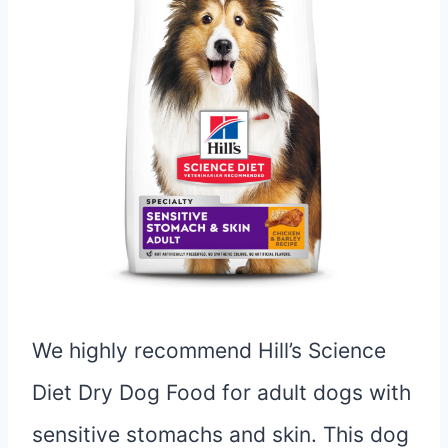
We highly recommend Hill’s Science
Diet Dry Dog Food for adult dogs with
sensitive stomachs and skin. This dog