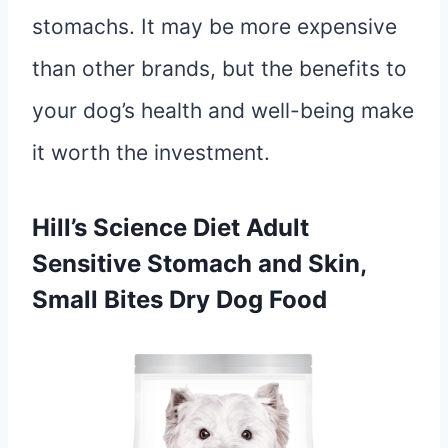
stomachs. It may be more expensive
than other brands, but the benefits to
your dog’s health and well-being make
it worth the investment.
Hill’s Science Diet Adult
Sensitive Stomach and Skin,
Small Bites Dry Dog Food