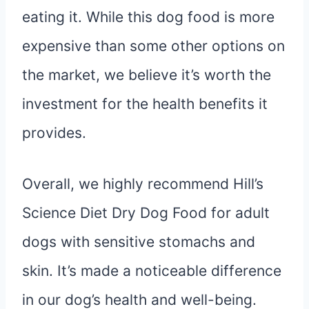
eating it. While this dog food is more
expensive than some other options on
the market, we believe it’s worth the
investment for the health benefits it
provides.
Overall, we highly recommend Hill’s
Science Diet Dry Dog Food for adult
dogs with sensitive stomachs and
skin. It’s made a noticeable difference
in our dog’s health and well-being.