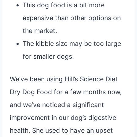
This dog food is a bit more
expensive than other options on
the market.
The kibble size may be too large
for smaller dogs.
We’ve been using Hill’s Science Diet
Dry Dog Food for a few months now,
and we’ve noticed a significant
improvement in our dog’s digestive
health. She used to have an upset