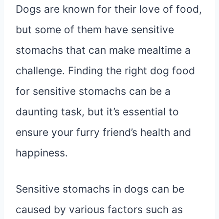
Dogs are known for their love of food,
but some of them have sensitive
stomachs that can make mealtime a
challenge. Finding the right dog food
for sensitive stomachs can be a
daunting task, but it’s essential to
ensure your furry friend’s health and
happiness.
Sensitive stomachs in dogs can be
caused by various factors such as