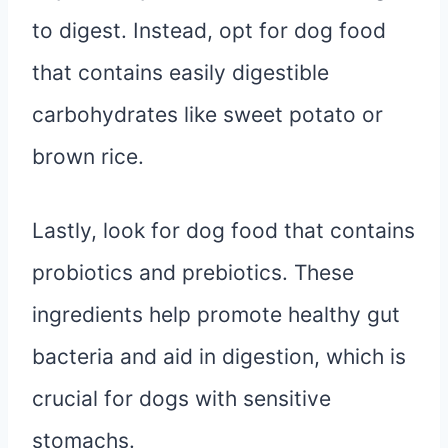
to digest. Instead, opt for dog food
that contains easily digestible
carbohydrates like sweet potato or
brown rice.
Lastly, look for dog food that contains
probiotics and prebiotics. These
ingredients help promote healthy gut
bacteria and aid in digestion, which is
crucial for dogs with sensitive
stomachs.