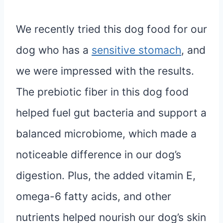
We recently tried this dog food for our
dog who has a
sensitive stomach
, and
we were impressed with the results.
The prebiotic fiber in this dog food
helped fuel gut bacteria and support a
balanced microbiome, which made a
noticeable difference in our dog’s
digestion. Plus, the added vitamin E,
omega-6 fatty acids, and other
nutrients helped nourish our dog’s skin