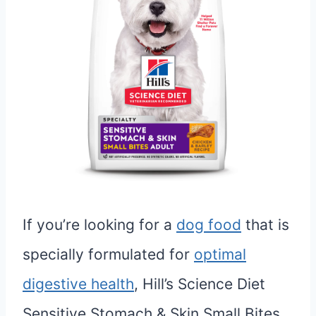
If you’re looking for a
dog food
that is
specially formulated for
optimal
digestive health
, Hill’s Science Diet
Sensitive Stomach & Skin Small Bites