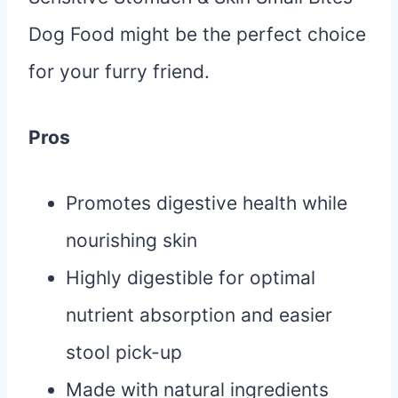
Dog Food might be the perfect choice
for your furry friend.
Pros
Promotes digestive health while
nourishing skin
Highly digestible for optimal
nutrient absorption and easier
stool pick-up
Made with natural ingredients