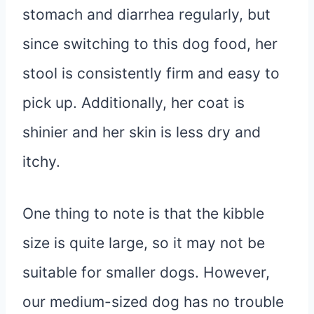
stomach and diarrhea regularly, but
since switching to this dog food, her
stool is consistently firm and easy to
pick up. Additionally, her coat is
shinier and her skin is less dry and
itchy.
One thing to note is that the kibble
size is quite large, so it may not be
suitable for smaller dogs. However,
our medium-sized dog has no trouble