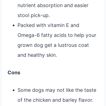
nutrient absorption and easier
stool pick-up.
Packed with vitamin E and
Omega-6 fatty acids to help your
grown dog get a lustrous coat
and healthy skin.
Cons
Some dogs may not like the taste
of the chicken and barley flavor.