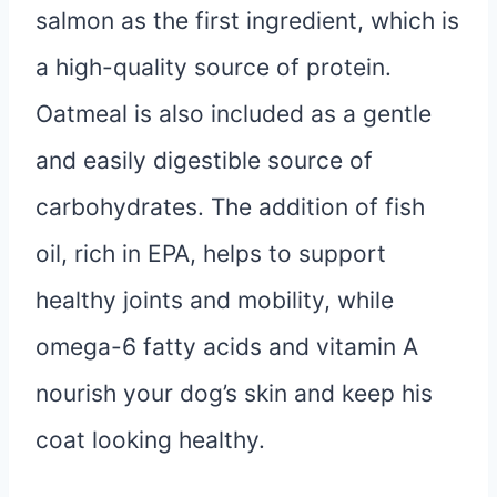
salmon as the first ingredient, which is
a high-quality source of protein.
Oatmeal is also included as a gentle
and easily digestible source of
carbohydrates. The addition of fish
oil, rich in EPA, helps to support
healthy joints and mobility, while
omega-6 fatty acids and vitamin A
nourish your dog’s skin and keep his
coat looking healthy.