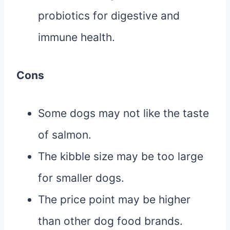
probiotics for digestive and
immune health.
Cons
Some dogs may not like the taste
of salmon.
The kibble size may be too large
for smaller dogs.
The price point may be higher
than other dog food brands.