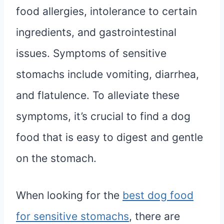
food allergies, intolerance to certain
ingredients, and gastrointestinal
issues. Symptoms of sensitive
stomachs include vomiting, diarrhea,
and flatulence. To alleviate these
symptoms, it’s crucial to find a dog
food that is easy to digest and gentle
on the stomach.
When looking for the
best dog food
for sensitive stomachs
, there are