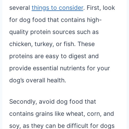
several
things to consider
. First, look
for dog food that contains high-
quality protein sources such as
chicken, turkey, or fish. These
proteins are easy to digest and
provide essential nutrients for your
dog’s overall health.
Secondly, avoid dog food that
contains grains like wheat, corn, and
soy, as they can be difficult for dogs