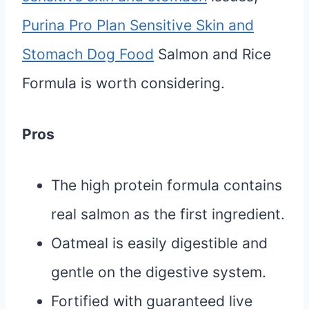
Purina Pro Plan Sensitive Skin and
Stomach Dog Food
Salmon and Rice
Formula is worth considering.
Pros
The high protein formula contains
real salmon as the first ingredient.
Oatmeal is easily digestible and
gentle on the digestive system.
Fortified with guaranteed live