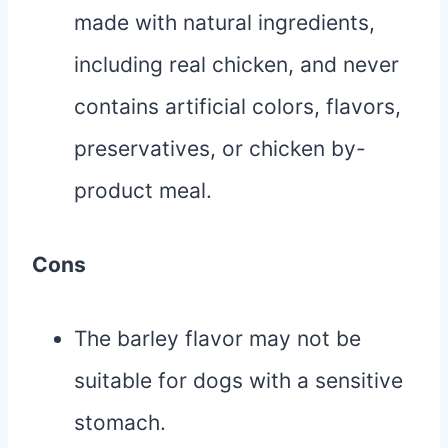
made with natural ingredients,
including real chicken, and never
contains artificial colors, flavors,
preservatives, or chicken by-
product meal.
Cons
The barley flavor may not be
suitable for dogs with a sensitive
stomach.