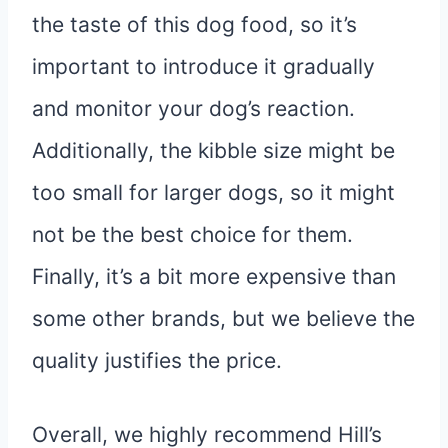
the taste of this dog food, so it’s
important to introduce it gradually
and monitor your dog’s reaction.
Additionally, the kibble size might be
too small for larger dogs, so it might
not be the best choice for them.
Finally, it’s a bit more expensive than
some other brands, but we believe the
quality justifies the price.
Overall, we highly recommend Hill’s