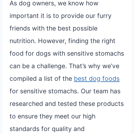
As dog owners, we know how
important it is to provide our furry
friends with the best possible
nutrition. However, finding the right
food for dogs with sensitive stomachs
can be a challenge. That’s why we’ve
compiled a list of the
best dog foods
for sensitive stomachs. Our team has
researched and tested these products
to ensure they meet our high
standards for quality and