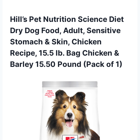
Hill’s Pet Nutrition Science Diet
Dry Dog Food, Adult, Sensitive
Stomach & Skin, Chicken
Recipe, 15.5 lb. Bag Chicken &
Barley 15.50 Pound (Pack of 1)