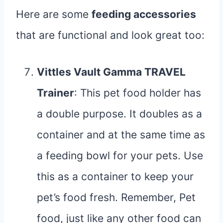
Here are some
feeding accessories
that are functional and look great too:
Vittles Vault Gamma TRAVEL
Trainer
: This pet food holder has
a double purpose. It doubles as a
container and at the same time as
a feeding bowl for your pets. Use
this as a container to keep your
pet’s food fresh. Remember, Pet
food, just like any other food can