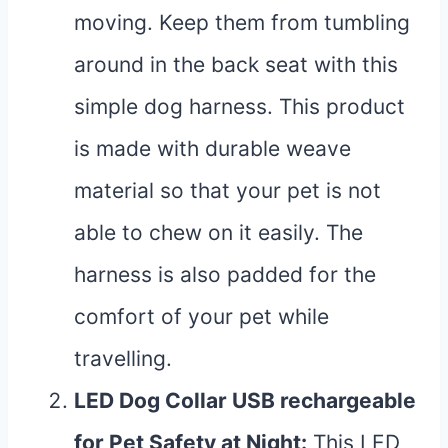
moving. Keep them from tumbling
around in the back seat with this
simple dog harness. This product
is made with durable weave
material so that your pet is not
able to chew on it easily. The
harness is also padded for the
comfort of your pet while
travelling.
LED Dog Collar USB rechargeable
for Pet Safety at Night
:
This LED