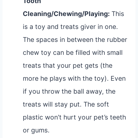
Tooth
Cleaning/Chewing/Playing
:
This
is a toy and treats giver in one.
The spaces in between the rubber
chew toy can be filled with small
treats that your pet gets (the
more he plays with the toy). Even
if you throw the ball away, the
treats will stay put. The soft
plastic won’t hurt your pet’s teeth
or gums.