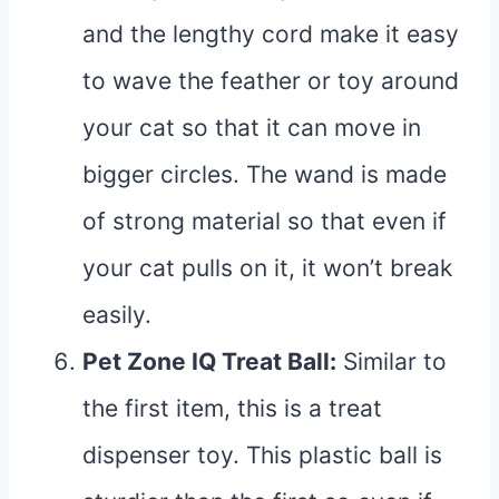
and the lengthy cord make it easy
to wave the feather or toy around
your cat so that it can move in
bigger circles. The wand is made
of strong material so that even if
your cat pulls on it, it won’t break
easily.
Pet Zone IQ Treat Ball
:
Similar to
the first item, this is a treat
dispenser toy. This plastic ball is