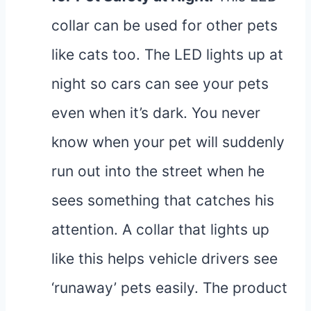
collar can be used for other pets
like cats too. The LED lights up at
night so cars can see your pets
even when it’s dark. You never
know when your pet will suddenly
run out into the street when he
sees something that catches his
attention. A collar that lights up
like this helps vehicle drivers see
‘runaway’ pets easily. The product