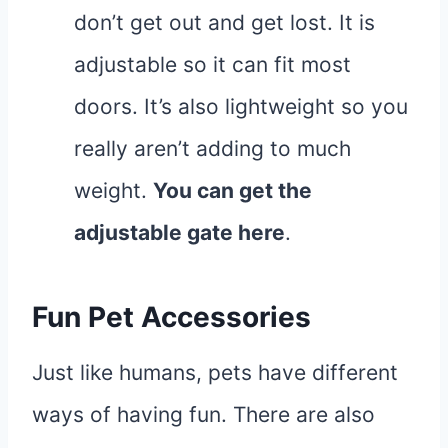
don’t get out and get lost. It is
adjustable so it can fit most
doors. It’s also lightweight so you
really aren’t adding to much
weight.
You can get the
adjustable gate
here
.
Fun Pet Accessories
Just like humans, pets have different
ways of having fun. There are also