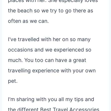
places with her. She especially loves
the beach so we try to go there as
often as we can.
I’ve travelled with her on so many
occasions and we experienced so
much. You too can have a great
travelling experience with your own
pet.
I’m sharing with you all my tips and
the different Best Travel Accessories