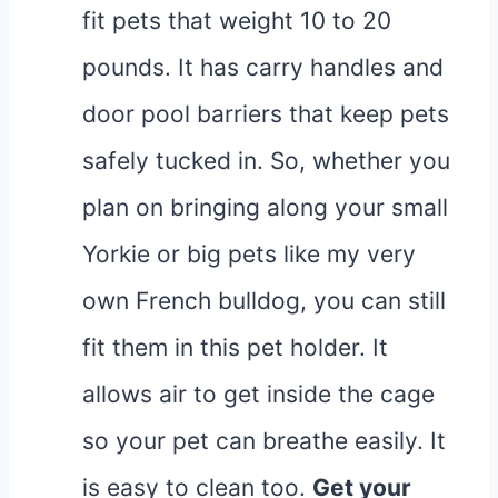
fit pets that weight 10 to 20
pounds. It has carry handles and
door pool barriers that keep pets
safely tucked in. So, whether you
plan on bringing along your small
Yorkie or big pets like my very
own French bulldog, you can still
fit them in this pet holder. It
allows air to get inside the cage
so your pet can breathe easily. It
is easy to clean too.
Get your