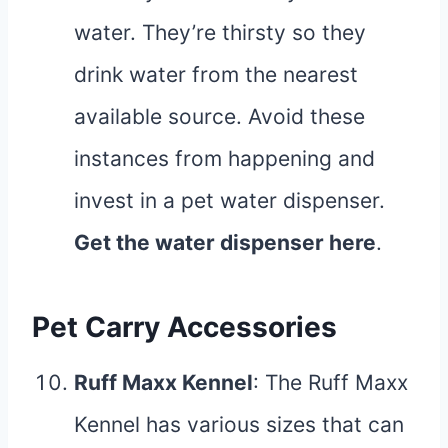
water. They’re thirsty so they
drink water from the nearest
available source. Avoid these
instances from happening and
invest in a pet water dispenser.
Get the water dispenser
here
.
Pet Carry Accessories
Ruff Maxx Kennel
: The Ruff Maxx
Kennel has various sizes that can