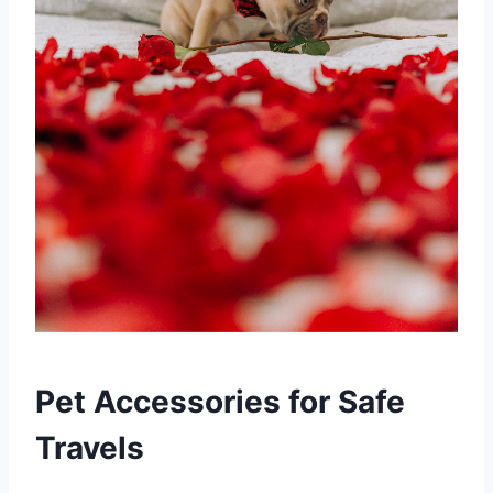
Pet Accessories for Safe
Travels