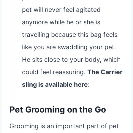
pet will never feel agitated
anymore while he or she is
travelling because this bag feels
like you are swaddling your pet.
He sits close to your body, which
could feel reassuring.
The Carrier
sling is available
here
:
Pet Grooming on the Go
Grooming is an important part of pet