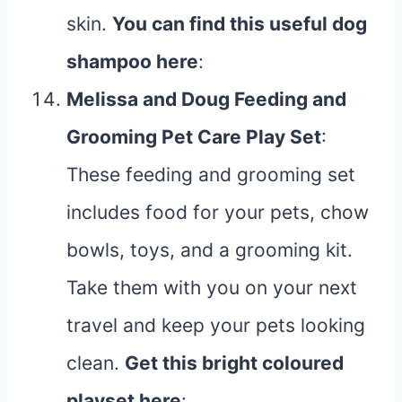
skin.
You can find this useful dog
shampoo
here
:
Melissa and Doug Feeding and
Grooming Pet Care Play Set
:
These feeding and grooming set
includes food for your pets, chow
bowls, toys, and a grooming kit.
Take them with you on your next
travel and keep your pets looking
clean.
Get this bright coloured
playset
here
: