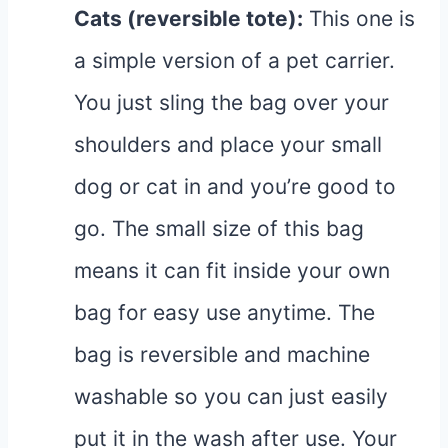
Cats (reversible tote)
:
This one is
a simple version of a pet carrier.
You just sling the bag over your
shoulders and place your small
dog or cat in and you’re good to
go. The small size of this bag
means it can fit inside your own
bag for easy use anytime. The
bag is reversible and machine
washable so you can just easily
put it in the wash after use. Your