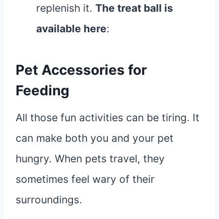
replenish it.
The treat ball is
available here
:
Pet Accessories for
Feeding
All those fun activities can be tiring. It
can make both you and your pet
hungry. When pets travel, they
sometimes feel wary of their
surroundings.