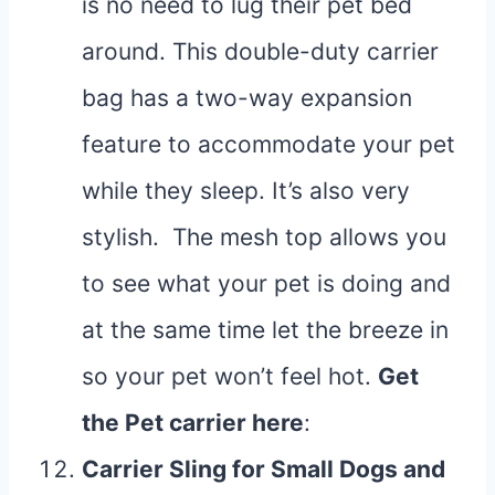
is no need to lug their pet bed
around. This double-duty carrier
bag has a two-way expansion
feature to accommodate your pet
while they sleep. It’s also very
stylish. The mesh top allows you
to see what your pet is doing and
at the same time let the breeze in
so your pet won’t feel hot.
Get
the Pet carrier
here
:
Carrier Sling for Small Dogs and