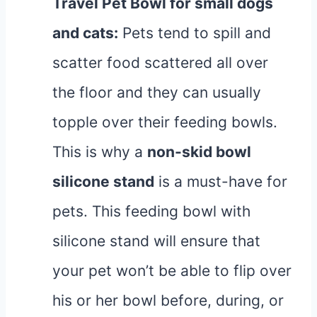
Travel Pet Bowl
for small dogs
and cats:
Pets tend to spill and
scatter food scattered all over
the floor and they can usually
topple over their feeding bowls.
This is why a
non-skid bowl
silicone stand
is a must-have for
pets. This feeding bowl with
silicone stand will ensure that
your pet won’t be able to flip over
his or her bowl before, during, or