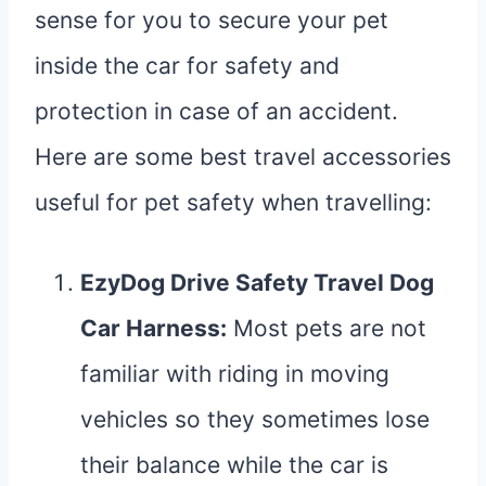
sense for you to secure your pet
inside the car for safety and
protection in case of an accident.
Here are some best travel accessories
useful for pet safety when travelling:
EzyDog Drive Safety Travel Dog
Car Harness
:
Most pets are not
familiar with riding in moving
vehicles so they sometimes lose
their balance while the car is