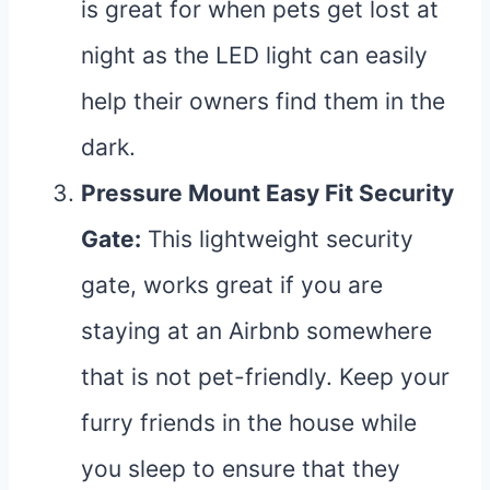
is great for when pets get lost at
night as the LED light can easily
help their owners find them in the
dark.
Pressure Mount Easy Fit Security
Gate
:
This lightweight security
gate, works great if you are
staying at an Airbnb somewhere
that is not pet-friendly. Keep your
furry friends in the house while
you sleep to ensure that they