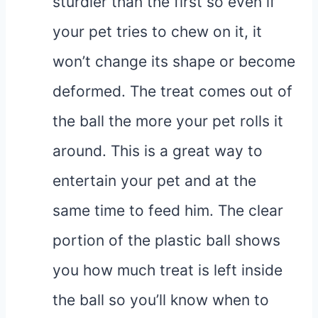
sturdier than the first so even if
your pet tries to chew on it, it
won’t change its shape or become
deformed. The treat comes out of
the ball the more your pet rolls it
around. This is a great way to
entertain your pet and at the
same time to feed him. The clear
portion of the plastic ball shows
you how much treat is left inside
the ball so you’ll know when to