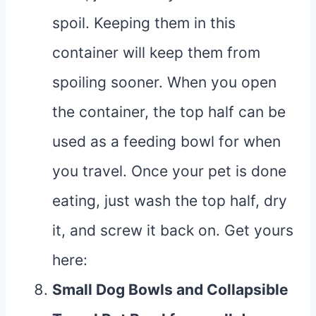
spoil. Keeping them in this
container will keep them from
spoiling sooner. When you open
the container, the top half can be
used as a feeding bowl for when
you travel. Once your pet is done
eating, just wash the top half, dry
it, and screw it back on. Get yours
here
:
Small Dog Bowls
and
Collapsible