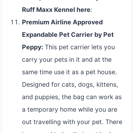
Ruff Maxx Kennel
here
:
Premium Airline Approved
Expandable Pet Carrier by Pet
Peppy
:
This pet carrier lets you
carry your pets in it and at the
same time use it as a pet house.
Designed for cats, dogs, kittens,
and puppies, the bag can work as
a temporary home while you are
out travelling with your pet. There