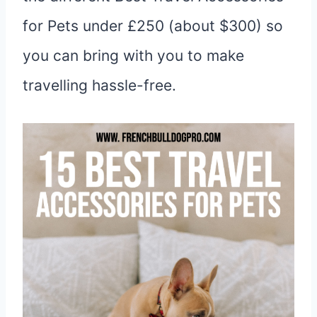
for Pets under £250 (about $300) so
you can bring with you to make
travelling hassle-free.