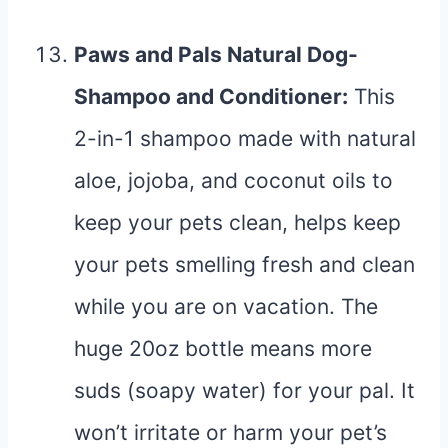
Paws and Pals Natural Dog-
Shampoo and Conditioner
:
This
2-in-1 shampoo made with natural
aloe, jojoba, and coconut oils to
keep your pets clean, helps keep
your pets smelling fresh and clean
while you are on vacation. The
huge 20oz bottle means more
suds (soapy water) for your pal. It
won’t irritate or harm your pet’s