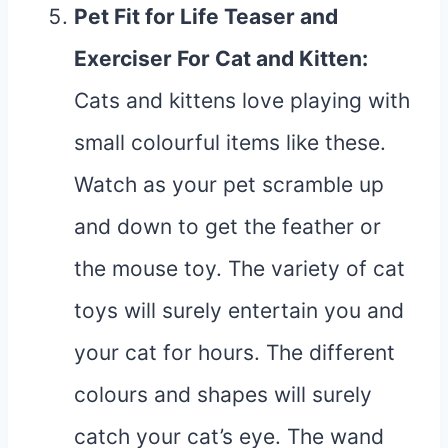
Pet Fit for Life Teaser and
Exerciser For Cat and Kitten
:
Cats and kittens love playing with
small colourful items like these.
Watch as your pet scramble up
and down to get the feather or
the mouse toy. The variety of cat
toys will surely entertain you and
your cat for hours. The different
colours and shapes will surely
catch your cat’s eye. The wand