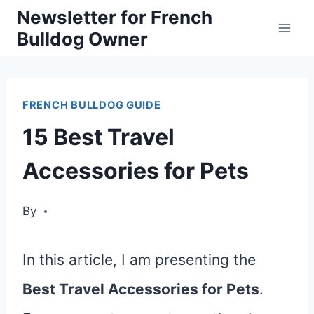
Skip
Newsletter for French
Bulldog Owner
to
content
FRENCH BULLDOG GUIDE
15 Best Travel
Accessories for Pets
By
In this article, I am presenting the
Best Travel Accessories for Pets
.