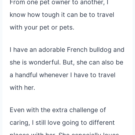
From one pet owner to another, I
know how tough it can be to travel
with your pet or pets.
I have an adorable French bulldog and
she is wonderful. But, she can also be
a handful whenever I have to travel
with her.
Even with the extra challenge of
caring, I still love going to different