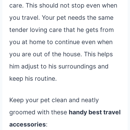
care. This should not stop even when
you travel. Your pet needs the same
tender loving care that he gets from
you at home to continue even when
you are out of the house. This helps
him adjust to his surroundings and
keep his routine.
Keep your pet clean and neatly
groomed with these
handy best travel
accessories
: