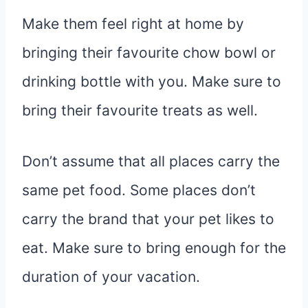
Make them feel right at home by
bringing their favourite chow bowl or
drinking bottle with you. Make sure to
bring their favourite treats as well.
Don’t assume that all places carry the
same pet food. Some places don’t
carry the brand that your pet likes to
eat. Make sure to bring enough for the
duration of your vacation.