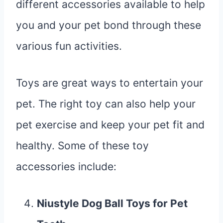
different accessories available to help
you and your pet bond through these
various fun activities.
Toys are great ways to entertain your
pet. The right toy can also help your
pet exercise and keep your pet fit and
healthy. Some of these toy
accessories include:
Niustyle Dog Ball Toys for Pet