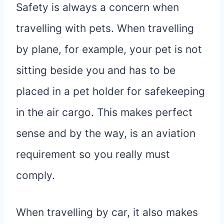
Safety is always a concern when
travelling with pets. When travelling
by plane, for example, your pet is not
sitting beside you and has to be
placed in a pet holder for safekeeping
in the air cargo. This makes perfect
sense and by the way, is an aviation
requirement so you really must
comply.
When travelling by car, it also makes