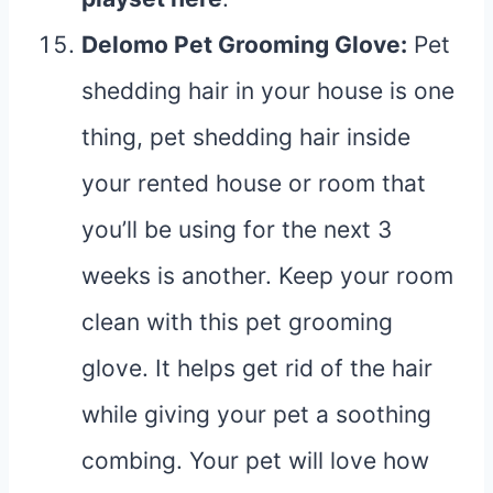
Delomo Pet Grooming Glove
:
Pet
shedding hair in your house is one
thing, pet shedding hair inside
your rented house or room that
you’ll be using for the next 3
weeks is another. Keep your room
clean with this pet grooming
glove. It helps get rid of the hair
while giving your pet a soothing
combing. Your pet will love how