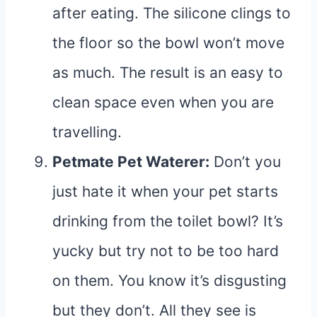
after eating. The silicone clings to
the floor so the bowl won’t move
as much. The result is an easy to
clean space even when you are
travelling.
Petmate Pet Waterer
:
Don’t you
just hate it when your pet starts
drinking from the toilet bowl? It’s
yucky but try not to be too hard
on them. You know it’s disgusting
but they don’t. All they see is